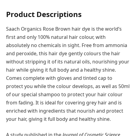
Product Descriptions
Saach Organics Rose Brown hair dye is the world’s
first and only 100% natural hair colour, with
absolutely no chemicals in sight. Free from ammonia
and peroxide, this hair dye gently colours the hair
without stripping it of its natural oils, nourishing your
hair while giving it full body and a healthy shine.
Comes complete with gloves and tinted cap to
protect you while the colour develops, as well as 50ml
of our special shampoo to protect your hair colour
from fading. It is ideal for covering grey hair and is
enriched with ingredients that nourish and protect
your hair, giving it full body and healthy shine.
A study published in the
Journal of Cosmetic Science