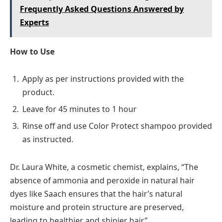
Frequently Asked Questions Answered by
Experts
How to Use
Apply as per instructions provided with the
product.
Leave for 45 minutes to 1 hour
Rinse off and use Color Protect shampoo provided
as instructed.
Dr. Laura White, a cosmetic chemist, explains, “The
absence of ammonia and peroxide in natural hair
dyes like Saach ensures that the hair’s natural
moisture and protein structure are preserved,
leading to healthier and shinier hair.”