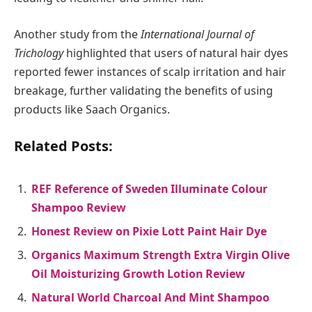
Another study from the
International Journal of
Trichology
highlighted that users of natural hair dyes
reported fewer instances of scalp irritation and hair
breakage, further validating the benefits of using
products like Saach Organics.
Related Posts:
REF Reference of Sweden Illuminate Colour
Shampoo Review
Honest Review on Pixie Lott Paint Hair Dye
Organics Maximum Strength Extra Virgin Olive
Oil Moisturizing Growth Lotion Review
Natural World Charcoal And Mint Shampoo