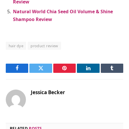
Review
Natural World Chia Seed Oil Volume & Shine
Shampoo Review
hair dye
product review
Facebook
Twitter
Pinterest
LinkedIn
Tumblr
Jessica Becker
RELATED
POSTS