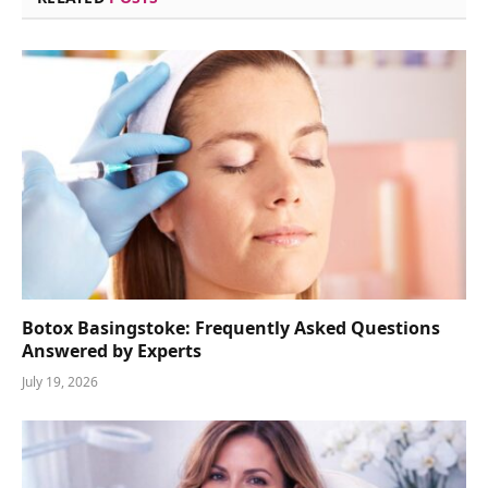
Botox Basingstoke: Frequently Asked Questions
Answered by Experts
July 19, 2026