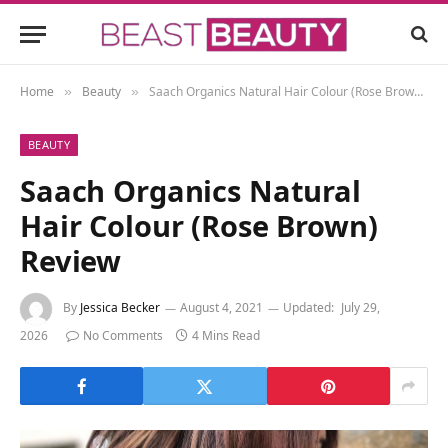
Home
Beauty
Saach Organics Natural Hair Colour (Rose Brown) Review
»
»
BEAUTY
Saach Organics Natural
Hair Colour (Rose Brown)
Review
By
Jessica Becker
August 4, 2021
Updated:
July 29,
2026
No Comments
4 Mins Read