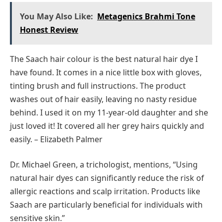
You May Also Like:
Metagenics Brahmi Tone
Honest Review
The Saach hair colour is the best natural hair dye I
have found. It comes in a nice little box with gloves,
tinting brush and full instructions. The product
washes out of hair easily, leaving no nasty residue
behind. I used it on my 11-year-old daughter and she
just loved it! It covered all her grey hairs quickly and
easily. – Elizabeth Palmer
Dr. Michael Green, a trichologist, mentions, “Using
natural hair dyes can significantly reduce the risk of
allergic reactions and scalp irritation. Products like
Saach are particularly beneficial for individuals with
sensitive skin.”