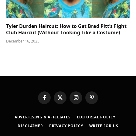
Tyler Durden Haircut: How to Get Brad Pitt’s Fight
Club Haircut (Without Looking Like a Costume)
December 16, 2025
Facebook
X
Instagram
Pinterest
(Twitter)
ADVERTISING & AFFILIATES
EDITORIAL POLICY
DISCLAIMER
PRIVACY POLICY
WRITE FOR US