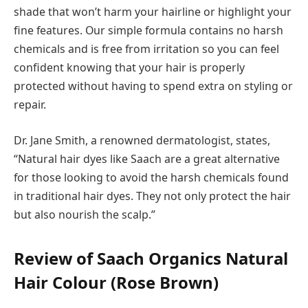
shade that won’t harm your hairline or highlight your
fine features. Our simple formula contains no harsh
chemicals and is free from irritation so you can feel
confident knowing that your hair is properly
protected without having to spend extra on styling or
repair.
Dr. Jane Smith, a renowned dermatologist, states,
“Natural hair dyes like Saach are a great alternative
for those looking to avoid the harsh chemicals found
in traditional hair dyes. They not only protect the hair
but also nourish the scalp.”
Review of Saach Organics Natural
Hair Colour (Rose Brown)