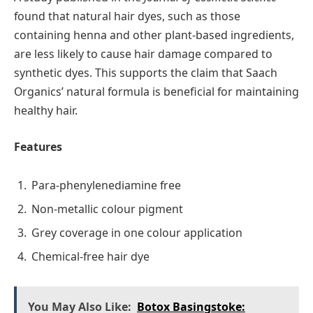
found that natural hair dyes, such as those
containing henna and other plant-based ingredients,
are less likely to cause hair damage compared to
synthetic dyes. This supports the claim that Saach
Organics’ natural formula is beneficial for maintaining
healthy hair.
Features
Para-phenylenediamine free
Non-metallic colour pigment
Grey coverage in one colour application
Chemical-free hair dye
You May Also Like:
Botox Basingstoke: