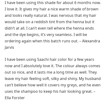
I have been using this shade for about 6 months now.
I love it. It gives my hair a nice warm shade of brown
and looks really natural. I was nervous that my hair
would take on a reddish tint from the henna but it
didn’t at all. I can’t even tell where the henna ends
and the dye begins, it’s very seamless. I will be
ordering again when this batch runs out. – Alexandra
Jarvis
I have been using Saachi hair color for a few years
now and I absolutely love it. The colour always comes
out so nice, and it lasts me a long time as well. They
leave my hair feeling soft, silky and shiny. My husband
can’t believe how well it covers my greys, and he even
uses the shampoo to keep his hair looking great. –
Ella Forster