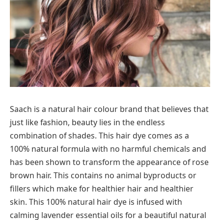
Saach is a natural hair colour brand that believes that
just like fashion, beauty lies in the endless
combination of shades. This hair dye comes as a
100% natural formula with no harmful chemicals and
has been shown to transform the appearance of rose
brown hair. This contains no animal byproducts or
fillers which make for healthier hair and healthier
skin. This 100% natural hair dye is infused with
calming lavender essential oils for a beautiful natural