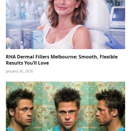
RHA Dermal Fillers Melbourne: Smooth, Flexible
Results You’ll Love
January 30, 2026