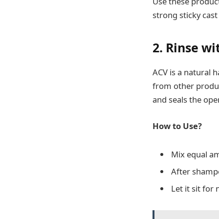
Use these product
strong sticky cast
2. Rinse wi
ACV is a natural ha
from other product
and seals the open
How to Use?
Mix equal am
After shampo
Let it sit f