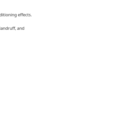
itioning effects.
dandruff, and