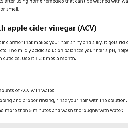
s after using home remedies that can’t be washed with wa
 or smell.
th apple cider vinegar (ACV)
ir clarifier that makes your hair shiny and silky. It gets rid
s. The mildly acidic solution balances your hair’s pH, helps
 cuticles. Use it 1-2 times a month.
ounts of ACV with water.
oing and proper rinsing, rinse your hair with the solution.
or no more than 5 minutes and wash thoroughly with water.