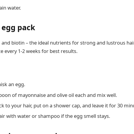
ain water.
n egg pack
and biotin – the ideal nutrients for strong and lustrous hai
ce every 1-2 weeks for best results.
hisk an egg.
poon of mayonnaise and olive oil each and mix well.
k to your hair, put on a shower cap, and leave it for 30 min
ir with water or shampoo if the egg smell stays.