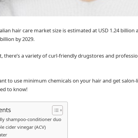
alian hair care market size is estimated at USD 1.24 billion 
illion by 2029.
t, there’s a variety of curl-friendly drugstores and professio
ant to use minimum chemicals on your hair and get salon-lik
eed to know!
ents
ndly shampoo-conditioner duo
le cider vinegar (ACV)
ater