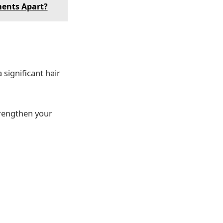
ments Apart?
 significant hair
trengthen your