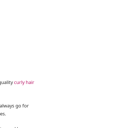
quality
curly hair
 always go for
es.