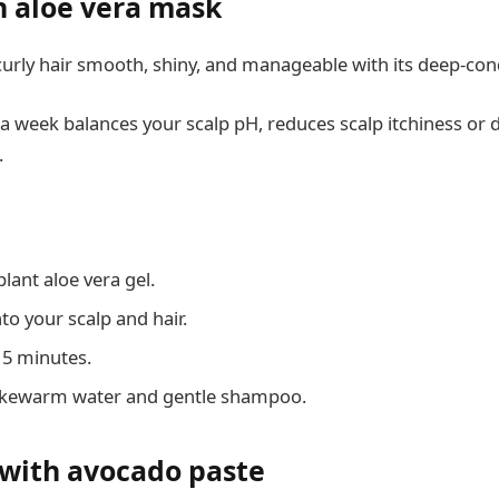
n aloe vera mask
urly hair smooth, shiny, and manageable with its deep-cond
 a week balances your scalp pH, reduces scalp itchiness or 
.
lant aloe vera gel.
to your scalp and hair.
 15 minutes.
lukewarm water and gentle shampoo.
 with avocado paste