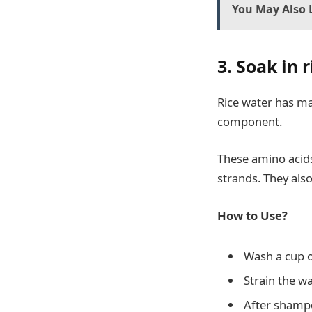
You May Also L
3. Soak in 
Rice water has man
component.
These amino acids
strands. They als
How to Use?
Wash a cup of
Strain the wa
After shampo