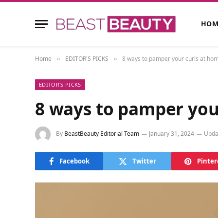
HOM
Home
EDITOR'S PICKS
8 ways to pamper your curls at home
»
»
EDITOR'S PICKS
8 ways to pamper your
By
BeastBeauty Editorial Team
January 31, 2024
Upda
Facebook
Twitter
Pinter