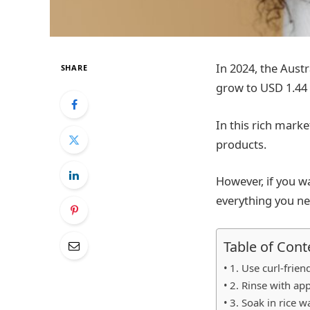
In 2024, the Austr
SHARE
grow to USD 1.44 b
In this rich marke
products.
However, if you w
everything you n
Table of Cont
1. Use curl-frie
2. Rinse with app
3. Soak in rice w