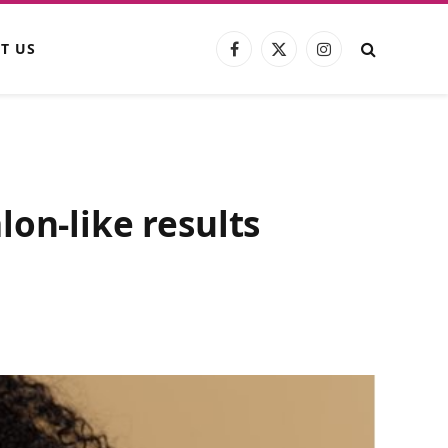
T US
Facebook
X
Instagram
(Twitter)
on-like results