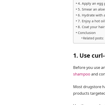
4. Apply an egg 
5. Smear an alo
6. Hydrate with 
7. Enjoy a hot oi
8. Coat your hai
Conclusion
Related posts:
1. Use cur
Before you use an
shampoo
and con
Most drugstore ha
products targeted 