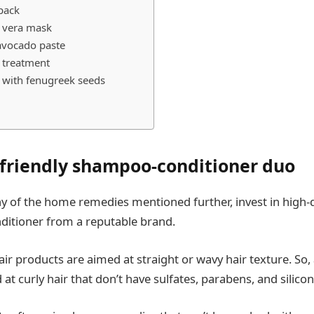
pack
e vera mask
avocado paste
l treatment
r with fenugreek seeds
l-friendly shampoo-conditioner duo
y of the home remedies mentioned further, invest in high-
ditioner from a reputable brand.
ir products are aimed at straight or wavy hair texture. So,
at curly hair that don’t have sulfates, parabens, and silicon