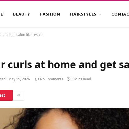
E
BEAUTY
FASHION
HAIRSTYLES
CONTAC
 and get salon-like results
 curls at home and get sal
ted:
May 15, 2026
No Comments
5 Mins Read
est