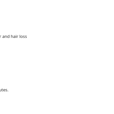
r and hair loss
utes.