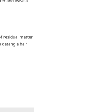
ter and leave a
 of residual matter
 detangle hair,