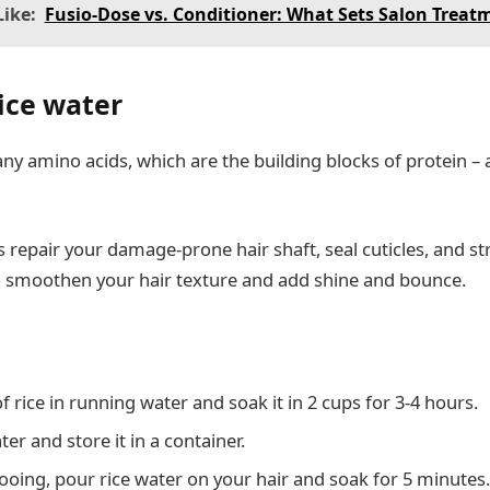
ike:
Fusio-Dose vs. Conditioner: What Sets Salon Treat
rice water
y amino acids, which are the building blocks of protein – a
 repair your damage-prone hair shaft, seal cuticles, and s
o smoothen your hair texture and add shine and bounce.
 rice in running water and soak it in 2 cups for 3-4 hours.
ter and store it in a container.
oing, pour rice water on your hair and soak for 5 minutes.