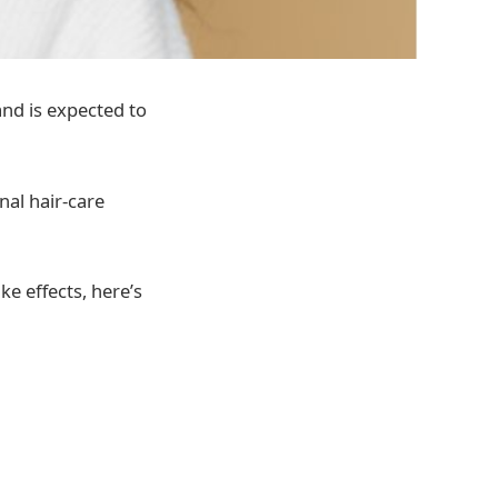
and is expected to
nal hair-care
e effects, here’s