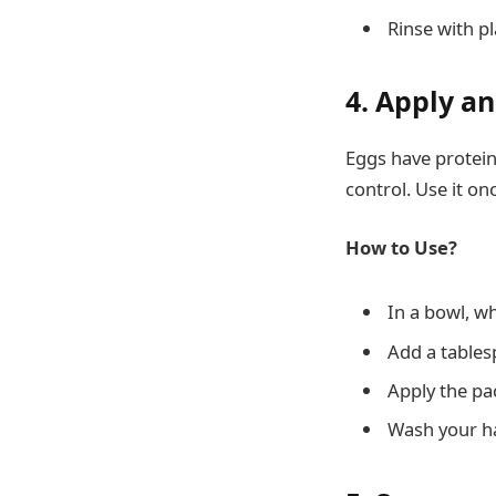
Rinse with pl
4. Apply a
Eggs have protein 
control. Use it on
How to Use?
In a bowl, w
Add a tables
Apply the pac
Wash your ha