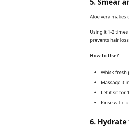
5. Smear a
Aloe vera makes c
Using it 1-2 times
prevents hair loss
How to Use?
Whisk fresh p
Massage it in
Let it sit for
Rinse with 
6. Hydrate