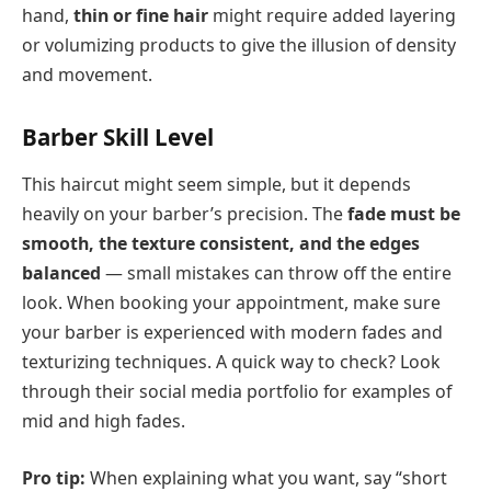
hand,
thin or fine hair
might require added layering
or volumizing products to give the illusion of density
and movement.
Barber Skill Level
This haircut might seem simple, but it depends
heavily on your barber’s precision. The
fade must be
smooth, the texture consistent, and the edges
balanced
— small mistakes can throw off the entire
look. When booking your appointment, make sure
your barber is experienced with modern fades and
texturizing techniques. A quick way to check? Look
through their social media portfolio for examples of
mid and high fades.
Pro tip:
When explaining what you want, say “short