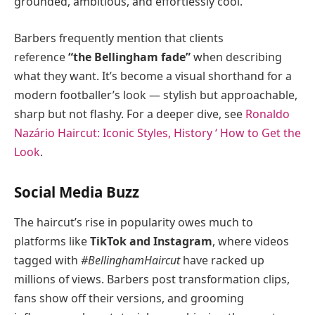
grounded, ambitious, and effortlessly cool.
Barbers frequently mention that clients
reference
“the Bellingham fade”
when describing
what they want. It’s become a visual shorthand for a
modern footballer’s look — stylish but approachable,
sharp but not flashy. For a deeper dive, see
Ronaldo
Nazário Haircut: Iconic Styles, History ‘ How to Get the
Look
.
Social Media Buzz
The haircut’s rise in popularity owes much to
platforms like
TikTok and Instagram
, where videos
tagged with
#BellinghamHaircut
have racked up
millions of views. Barbers post transformation clips,
fans show off their versions, and grooming