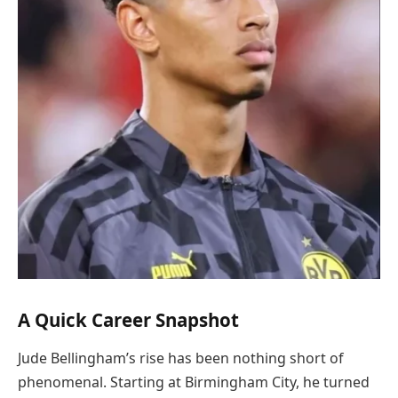
A Quick Career Snapshot
Jude Bellingham’s rise has been nothing short of
phenomenal. Starting at Birmingham City, he turned