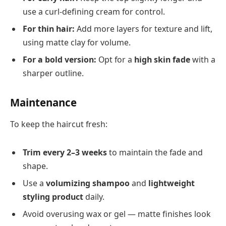
use a curl-defining cream for control.
For thin hair:
Add more layers for texture and lift,
using matte clay for volume.
For a bold version:
Opt for a
high skin fade
with a
sharper outline.
Maintenance
To keep the haircut fresh:
Trim every 2–3 weeks
to maintain the fade and
shape.
Use a
volumizing shampoo
and
lightweight
styling product
daily.
Avoid overusing wax or gel — matte finishes look