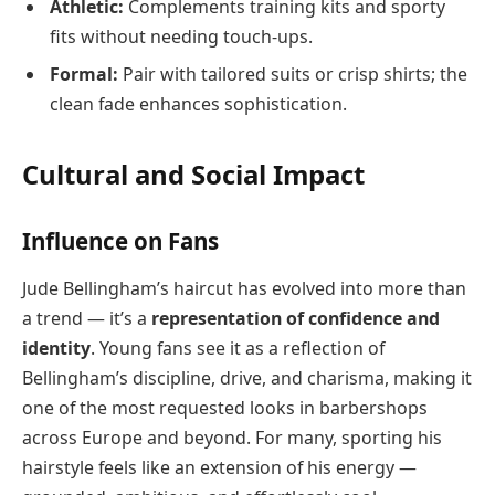
Athletic:
Complements training kits and sporty
fits without needing touch-ups.
Formal:
Pair with tailored suits or crisp shirts; the
clean fade enhances sophistication.
Cultural and Social Impact
Influence on Fans
Jude Bellingham’s haircut has evolved into more than
a trend — it’s a
representation of confidence and
identity
. Young fans see it as a reflection of
Bellingham’s discipline, drive, and charisma, making it
one of the most requested looks in barbershops
across Europe and beyond. For many, sporting his
hairstyle feels like an extension of his energy —