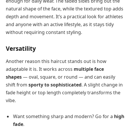
enough for daily wear. The faded sides bring out the
natural shape of the face, while the textured top adds
depth and movement. It’s a practical look for athletes
and anyone with an active lifestyle, as it stays tidy
without requiring constant styling.
Versatility
Another reason this haircut stands out is how
adaptable it is. It works across
multiple face
shapes
— oval, square, or round — and can easily
shift from
sporty to sophisticated
. A slight change in
fade height or top length completely transforms the
vibe.
Want something sharp and modern? Go for a
high
fade
.