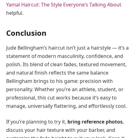
Yamal Haircut: The Style Everyone’s Talking About
helpful.
Conclusion
Jude Bellingham’s haircut isn’t just a hairstyle — it’s a
statement of modern masculinity, confidence, and
polish. Its blend of clean fades, textured movement,
and natural finish reflects the same balance
Bellingham brings to his game: precision with
personality. Whether you’re an athlete, student, or
professional, this cut works because it’s easy to
manage, universally flattering, and effortlessly cool.
If you’re planning to try it,
bring reference photos
,
discuss your hair texture with your barber, and