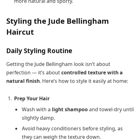
more natural and sporty.
Styling the Jude Bellingham
Haircut
Daily Styling Routine
Getting the Jude Bellingham look isn’t about
perfection — it’s about
controlled texture with a
natural finish
. Here’s how to style it easily at home:
Prep Your Hair
Wash with a
light shampoo
and towel-dry until
slightly damp.
Avoid heavy conditioners before styling, as
they can weigh the texture down.