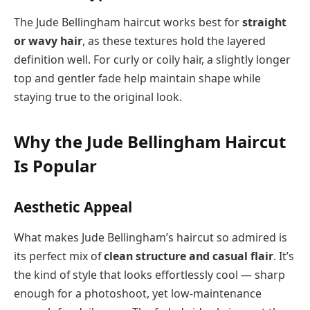
The Jude Bellingham haircut works best for
straight
or wavy hair
, as these textures hold the layered
definition well. For curly or coily hair, a slightly longer
top and gentler fade help maintain shape while
staying true to the original look.
Why the Jude Bellingham Haircut
Is Popular
Aesthetic Appeal
What makes Jude Bellingham’s haircut so admired is
its perfect mix of
clean structure and casual flair
. It’s
the kind of style that looks effortlessly cool — sharp
enough for a photoshoot, yet low-maintenance