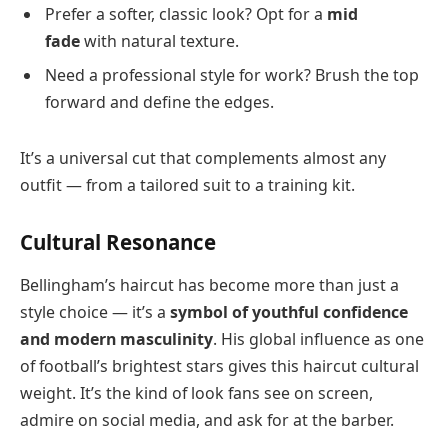
Prefer a softer, classic look? Opt for a
mid
fade
with natural texture.
Need a professional style for work? Brush the top
forward and define the edges.
It’s a universal cut that complements almost any
outfit — from a tailored suit to a training kit.
Cultural Resonance
Bellingham’s haircut has become more than just a
style choice — it’s a
symbol of youthful confidence
and modern masculinity
. His global influence as one
of football’s brightest stars gives this haircut cultural
weight. It’s the kind of look fans see on screen,
admire on social media, and ask for at the barber.