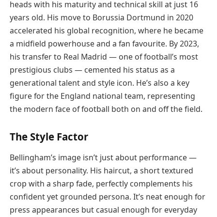
heads with his maturity and technical skill at just 16
years old. His move to Borussia Dortmund in 2020
accelerated his global recognition, where he became
a midfield powerhouse and a fan favourite. By 2023,
his transfer to Real Madrid — one of football’s most
prestigious clubs — cemented his status as a
generational talent and style icon. He’s also a key
figure for the England national team, representing
the modern face of football both on and off the field.
The Style Factor
Bellingham’s image isn’t just about performance —
it’s about personality. His haircut, a short textured
crop with a sharp fade, perfectly complements his
confident yet grounded persona. It’s neat enough for
press appearances but casual enough for everyday