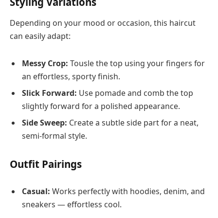
Styling Variations
Depending on your mood or occasion, this haircut
can easily adapt:
Messy Crop:
Tousle the top using your fingers for
an effortless, sporty finish.
Slick Forward:
Use pomade and comb the top
slightly forward for a polished appearance.
Side Sweep:
Create a subtle side part for a neat,
semi-formal style.
Outfit Pairings
Casual:
Works perfectly with hoodies, denim, and
sneakers — effortless cool.