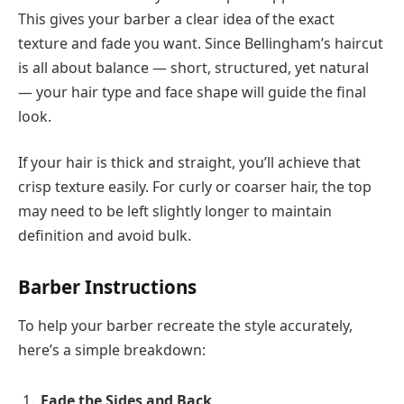
This gives your barber a clear idea of the exact
texture and fade you want. Since Bellingham’s haircut
is all about balance — short, structured, yet natural
— your hair type and face shape will guide the final
look.
If your hair is thick and straight, you’ll achieve that
crisp texture easily. For curly or coarser hair, the top
may need to be left slightly longer to maintain
definition and avoid bulk.
Barber Instructions
To help your barber recreate the style accurately,
here’s a simple breakdown:
Fade the Sides and Back