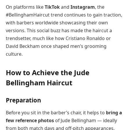
On platforms like
TikTok
and
Instagram
, the
#BellinghamHaircut trend continues to gain traction,
with barbers worldwide showcasing their own
versions. This social buzz has made the haircut a
trendsetter, much like how Cristiano Ronaldo or
David Beckham once shaped men’s grooming
culture.
How to Achieve the Jude
Bellingham Haircut
Preparation
Before you sit in the barber’s chair, it helps to
bring a
few reference photos
of Jude Bellingham — ideally
from both match days and off-pitch appearances.