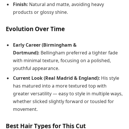
Finish:
Natural and matte, avoiding heavy
products or glossy shine.
Evolution Over Time
Early Career (Birmingham &
Dortmund):
Bellingham preferred a tighter fade
with minimal texture, focusing on a polished,
youthful appearance.
Current Look (Real Madrid & England):
His style
has matured into a more textured top with
greater versatility — easy to style in multiple ways,
whether slicked slightly forward or tousled for
movement.
Best Hair Types for This Cut