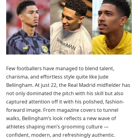
Few footballers have managed to blend talent,
charisma, and effortless style quite like Jude
Bellingham. At just 22, the Real Madrid midfielder has
not only dominated the pitch with his skill but also
captured attention off it with his polished, fashion-
forward image. From magazine covers to tunnel
walks, Bellingham’s look reflects a new wave of
athletes shaping men’s grooming culture —
confident, modern, and refreshingly authentic.