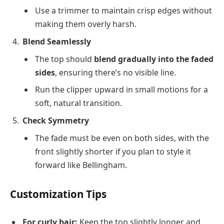
Use a trimmer to maintain crisp edges without
making them overly harsh.
Blend Seamlessly
The top should
blend gradually into the faded
sides
, ensuring there’s no visible line.
Run the clipper upward in small motions for a
soft, natural transition.
Check Symmetry
The fade must be even on both sides, with the
front slightly shorter if you plan to style it
forward like Bellingham.
Customization Tips
For curly hair:
Keep the top slightly longer and