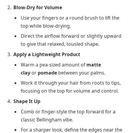
Blow-Dry for Volume
Use your fingers or a round brush to lift the
top while blow-drying.
Direct the airflow forward or slightly upward
to give that relaxed, tousled shape.
Apply a Lightweight Product
Warm a pea-sized amount of
matte
clay
or
pomade
between your palms.
Work it through your hair from roots to tips,
focusing on the top for volume and control.
Shape It Up
Comb or finger-style the top forward for a
classic Bellingham vibe.
For a sharper look, define the edges near the