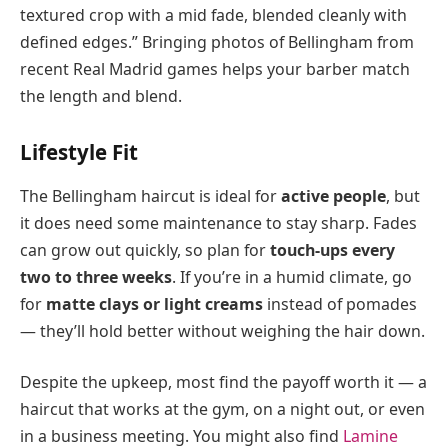
textured crop with a mid fade, blended cleanly with
defined edges.” Bringing photos of Bellingham from
recent Real Madrid games helps your barber match
the length and blend.
Lifestyle Fit
The Bellingham haircut is ideal for
active people
, but
it does need some maintenance to stay sharp. Fades
can grow out quickly, so plan for
touch-ups every
two to three weeks
. If you’re in a humid climate, go
for
matte clays or light creams
instead of pomades
— they’ll hold better without weighing the hair down.
Despite the upkeep, most find the payoff worth it — a
haircut that works at the gym, on a night out, or even
in a business meeting. You might also find
Lamine