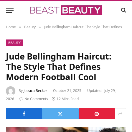
Home
Beauty
Jude Bellingham Haircut: The Style That Defines Modern Football Cool
»
»
BEAUTY
Jude Bellingham Haircut:
The Style That Defines
Modern Football Cool
By
Jessica Becker
October 21, 2025
Updated:
July 29,
2026
No Comments
12 Mins Read