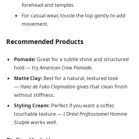
forehead and temples.
For casual wear, tousle the top gently to add
movement.
Recommended Products
Pomade:
Great for a subtle shine and structured
hold — try
American Crew Pomade
.
Matte Clay:
Best for a natural, textured look
—
Hanz de Fuko Claymation
gives that clean finish
without stiffness.
Styling Cream:
Perfect if you want a softer,
touchable texture —
L’Oréal Professionnel Homme
Sculpte
works well.