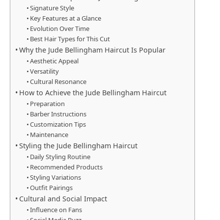
Signature Style
Key Features at a Glance
Evolution Over Time
Best Hair Types for This Cut
Why the Jude Bellingham Haircut Is Popular
Aesthetic Appeal
Versatility
Cultural Resonance
How to Achieve the Jude Bellingham Haircut
Preparation
Barber Instructions
Customization Tips
Maintenance
Styling the Jude Bellingham Haircut
Daily Styling Routine
Recommended Products
Styling Variations
Outfit Pairings
Cultural and Social Impact
Influence on Fans