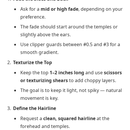
Ask for a
mid or high fade
, depending on your
preference.
The fade should start around the temples or
slightly above the ears.
Use clipper guards between #0.5 and #3 for a
smooth gradient.
Texturize the Top
Keep the top
1–2 inches long
and use
scissors
or texturizing shears
to add choppy layers.
The goal is to keep it light, not spiky — natural
movement is key.
Define the Hairline
Request a
clean, squared hairline
at the
forehead and temples.