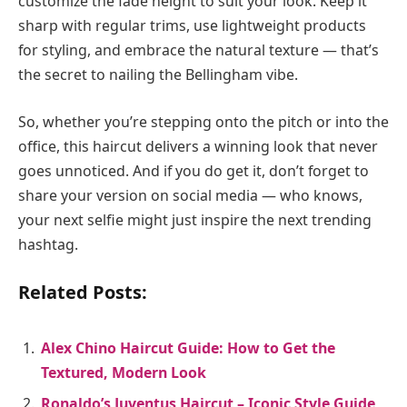
customize the fade height to suit your look. Keep it
sharp with regular trims, use lightweight products
for styling, and embrace the natural texture — that’s
the secret to nailing the Bellingham vibe.
So, whether you’re stepping onto the pitch or into the
office, this haircut delivers a winning look that never
goes unnoticed. And if you do get it, don’t forget to
share your version on social media — who knows,
your next selfie might just inspire the next trending
hashtag.
Related Posts:
Alex Chino Haircut Guide: How to Get the
Textured, Modern Look
Ronaldo’s Juventus Haircut – Iconic Style Guide