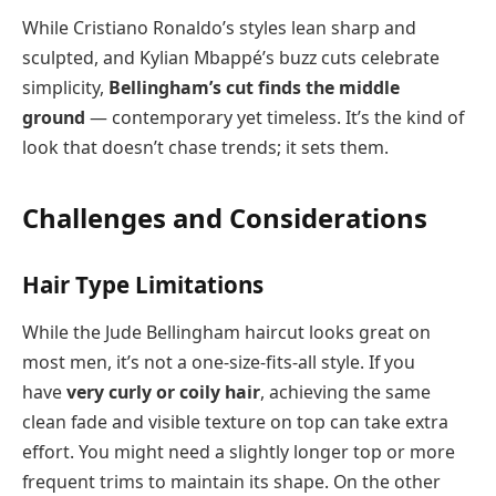
While Cristiano Ronaldo’s styles lean sharp and
sculpted, and Kylian Mbappé’s buzz cuts celebrate
simplicity,
Bellingham’s cut finds the middle
ground
— contemporary yet timeless. It’s the kind of
look that doesn’t chase trends; it sets them.
Challenges and Considerations
Hair Type Limitations
While the Jude Bellingham haircut looks great on
most men, it’s not a one-size-fits-all style. If you
have
very curly or coily hair
, achieving the same
clean fade and visible texture on top can take extra
effort. You might need a slightly longer top or more
frequent trims to maintain its shape. On the other