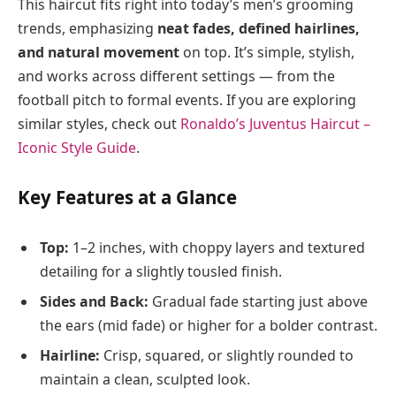
This haircut fits right into today’s men’s grooming
trends, emphasizing
neat fades, defined hairlines,
and natural movement
on top. It’s simple, stylish,
and works across different settings — from the
football pitch to formal events. If you are exploring
similar styles, check out
Ronaldo’s Juventus Haircut –
Iconic Style Guide
.
Key Features at a Glance
Top:
1–2 inches, with choppy layers and textured
detailing for a slightly tousled finish.
Sides and Back:
Gradual fade starting just above
the ears (mid fade) or higher for a bolder contrast.
Hairline:
Crisp, squared, or slightly rounded to
maintain a clean, sculpted look.