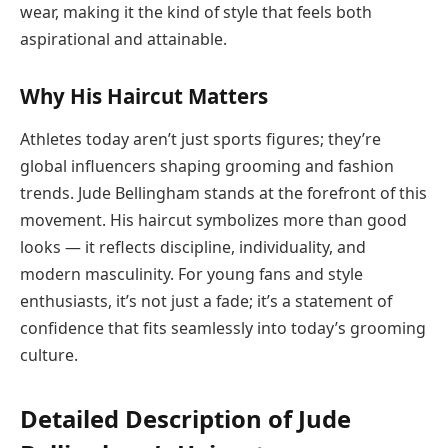
wear, making it the kind of style that feels both
aspirational and attainable.
Why His Haircut Matters
Athletes today aren’t just sports figures; they’re
global influencers shaping grooming and fashion
trends. Jude Bellingham stands at the forefront of this
movement. His haircut symbolizes more than good
looks — it reflects discipline, individuality, and
modern masculinity. For young fans and style
enthusiasts, it’s not just a fade; it’s a statement of
confidence that fits seamlessly into today’s grooming
culture.
Detailed Description of Jude