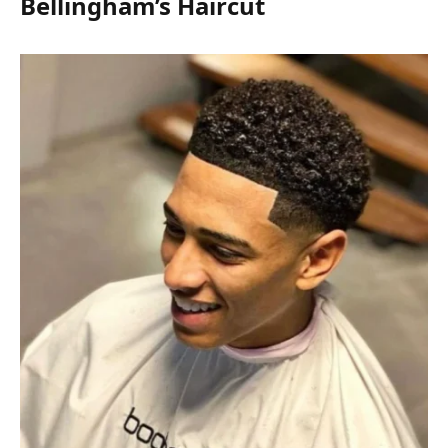
Bellingham’s Haircut