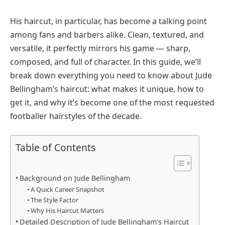
His haircut, in particular, has become a talking point
among fans and barbers alike. Clean, textured, and
versatile, it perfectly mirrors his game — sharp,
composed, and full of character. In this guide, we’ll
break down everything you need to know about Jude
Bellingham’s haircut: what makes it unique, how to
get it, and why it’s become one of the most requested
footballer hairstyles of the decade.
Table of Contents
Background on Jude Bellingham
A Quick Career Snapshot
The Style Factor
Why His Haircut Matters
Detailed Description of Jude Bellingham’s Haircut