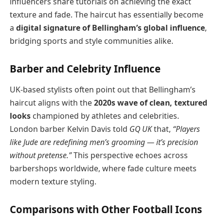
influencers share tutorials on achieving the exact
texture and fade. The haircut has essentially become
a
digital signature of Bellingham’s global influence
,
bridging sports and style communities alike.
Barber and Celebrity Influence
UK-based stylists often point out that Bellingham’s
haircut aligns with the
2020s wave of clean, textured
looks
championed by athletes and celebrities.
London barber Kelvin Davis told
GQ UK
that,
“Players
like Jude are redefining men’s grooming — it’s precision
without pretense.”
This perspective echoes across
barbershops worldwide, where fade culture meets
modern texture styling.
Comparisons with Other Football Icons