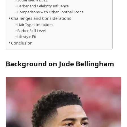
Social Media Buzz
Barber and Celebrity Influence
Comparisons with Other Football Icons
Challenges and Considerations
Hair Type Limitations
Barber Skill Level
Lifestyle Fit
Conclusion
Background on Jude Bellingham