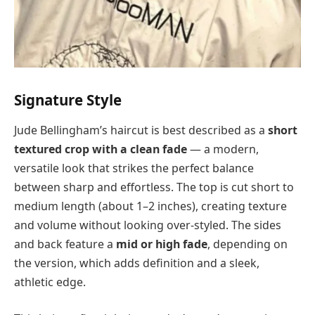
Signature Style
Jude Bellingham’s haircut is best described as a
short
textured crop with a clean fade
— a modern,
versatile look that strikes the perfect balance
between sharp and effortless. The top is cut short to
medium length (about 1–2 inches), creating texture
and volume without looking over-styled. The sides
and back feature a
mid or high fade
, depending on
the version, which adds definition and a sleek,
athletic edge.