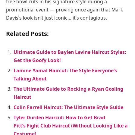
free bowl cuts in his signature style during a
promotional event — proving once again that Mark
Davis’s look isn’t just iconic… it’s contagious.
Related Posts:
Ultimate Guide to Baylen Levine Haircut Styles:
Get the Goofy Look!
Lamine Yamal Haircut: The Style Everyone’s
Talking About
The Ultimate Guide to Rocking a Ryan Gosling
Haircut
Colin Farrell Haircut: The Ultimate Style Guide
Tyler Durden Haircut: How to Get Brad
Pitt’s Fight Club Haircut (Without Looking Like a
Costume)