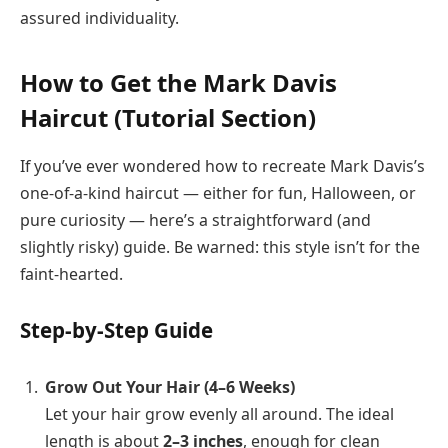
assured individuality.
How to Get the Mark Davis
Haircut (Tutorial Section)
If you’ve ever wondered how to recreate Mark Davis’s
one-of-a-kind haircut — either for fun, Halloween, or
pure curiosity — here’s a straightforward (and
slightly risky) guide. Be warned: this style isn’t for the
faint-hearted.
Step-by-Step Guide
Grow Out Your Hair (4–6 Weeks)
Let your hair grow evenly all around. The ideal
length is about
2–3 inches
, enough for clean