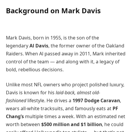
Background on Mark Davis
Mark Davis, born in 1955, is the son of the
legendary
Al Davis
, the former owner of the Oakland
Raiders. When Al passed away in 2011, Mark inherited
control of the team — and along with it, a legacy of
bold, rebellious decisions.
Unlike most NFL owners who project polished luxury,
Davis is known for his
laid-back, almost old-
fashioned
lifestyle. He drives a
1997 Dodge Caravan
,
wears all-white tracksuits, and famously eats at
PF
Chang’s
multiple times a week. With an estimated net
worth between
$500 million and $1 billion
, he could