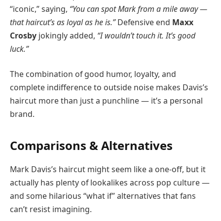
“iconic,” saying,
“You can spot Mark from a mile away —
that haircut’s as loyal as he is.”
Defensive end
Maxx
Crosby
jokingly added,
“I wouldn’t touch it. It’s good
luck.”
The combination of good humor, loyalty, and
complete indifference to outside noise makes Davis’s
haircut more than just a punchline — it’s a personal
brand.
Comparisons & Alternatives
Mark Davis’s haircut might seem like a one-off, but it
actually has plenty of lookalikes across pop culture —
and some hilarious “what if” alternatives that fans
can’t resist imagining.