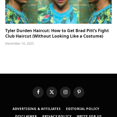
Tyler Durden Haircut: How to Get Brad Pitt’s Fight
Club Haircut (Without Looking Like a Costume)
December 16, 2025
Facebook
X
Instagram
Pinterest
(Twitter)
ADVERTISING & AFFILIATES
EDITORIAL POLICY
DISCLAIMER
PRIVACY POLICY
WRITE FOR US