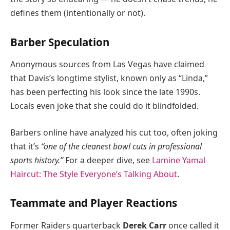
defines them (intentionally or not).
Barber Speculation
Anonymous sources from Las Vegas have claimed
that Davis’s longtime stylist, known only as “Linda,”
has been perfecting his look since the late 1990s.
Locals even joke that she could do it blindfolded.
Barbers online have analyzed his cut too, often joking
that it’s
“one of the cleanest bowl cuts in professional
sports history.”
For a deeper dive, see
Lamine Yamal
Haircut: The Style Everyone’s Talking About
.
Teammate and Player Reactions
Former Raiders quarterback
Derek Carr
once called it