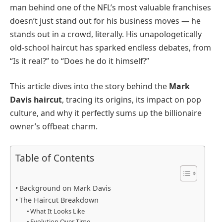
man behind one of the NFL’s most valuable franchises
doesn’t just stand out for his business moves — he
stands out in a crowd, literally. His unapologetically
old-school haircut has sparked endless debates, from
“Is it real?” to “Does he do it himself?”
This article dives into the story behind the
Mark
Davis haircut
, tracing its origins, its impact on pop
culture, and why it perfectly sums up the billionaire
owner’s offbeat charm.
Table of Contents
Background on Mark Davis
The Haircut Breakdown
What It Looks Like
Evolution Over Time