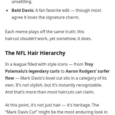
unsettling.
Bald Davis:
A fan favorite edit — though most
agree it loses the signature charm.
Each meme plays off the same truth: this
haircut
shouldn’t
work, yet somehow, it does.
The NFL Hair Hierarchy
In a league filled with style icons — from
Troy
Polamalu’s legendary curls
to
Aaron Rodgers’ surfer
flow
— Mark Davis’s bowl cut sits in a category of its
own. It’s not stylish, but it’s instantly recognizable.
And that’s more than most haircuts can claim.
At this point, it’s not just hair — it’s heritage. The
“Mark Davis Cut” might be the most enduring look in