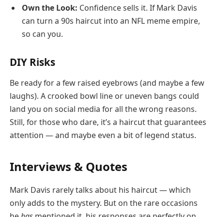
Own the Look:
Confidence sells it. If Mark Davis
can turn a 90s haircut into an NFL meme empire,
so can you.
DIY Risks
Be ready for a few raised eyebrows (and maybe a few
laughs). A crooked bowl line or uneven bangs could
land you on social media for all the wrong reasons.
Still, for those who dare, it’s a haircut that guarantees
attention — and maybe even a bit of legend status.
Interviews & Quotes
Mark Davis rarely talks about his haircut — which
only adds to the mystery. But on the rare occasions
he
has
mentioned it, his responses are perfectly on