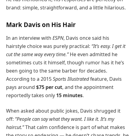
brand: simple, straightforward, and a little hilarious.
Mark Davis on His Hair
In an interview with
ESPN
, Davis once said his
hairstyle choice was purely practical:
“It’s easy. I get it
cut the same way every time.”
He even admitted he
sometimes cuts it himself, though rumor has it he’s
been going to the same barber for decades.
According to a 2015
Sports Illustrated
feature, Davis
pays around
$75 per cut
, and the appointment
reportedly takes only
15 minutes
.
When asked about public jokes, Davis shrugged it
off:
“People can say what they want. I like it. It’s my
haircut.”
That calm confidence is part of what makes
the story so endearing — he doesn’t chase trends, he