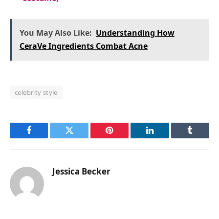
You May Also Like:
Understanding How
CeraVe Ingredients Combat Acne
celebrity style
Facebook
Twitter
Pinterest
LinkedIn
Tumblr
Jessica Becker