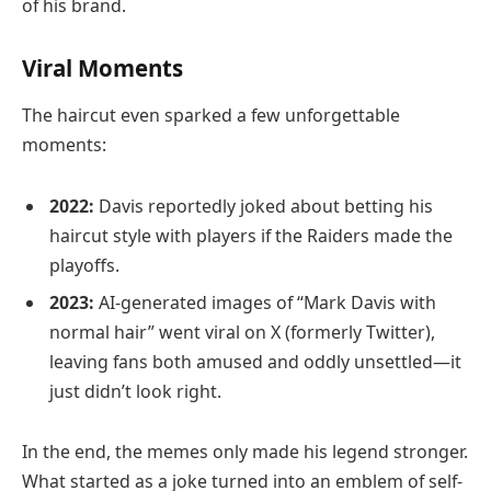
of his brand.
Viral Moments
The haircut even sparked a few unforgettable
moments:
2022:
Davis reportedly joked about betting his
haircut style with players if the Raiders made the
playoffs.
2023:
AI-generated images of “Mark Davis with
normal hair” went viral on X (formerly Twitter),
leaving fans both amused and oddly unsettled—it
just didn’t look right.
In the end, the memes only made his legend stronger.
What started as a joke turned into an emblem of self-