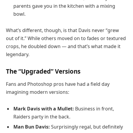
parents gave you in the kitchen with a mixing
bowl.
What’s different, though, is that Davis never “grew
out of it.” While others moved on to fades or textured
crops, he doubled down — and that’s what made it
legendary.
The “Upgraded” Versions
Fans and Photoshop pros have had a field day
imagining modern versions:
Mark Davis with a Mullet:
Business in front,
Raiders party in the back.
Man Bun Davis:
Surprisingly regal, but definitely