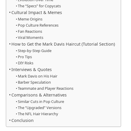
The “Specs” for Copycats
Cultural Impact & Memes
Meme Origins
Pop Culture References
Fan Reactions
Viral Moments
How to Get the Mark Davis Haircut (Tutorial Section)
Step-by-Step Guide
Pro Tips
DIY Risks
Interviews & Quotes
Mark Davis on His Hair
Barber Speculation
Teammate and Player Reactions
Comparisons & Alternatives
Similar Cuts in Pop Culture
The “Upgraded” Versions
The NFL Hair Hierarchy
Conclusion