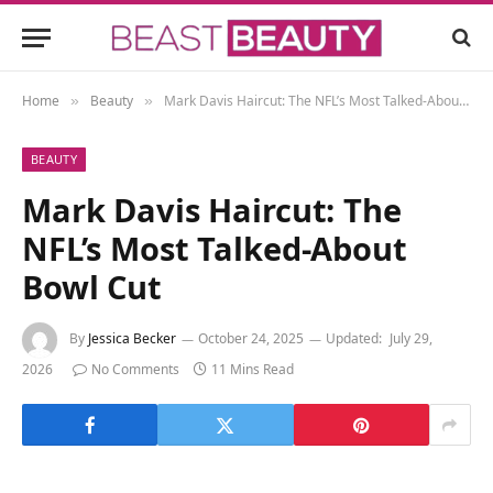
Home
Beauty
Mark Davis Haircut: The NFL’s Most Talked-About Bowl Cut
»
»
BEAUTY
Mark Davis Haircut: The
NFL’s Most Talked-About
Bowl Cut
By
Jessica Becker
October 24, 2025
Updated:
July 29,
2026
No Comments
11 Mins Read