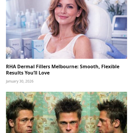
RHA Dermal Fillers Melbourne: Smooth, Flexible
Results You’ll Love
January 30, 2026