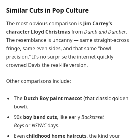
Similar Cuts in Pop Culture
The most obvious comparison is
Jim Carrey’s
character Lloyd Christmas
from
Dumb and Dumber
.
The resemblance is uncanny — same straight-across
fringe, same even sides, and that same “bowl
precision.” It’s no surprise the internet quickly
crowned Davis the real-life version.
Other comparisons include:
The
Dutch Boy paint mascot
(that classic golden
bowl).
90s
boy band cuts
, like early
Backstreet
Boys
or
NSYNC
days.
Even
childhood home haircuts
, the kind your