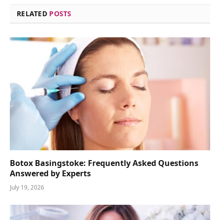
RELATED
POSTS
Botox Basingstoke: Frequently Asked Questions
Answered by Experts
July 19, 2026