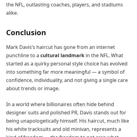
the NFL, outlasting coaches, players, and stadiums
alike.
Conclusion
Mark Davis’s haircut has gone from an internet
punchline to a
cultural landmark
in the NFL. What
started as a quirky personal style choice has evolved
into something far more meaningful — a symbol of
confidence, individuality, and not giving a single care
about trends or image.
In a world where billionaires often hide behind
designer suits and polished PR, Davis stands out for
being unapologetically himself. His haircut, much like
his white tracksuits and old minivan, represents a