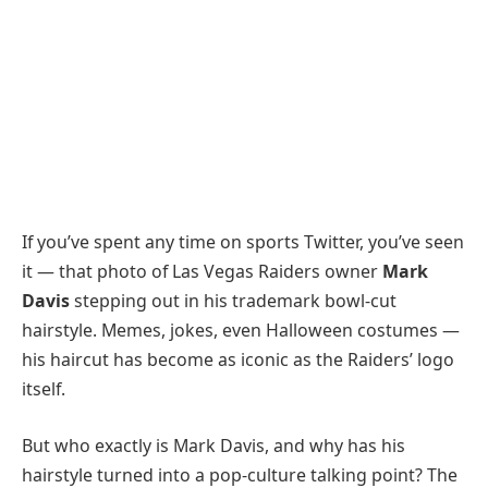
If you’ve spent any time on sports Twitter, you’ve seen
it — that photo of Las Vegas Raiders owner
Mark
Davis
stepping out in his trademark bowl-cut
hairstyle. Memes, jokes, even Halloween costumes —
his haircut has become as iconic as the Raiders’ logo
itself.
But who exactly is Mark Davis, and why has his
hairstyle turned into a pop-culture talking point? The