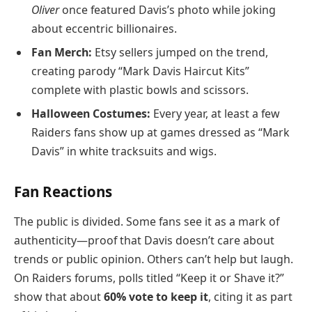
Oliver
once featured Davis’s photo while joking
about eccentric billionaires.
Fan Merch:
Etsy sellers jumped on the trend,
creating parody “Mark Davis Haircut Kits”
complete with plastic bowls and scissors.
Halloween Costumes:
Every year, at least a few
Raiders fans show up at games dressed as “Mark
Davis” in white tracksuits and wigs.
Fan Reactions
The public is divided. Some fans see it as a mark of
authenticity—proof that Davis doesn’t care about
trends or public opinion. Others can’t help but laugh.
On Raiders forums, polls titled “Keep it or Shave it?”
show that about
60% vote to keep it
, citing it as part