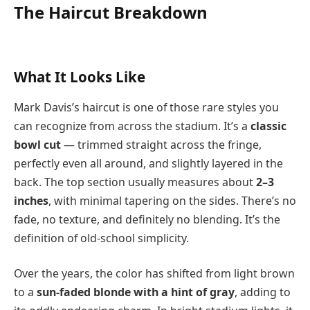
The Haircut Breakdown
What It Looks Like
Mark Davis’s haircut is one of those rare styles you
can recognize from across the stadium. It’s a
classic
bowl cut
— trimmed straight across the fringe,
perfectly even all around, and slightly layered in the
back. The top section usually measures about
2–3
inches
, with minimal tapering on the sides. There’s no
fade, no texture, and definitely no blending. It’s the
definition of old-school simplicity.
Over the years, the color has shifted from light brown
to a
sun-faded blonde with a hint of gray
, adding to