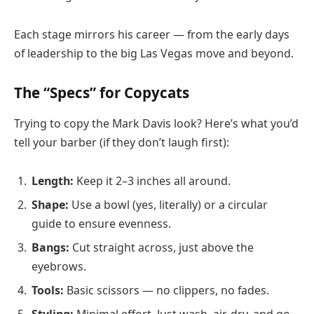
Each stage mirrors his career — from the early days
of leadership to the big Las Vegas move and beyond.
The “Specs” for Copycats
Trying to copy the Mark Davis look? Here’s what you’d
tell your barber (if they don’t laugh first):
Length:
Keep it 2–3 inches all around.
Shape:
Use a bowl (yes, literally) or a circular
guide to ensure evenness.
Bangs:
Cut straight across, just above the
eyebrows.
Tools:
Basic scissors — no clippers, no fades.