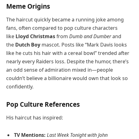
Meme Origins
The haircut quickly became a running joke among
fans, often compared to pop culture characters
like
Lloyd Christmas
from
Dumb and Dumber
and
the
Dutch Boy
mascot. Posts like “Mark Davis looks
like he cuts his hair with a cereal bowl” trended after
nearly every Raiders loss. Despite the humor, there’s
an odd sense of admiration mixed in—people
couldn’t believe a billionaire would own that look so
confidently.
Pop Culture References
His haircut has inspired:
TV Mentions:
Last Week Tonight with John