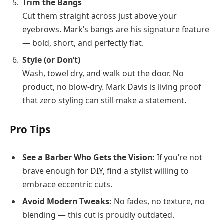
Trim the Bangs
Cut them straight across just above your
eyebrows. Mark’s bangs are his signature feature
— bold, short, and perfectly flat.
Style (or Don’t)
Wash, towel dry, and walk out the door. No
product, no blow-dry. Mark Davis is living proof
that zero styling can still make a statement.
Pro Tips
See a Barber Who Gets the Vision:
If you’re not
brave enough for DIY, find a stylist willing to
embrace eccentric cuts.
Avoid Modern Tweaks:
No fades, no texture, no
blending — this cut is proudly outdated.