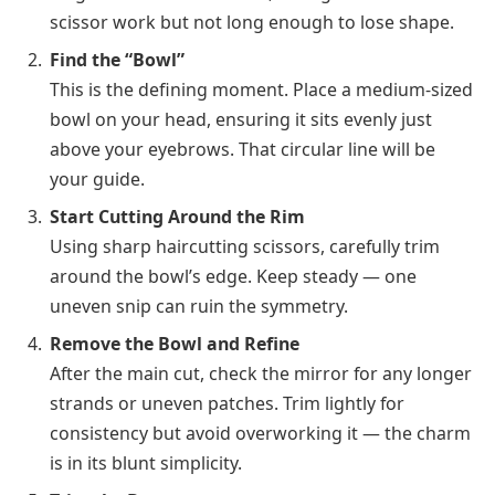
scissor work but not long enough to lose shape.
Find the “Bowl”
This is the defining moment. Place a medium-sized
bowl on your head, ensuring it sits evenly just
above your eyebrows. That circular line will be
your guide.
Start Cutting Around the Rim
Using sharp haircutting scissors, carefully trim
around the bowl’s edge. Keep steady — one
uneven snip can ruin the symmetry.
Remove the Bowl and Refine
After the main cut, check the mirror for any longer
strands or uneven patches. Trim lightly for
consistency but avoid overworking it — the charm
is in its blunt simplicity.