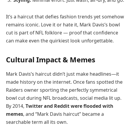
Styling:
Minimal effort. Just wash, air-dry, and go.
It’s a haircut that defies fashion trends yet somehow
remains iconic. Love it or hate it, Mark Davis’s bowl
cut is part of NFL folklore — proof that confidence
can make even the quirkiest look unforgettable.
Cultural Impact & Memes
Mark Davis’s haircut didn’t just make headlines—it
made history on the internet. Once fans spotted the
Raiders owner sporting the perfectly symmetrical
bowl cut during NFL broadcasts, social media lit up.
By 2014,
Twitter and Reddit were flooded with
memes
, and “Mark Davis haircut” became a
searchable term all its own.