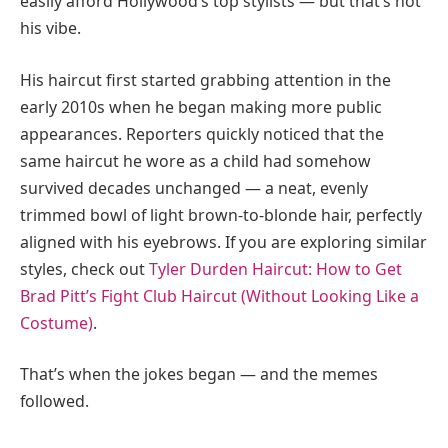
easily afford Hollywood’s top stylists — but that’s not
his vibe.
His haircut first started grabbing attention in the
early 2010s when he began making more public
appearances. Reporters quickly noticed that the
same haircut he wore as a child had somehow
survived decades unchanged — a neat, evenly
trimmed bowl of light brown-to-blonde hair, perfectly
aligned with his eyebrows. If you are exploring similar
styles, check out
Tyler Durden Haircut: How to Get
Brad Pitt’s Fight Club Haircut (Without Looking Like a
Costume)
.
That’s when the jokes began — and the memes
followed.