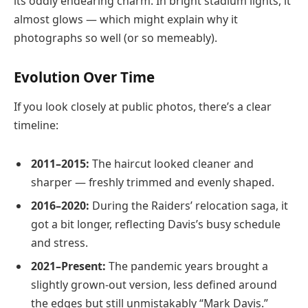
its oddly endearing charm. In bright stadium lights, it
almost glows — which might explain why it
photographs so well (or so memeably).
Evolution Over Time
If you look closely at public photos, there’s a clear
timeline:
2011–2015:
The haircut looked cleaner and
sharper — freshly trimmed and evenly shaped.
2016–2020:
During the Raiders’ relocation saga, it
got a bit longer, reflecting Davis’s busy schedule
and stress.
2021–Present:
The pandemic years brought a
slightly grown-out version, less defined around
the edges but still unmistakably “Mark Davis.”