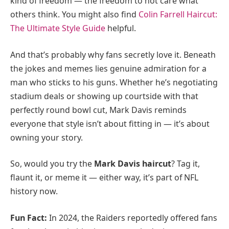
kind of freedom — the freedom to not care what
others think. You might also find
Colin Farrell Haircut:
The Ultimate Style Guide
helpful.
And that’s probably why fans secretly love it. Beneath
the jokes and memes lies genuine admiration for a
man who sticks to his guns. Whether he’s negotiating
stadium deals or showing up courtside with that
perfectly round bowl cut, Mark Davis reminds
everyone that style isn’t about fitting in — it’s about
owning your story.
So, would you try the
Mark Davis haircut
? Tag it,
flaunt it, or meme it — either way, it’s part of NFL
history now.
Fun Fact:
In 2024, the Raiders reportedly offered fans