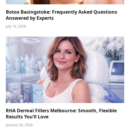
Botox Basingstoke: Frequently Asked Questions
Answered by Experts
July 19, 2026
RHA Dermal Fillers Melbourne: Smooth, Flexible
Results You’ll Love
January 30, 2026