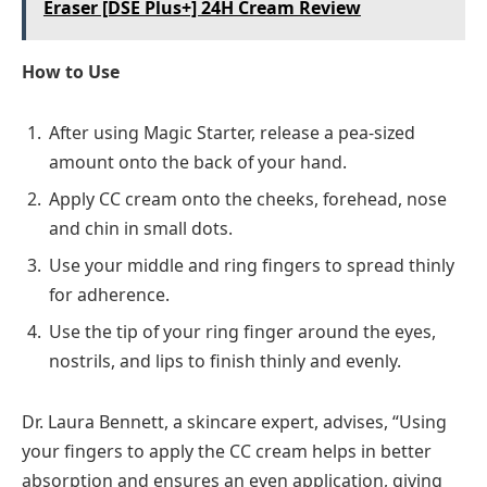
Eraser [DSE Plus+] 24H Cream Review
How to Use
After using Magic Starter, release a pea-sized
amount onto the back of your hand.
Apply CC cream onto the cheeks, forehead, nose
and chin in small dots.
Use your middle and ring fingers to spread thinly
for adherence.
Use the tip of your ring finger around the eyes,
nostrils, and lips to finish thinly and evenly.
Dr. Laura Bennett, a skincare expert, advises, “Using
your fingers to apply the CC cream helps in better
absorption and ensures an even application, giving