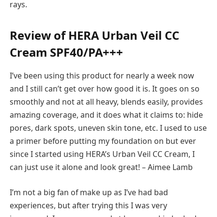
rays.
Review of HERA Urban Veil CC
Cream SPF40/PA+++
I’ve been using this product for nearly a week now
and I still can’t get over how good it is. It goes on so
smoothly and not at all heavy, blends easily, provides
amazing coverage, and it does what it claims to: hide
pores, dark spots, uneven skin tone, etc. I used to use
a primer before putting my foundation on but ever
since I started using HERA’s Urban Veil CC Cream, I
can just use it alone and look great! – Aimee Lamb
I’m not a big fan of make up as I’ve had bad
experiences, but after trying this I was very