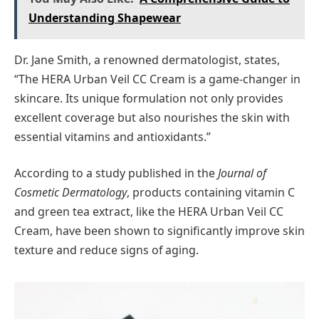
Understanding Shapewear
Dr. Jane Smith, a renowned dermatologist, states,
“The HERA Urban Veil CC Cream is a game-changer in
skincare. Its unique formulation not only provides
excellent coverage but also nourishes the skin with
essential vitamins and antioxidants.”
According to a study published in the
Journal of
Cosmetic Dermatology
, products containing vitamin C
and green tea extract, like the HERA Urban Veil CC
Cream, have been shown to significantly improve skin
texture and reduce signs of aging.