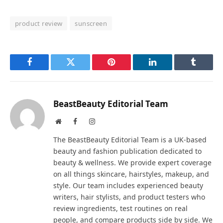
product review
sunscreen
Facebook
Twitter
Pinterest
LinkedIn
Tumblr
BeastBeauty Editorial Team
Website
Facebook
Instagram
The BeastBeauty Editorial Team is a UK-based
beauty and fashion publication dedicated to
beauty & wellness. We provide expert coverage
on all things skincare, hairstyles, makeup, and
style. Our team includes experienced beauty
writers, hair stylists, and product testers who
review ingredients, test routines on real
people, and compare products side by side. We