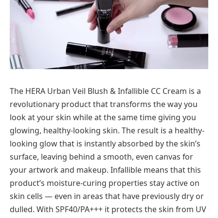
The HERA Urban Veil Blush & Infallible CC Cream is a
revolutionary product that transforms the way you
look at your skin while at the same time giving you
glowing, healthy-looking skin. The result is a healthy-
looking glow that is instantly absorbed by the skin’s
surface, leaving behind a smooth, even canvas for
your artwork and makeup. Infallible means that this
product’s moisture-curing properties stay active on
skin cells — even in areas that have previously dry or
dulled. With SPF40/PA+++ it protects the skin from UV