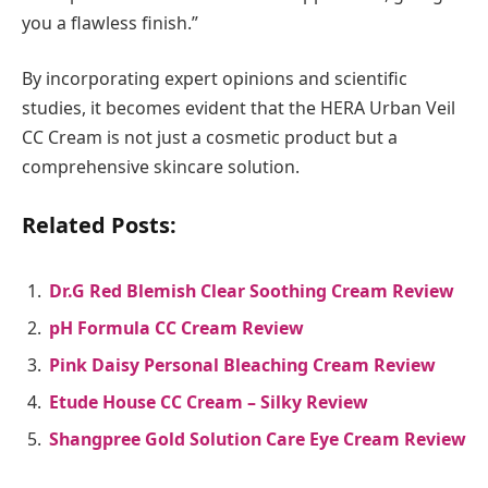
you a flawless finish.”
By incorporating expert opinions and scientific
studies, it becomes evident that the HERA Urban Veil
CC Cream is not just a cosmetic product but a
comprehensive skincare solution.
Related Posts:
Dr.G Red Blemish Clear Soothing Cream Review
pH Formula CC Cream Review
Pink Daisy Personal Bleaching Cream Review
Etude House CC Cream – Silky Review
Shangpree Gold Solution Care Eye Cream Review