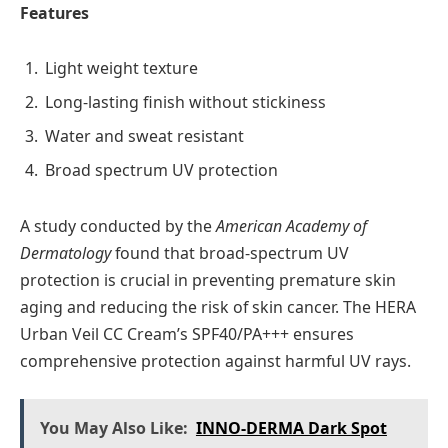
Features
Light weight texture
Long-lasting finish without stickiness
Water and sweat resistant
Broad spectrum UV protection
A study conducted by the
American Academy of
Dermatology
found that broad-spectrum UV
protection is crucial in preventing premature skin
aging and reducing the risk of skin cancer. The HERA
Urban Veil CC Cream’s SPF40/PA+++ ensures
comprehensive protection against harmful UV rays.
You May Also Like:
INNO-DERMA Dark Spot