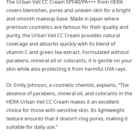
The Urban Veil CC Cream SPF40/PA+++ from HERA
covers blemishes, pores and uneven skin for a bright
and smooth makeup base. Made in Japan where
premium cosmetics are famous for their quality and
purity, the Urban Veil CC Cream provides natural
coverage and absorbs quickly with its blend of
vitamin C and green tea extract. Formulated without
parabens, mineral oil or colorants, it is gentle on your
skin while also protecting it from harmful UVA rays.
Dr. Emily Johnson, a cosmetic chemist, explains, “The
absence of parabens, mineral oil, and colorants in the
HERA Urban Veil CC Cream makes it an excellent
choice for those with sensitive skin. Its lightweight
texture ensures that it doesn’t clog pores, making it
suitable for daily use.”