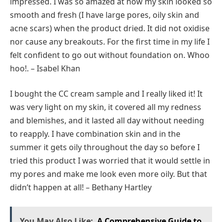
impressed. I was so amazed at how my skin looked so
smooth and fresh (I have large pores, oily skin and
acne scars) when the product dried. It did not oxidise
nor cause any breakouts. For the first time in my life I
felt confident to go out without foundation on. Whoo
hoo!. – Isabel Khan
I bought the CC cream sample and I really liked it! It
was very light on my skin, it covered all my redness
and blemishes, and it lasted all day without needing
to reapply. I have combination skin and in the
summer it gets oily throughout the day so before I
tried this product I was worried that it would settle in
my pores and make me look even more oily. But that
didn’t happen at all! – Bethany Hartley
You May Also Like:
A Comprehensive Guide to