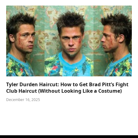
Tyler Durden Haircut: How to Get Brad Pitt’s Fight
Club Haircut (Without Looking Like a Costume)
December 16, 2025