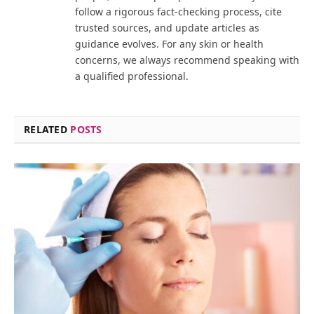
follow a rigorous fact-checking process, cite
trusted sources, and update articles as
guidance evolves. For any skin or health
concerns, we always recommend speaking with
a qualified professional.
RELATED
POSTS