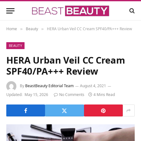
Home
Beauty
HERA Urban Veil CC Cream SPF40/PA+++ Review
»
»
BEAUTY
HERA Urban Veil CC Cream
SPF40/PA+++ Review
By
BeastBeauty Editorial Team
August 4, 2021
Updated:
May 15, 2026
No Comments
4 Mins Read