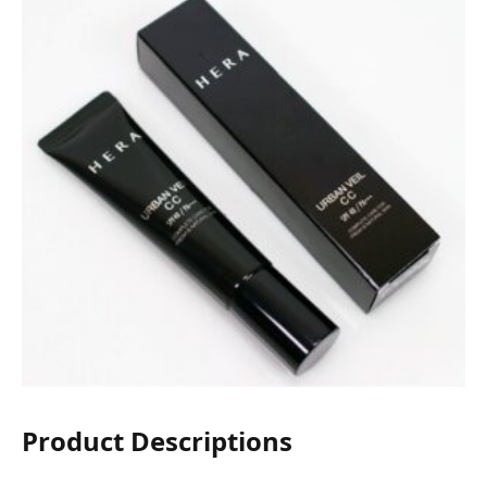
Product Descriptions