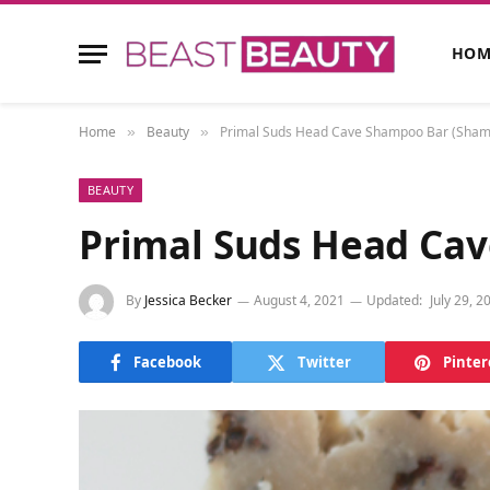
HOM
Home
Beauty
Primal Suds Head Cave Shampoo Bar (Shams
»
»
BEAUTY
Primal Suds Head Cav
By
Jessica Becker
August 4, 2021
Updated:
July 29, 2
Facebook
Twitter
Pinter