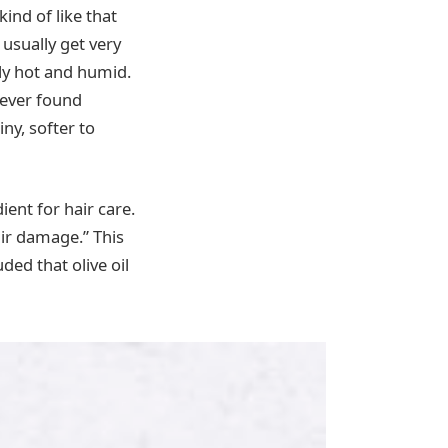
kind of like that
 usually get very
lly hot and humid.
never found
ny, softer to
ient for hair care.
air damage.” This
ded that olive oil