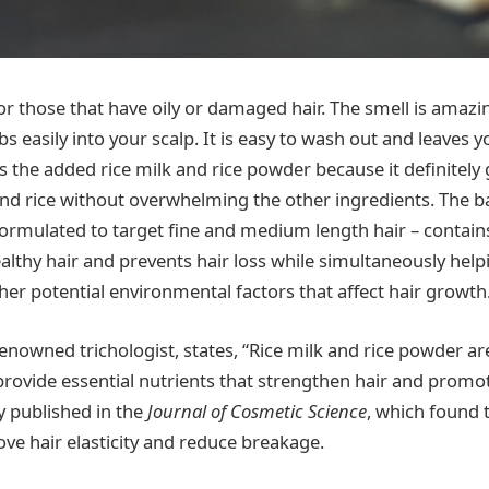
for those that have oily or damaged hair. The smell is amazi
bs easily into your scalp. It is easy to wash out and leaves y
s the added rice milk and rice powder because it definitely 
nd rice without overwhelming the other ingredients. The b
 formulated to target fine and medium length hair – contains
ealthy hair and prevents hair loss while simultaneously hel
her potential environmental factors that affect hair growth
renowned trichologist, states, “Rice milk and rice powder ar
 provide essential nutrients that strengthen hair and promo
y published in the
Journal of Cosmetic Science
, which found t
ove hair elasticity and reduce breakage.