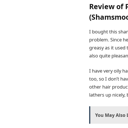
Review of 
(Shamsmoo 
I bought this sha
problem. Since he’s
greasy as it used 
also quite pleasa
I have very oily h
too, so I don’t h
other hair product
lathers up nicely,
You May Also L