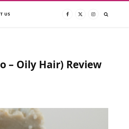
T US
Facebook
X
Instagram
(Twitter)
– Oily Hair) Review