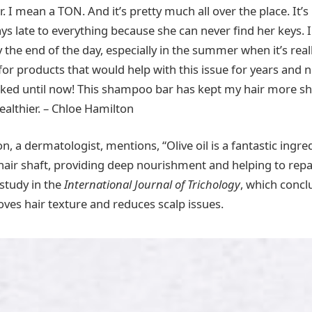
r. I mean a TON. And it’s pretty much all over the place. It’s 
ys late to everything because she can never find her keys. I
by the end of the day, especially in the summer when it’s rea
 for products that would help with this issue for years and 
ked until now! This shampoo bar has kept my hair more shi
ealthier. – Chloe Hamilton
n, a dermatologist, mentions, “Olive oil is a fantastic ingred
 hair shaft, providing deep nourishment and helping to rep
 study in the
International Journal of Trichology
, which conclu
oves hair texture and reduces scalp issues.