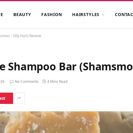
E
BEAUTY
FASHION
HAIRSTYLES
CONTAC
moo – Oily Hair) Review
e Shampoo Bar (Shamsmoo 
026
No Comments
4 Mins Read
est