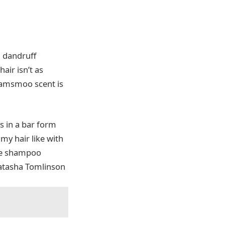
a dandruff
hair isn’t as
Shamsmoo scent is
es in a bar form
my hair like with
 The shampoo
 Natasha Tomlinson