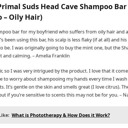
Primal Suds Head Cave Shampoo Bar
– Oily Hair)
mpoo bar for my boyfriend who suffers from oily hair and 
 been using this bar, his scalp is less flaky (if at all) and his 
to be. I was originally going to buy the mint one, but the 
nt and calming. – Amelia Franklin
air, so I was very intrigued by the product. I love that it com
ave to worry about shampooing my hands every time I wash 
s. It’s gentle on the skin and smells great (I love citrus).
 but if you’re sensitive to scents this may not be for you. –
ike:
What is Phototherapy & How Does it Work?