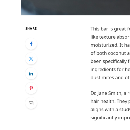
This bar is great 
SHARE
like texture absor
moisturized. It ha
of both coconut a
been specifically
ingredients for h
dust mites and ot
Dr. Jane Smith, a 
hair health. They
aligns with a stud
significantly impr