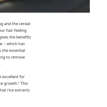
ng and the cereal-
our hair feeling
gives the benefits
ar – which has
 the essential
ping to remove
.
e excellent for
te growth.” This
hat rice extracts