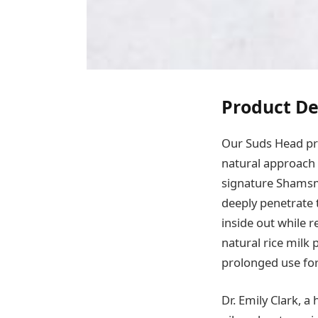
Product De
Our Suds Head pro
natural approach t
signature Shamsmo
deeply penetrate 
inside out while 
natural rice milk
prolonged use for 
Dr. Emily Clark, a 