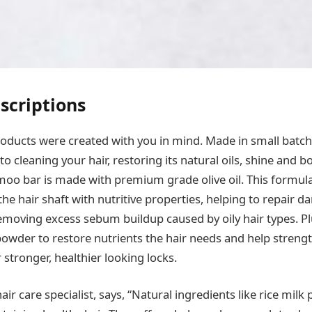
scriptions
ducts were created with you in mind. Made in small batche
o cleaning your hair, restoring its natural oils, shine and 
o bar is made with premium grade olive oil. This formula
the hair shaft with nutritive properties, helping to repair
removing excess sebum buildup caused by oily hair types. P
 powder to restore nutrients the hair needs and help strengt
stronger, healthier looking locks.
hair care specialist, says, “Natural ingredients like rice mil