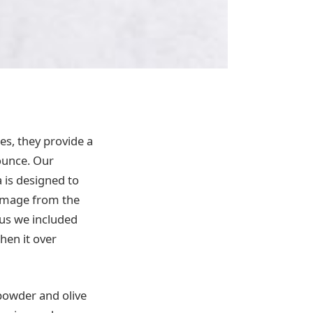
s, they provide a
bounce. Our
 is designed to
 damage from the
lus we included
hen it over
k powder and olive