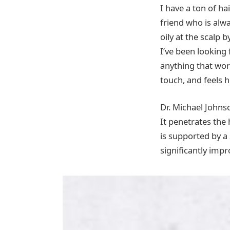
I have a ton of hai
friend who is alwa
oily at the scalp 
I’ve been looking
anything that wor
touch, and feels h
Dr. Michael Johnso
It penetrates the
is supported by a
significantly impr