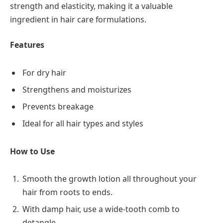
strength and elasticity, making it a valuable
ingredient in hair care formulations.
Features
For dry hair
Strengthens and moisturizes
Prevents breakage
Ideal for all hair types and styles
How to Use
Smooth the growth lotion all throughout your
hair from roots to ends.
With damp hair, use a wide-tooth comb to
detangle.