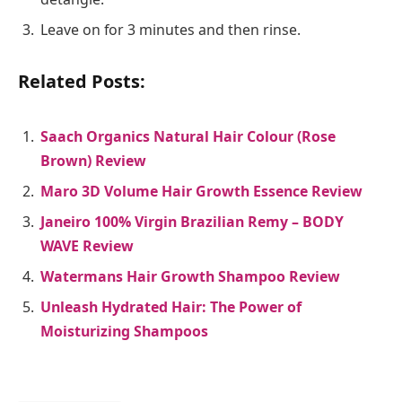
Leave on for 3 minutes and then rinse.
Related Posts:
Saach Organics Natural Hair Colour (Rose
Brown) Review
Maro 3D Volume Hair Growth Essence Review
Janeiro 100% Virgin Brazilian Remy – BODY
WAVE Review
Watermans Hair Growth Shampoo Review
Unleash Hydrated Hair: The Power of
Moisturizing Shampoos