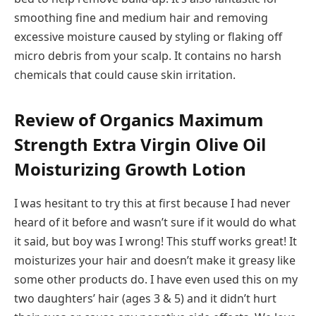
smoothing fine and medium hair and removing
excessive moisture caused by styling or flaking off
micro debris from your scalp. It contains no harsh
chemicals that could cause skin irritation.
Review of Organics Maximum
Strength Extra Virgin Olive Oil
Moisturizing Growth Lotion
I was hesitant to try this at first because I had never
heard of it before and wasn’t sure if it would do what
it said, but boy was I wrong! This stuff works great! It
moisturizes your hair and doesn’t make it greasy like
some other products do. I have even used this on my
two daughters’ hair (ages 3 & 5) and it didn’t hurt