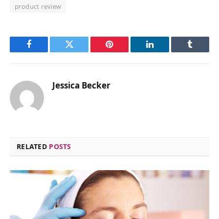
product review
Facebook
Twitter
Pinterest
LinkedIn
Tumblr
Jessica Becker
RELATED
POSTS