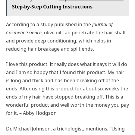
Step-by-Step Cutting Instructions
According to a study published in the
Journal of
Cosmetic Science
, olive oil can penetrate the hair shaft
and provide deep conditioning, which helps in
reducing hair breakage and split ends.
I love this product. It really does what it says it will do
and I am so happy that I found this product. My hair
is long and thick and has been breaking off at the
ends. After using this product for about six weeks the
ends of my hair have stopped breaking off. This is a
wonderful product and well worth the money you pay
for it. – Abby Hodgson
Dr. Michael Johnson, a trichologist, mentions, “Using