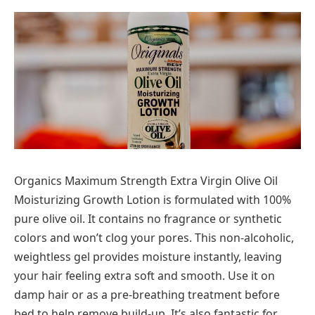
Organics Maximum Strength Extra Virgin Olive Oil
Moisturizing Growth Lotion is formulated with 100%
pure olive oil. It contains no fragrance or synthetic
colors and won’t clog your pores. This non-alcoholic,
weightless gel provides moisture instantly, leaving
your hair feeling extra soft and smooth. Use it on
damp hair or as a pre-breathing treatment before
bed to help remove build-up. It’s also fantastic for