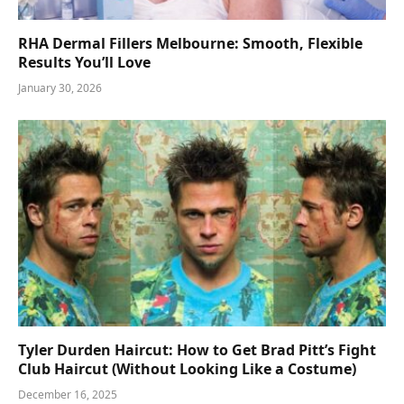
RHA Dermal Fillers Melbourne: Smooth, Flexible
Results You’ll Love
January 30, 2026
Tyler Durden Haircut: How to Get Brad Pitt’s Fight
Club Haircut (Without Looking Like a Costume)
December 16, 2025