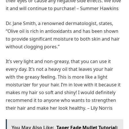
their eyes or cause any negative side effects. We love
it and will continue to purchase! – Summer Hawkins
Dr. Jane Smith, a renowned dermatologist, states,
“Olive oil is rich in antioxidants and has been shown
to provide significant moisture to both skin and hair
without clogging pores.”
It’s very light and non-greasy, that you can use it
every day. It’s not a heavy oil that leaves your hair
with the greasy feeling. This is more like a light
moisturizer for your hair. I’m in love with it because it
makes my hair so soft and shiny! I would definitely
recommend it to anyone who wants to strengthen
their hair and make her look healthy. – Lily Norris
You May Also Like:
Taper Fade Mullet Tutorial: