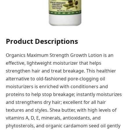
Product Descriptions
Organics Maximum Strength Growth Lotion is an
effective, lightweight moisturizer that helps
strengthen hair and treat breakage. This healthier
alternative to old-fashioned pore-clogging oil
moisturizers is enriched with conditioners and
proteins to help stop breakage; instantly moisturizes
and strengthens dry hair; excellent for all hair
textures and styles. Shea butter, with high levels of
vitamins A, D, E, minerals, antioxidants, and
phytosterols, and organic cardamom seed oil gently