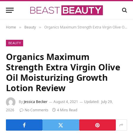
Home
Beauty
Organics Maximum Strength Extra Virgin Olive Oil Moisturizing Growth Lotion Review
»
»
BEAUTY
Organics Maximum
Strength Extra Virgin Olive
Oil Moisturizing Growth
Lotion Review
By
Jessica Becker
August 4, 2021
Updated:
July 29,
2026
No Comments
4 Mins Read