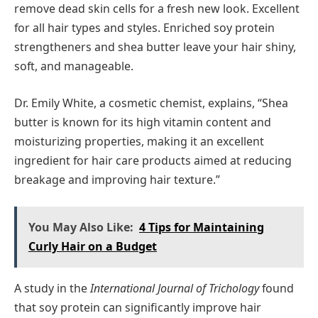
remove dead skin cells for a fresh new look. Excellent
for all hair types and styles. Enriched soy protein
strengtheners and shea butter leave your hair shiny,
soft, and manageable.
Dr. Emily White, a cosmetic chemist, explains, “Shea
butter is known for its high vitamin content and
moisturizing properties, making it an excellent
ingredient for hair care products aimed at reducing
breakage and improving hair texture.”
You May Also Like:
4 Tips for Maintaining
Curly Hair on a Budget
A study in the
International Journal of Trichology
found
that soy protein can significantly improve hair