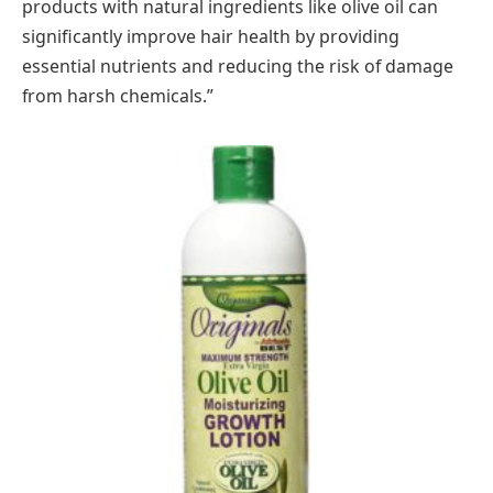
products with natural ingredients like olive oil can
significantly improve hair health by providing
essential nutrients and reducing the risk of damage
from harsh chemicals.”