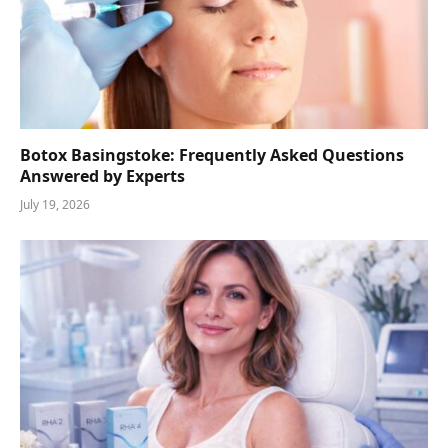
Botox Basingstoke: Frequently Asked Questions
Answered by Experts
July 19, 2026