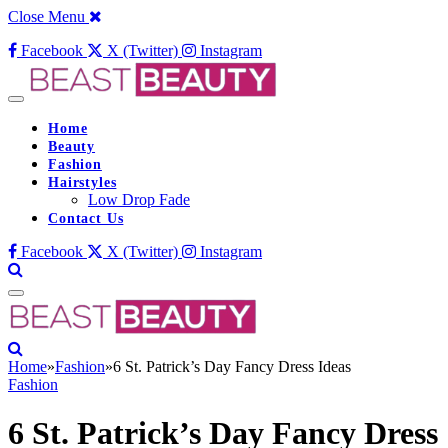
Close Menu
Facebook
X (Twitter)
Instagram
Home
Beauty
Fashion
Hairstyles
Low Drop Fade
Contact Us
Facebook
X (Twitter)
Instagram
Home
»
Fashion
»
6 St. Patrick’s Day Fancy Dress Ideas
Fashion
6 St. Patrick’s Day Fancy Dress