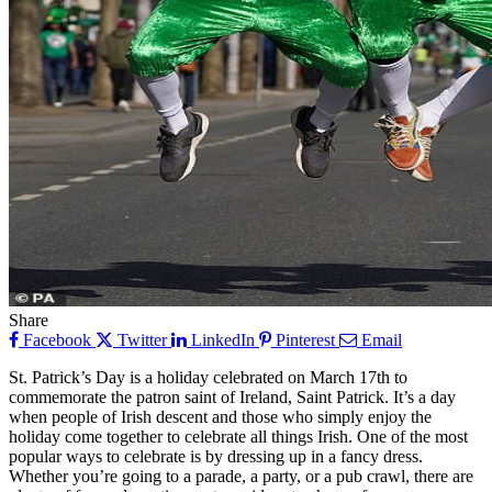
Share
Facebook
Twitter
LinkedIn
Pinterest
Email
St. Patrick’s Day is a holiday celebrated on March 17th to
commemorate the patron saint of Ireland, Saint Patrick. It’s a day
when people of Irish descent and those who simply enjoy the
holiday come together to celebrate all things Irish. One of the most
popular ways to celebrate is by dressing up in a fancy dress.
Whether you’re going to a parade, a party, or a pub crawl, there are