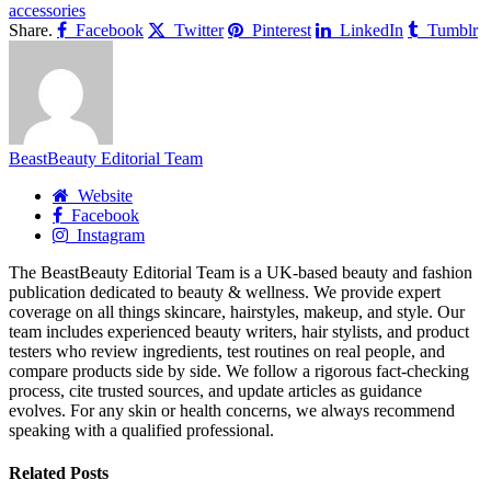
accessories
Share.
Facebook
Twitter
Pinterest
LinkedIn
Tumblr
BeastBeauty Editorial Team
Website
Facebook
Instagram
The BeastBeauty Editorial Team is a UK-based beauty and fashion
publication dedicated to beauty & wellness. We provide expert
coverage on all things skincare, hairstyles, makeup, and style. Our
team includes experienced beauty writers, hair stylists, and product
testers who review ingredients, test routines on real people, and
compare products side by side. We follow a rigorous fact-checking
process, cite trusted sources, and update articles as guidance
evolves. For any skin or health concerns, we always recommend
speaking with a qualified professional.
Related
Posts