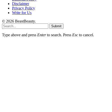
Disclaimer
Privacy Policy
Write for Us
© 2026 BeastBeauty.
Submit
Type above and press
Enter
to search. Press
Esc
to cancel.