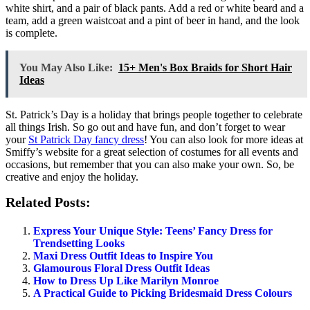
white shirt, and a pair of black pants. Add a red or white beard and a
team, add a green waistcoat and a pint of beer in hand, and the look
is complete.
You May Also Like:
15+ Men's Box Braids for Short Hair
Ideas
St. Patrick’s Day is a holiday that brings people together to celebrate
all things Irish. So go out and have fun, and don’t forget to wear
your
St Patrick Day fancy dress
! You can also look for more ideas at
Smiffy’s website for a great selection of costumes for all events and
occasions, but remember that you can also make your own. So, be
creative and enjoy the holiday.
Related Posts:
Express Your Unique Style: Teens’ Fancy Dress for
Trendsetting Looks
Maxi Dress Outfit Ideas to Inspire You
Glamourous Floral Dress Outfit Ideas
How to Dress Up Like Marilyn Monroe
A Practical Guide to Picking Bridesmaid Dress Colours