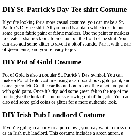
DIY St. Patrick’s Day Tee shirt Costume
If you’re looking for a more casual costume, you can make a St.
Patrick’s Day tee shirt. All you need is a plain white tee shirt and
some green fabric paint or fabric markers. Use the paint or markers
to create a shamrock or a leprechaun on the front of the shirt. You
can also add some glitter to give it a bit of sparkle. Pair it with a pair
of green pants, and you’re ready to go.
DIY Pot of Gold Costume
Pot of Gold is also a popular St. Patrick’s Day symbol. You can
make a Pot of Gold costume using a cardboard box, gold paint, and
some green felt. Cut the cardboard box to look like a pot and paint it
with gold paint. Once it’s dry, add some green felt to the top of the
pot to give the look of shamrocks growing out of the gold. You can
also add some gold coins or glitter for a more authentic look.
DIY Irish Pub Landlord Costume
If you’re going to a party or a pub crawl, you may want to dress up
as an Irish pub landlord. This costume includes a green apron, a