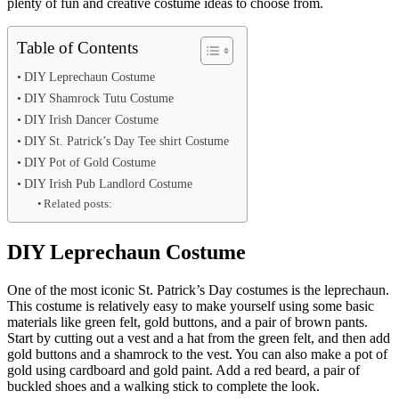
plenty of fun and creative costume ideas to choose from.
Table of Contents
DIY Leprechaun Costume
DIY Shamrock Tutu Costume
DIY Irish Dancer Costume
DIY St. Patrick’s Day Tee shirt Costume
DIY Pot of Gold Costume
DIY Irish Pub Landlord Costume
Related posts:
DIY Leprechaun Costume
One of the most iconic St. Patrick’s Day costumes is the leprechaun.
This costume is relatively easy to make yourself using some basic
materials like green felt, gold buttons, and a pair of brown pants.
Start by cutting out a vest and a hat from the green felt, and then add
gold buttons and a shamrock to the vest. You can also make a pot of
gold using cardboard and gold paint. Add a red beard, a pair of
buckled shoes and a walking stick to complete the look.