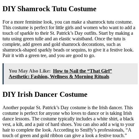
DIY Shamrock Tutu Costume
For a more feminine look, you can make a shamrock tutu costume.
This costume is perfect for little girls and women who want to add a
touch of sparkle to their St. Patrick’s Day outfits. Start by making a
tutu using green tulle and an elastic waistband. Once the tutu is
complete, add green and gold shamrock decorations, such as
shamrock-shaped sparkly beads or sequins, to give it a festive look.
Pair it with a green tee, and you are good to go.
You May Also Like:
How to Nail the “That Girl”
Aesthetic: Fashion, Wellness & Morning Rituals
DIY Irish Dancer Costume
Another popular St. Patrick’s Day costume is the Irish dancer. This
costume is perfect for anyone who loves to dance or is taking Irish
dance lessons. The costume typically includes a white shirt, a black
vest, a kilt, and a pair of hard shoes. You can also add a wig to your
hair to complete the look. According to Smiffy’s professionals, “A
touch of green and gold ribbon can give a look a festive touch.”