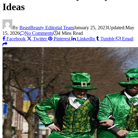
Ideas
By
BeastBeauty Editorial Team
January 25, 2023
Updated:
May
15, 2026
No Comments
4 Mins Read
Facebook
Twitter
Pinterest
LinkedIn
Tumblr
Email