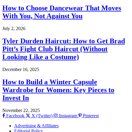
How to Choose Dancewear That Moves
With You, Not Against You
July 2, 2026
Tyler Durden Haircut: How to Get Brad
Pitt’s Fight Club Haircut (Without
Looking Like a Costume)
December 16, 2025
How to Build a Winter Capsule
Wardrobe for Women: Key Pieces to
Invest In
November 22, 2025
Facebook
X (Twitter)
Instagram
Pinterest
Advertising & Affiliates
Editorial Policy