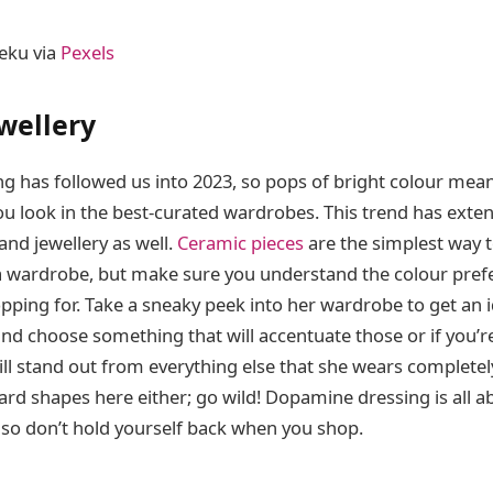
eku via
Pexels
wellery
 has followed us into 2023, so pops of bright colour meant
u look in the best-curated wardrobes. This trend has exte
nd jewellery as well.
Ceramic pieces
are the simplest way 
o a wardrobe, but make sure you understand the colour pref
pping for. Take a sneaky peek into her wardrobe to get an i
nd choose something that will accentuate those or if you’re
ll stand out from everything else that she wears completely
ard shapes here either; go wild! Dopamine dressing is all a
 so don’t hold yourself back when you shop.