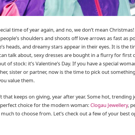
pecial time of year again, and no, we don’t mean Christmas!
on people’s shoulders and shoots off love arrows as fast as p
’s heads, and dreamy stars appear in their eyes. It is the 
 can talk about, sexy dresses are bought in a flurry for first
ut of stock: it’s Valentine’s Day. If you have a special woman 
her, sister or partner, now is the time to pick out somethin
ou value them.
ift that keeps on giving, year after year. Some hot, trending
e perfect choice for the modern woman:
Clogau Jewellery
, p
 much to choose from. Let’s check out a few of your best o