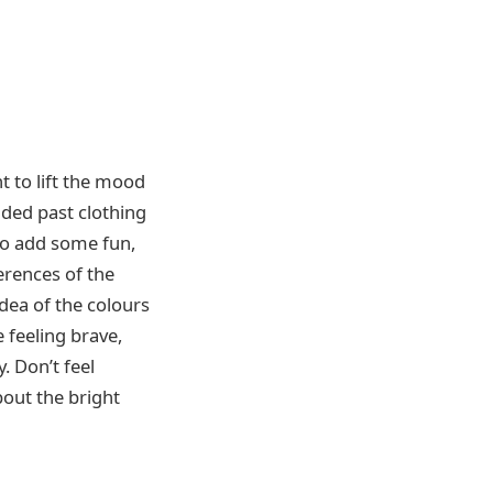
 to lift the mood
nded past clothing
to add some fun,
erences of the
dea of the colours
 feeling brave,
. Don’t feel
bout the bright