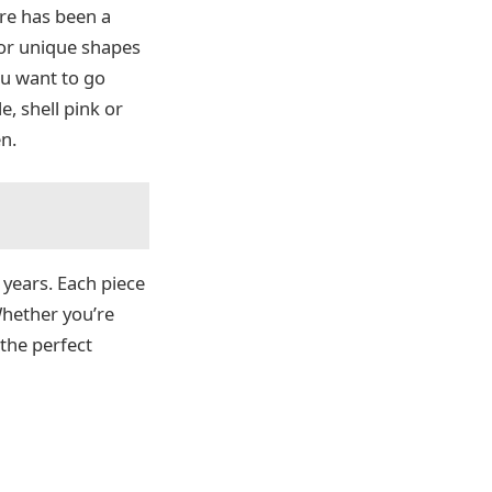
ere has been a
for unique shapes
you want to go
e, shell pink or
n.
years. Each piece
 Whether you’re
 the perfect