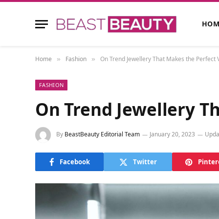
HOM
Home
Fashion
On Trend Jewellery That Makes the Perfect V
»
»
FASHION
On Trend Jewellery Th
By
BeastBeauty Editorial Team
January 20, 2023
Upda
Facebook
Twitter
Pinter