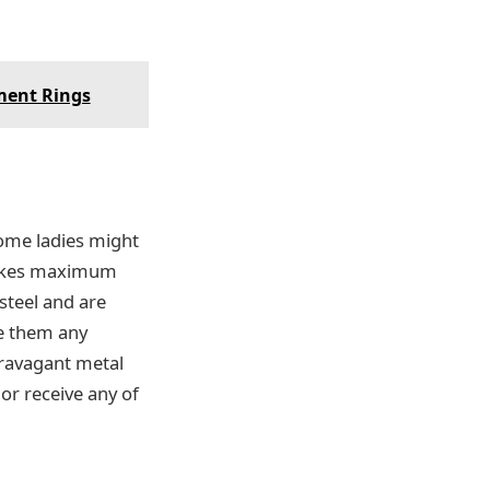
ment Rings
some ladies might
 likes maximum
steel and are
se them any
travagant metal
or receive any of