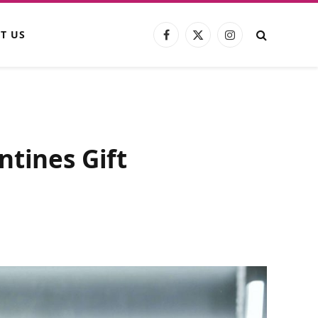
T US
Facebook
X
Instagram
(Twitter)
ntines Gift