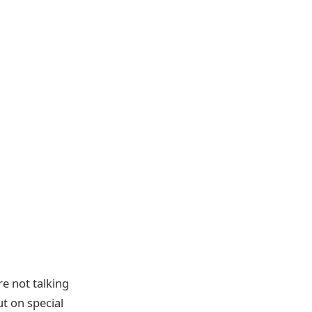
re not talking
t on special