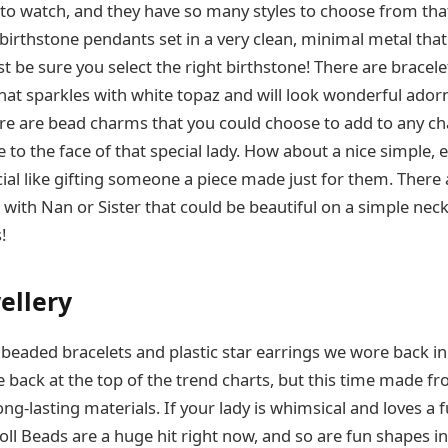
 to watch, and they have so many styles to choose from tha
birthstone pendants set in a very clean, minimal metal tha
ust be sure you select the right birthstone! There are bracel
that sparkles with white topaz and will look wonderful adorn
re are bead charms that you could choose to add to any c
 to the face of that special lady. How about a nice simple,
ial like gifting someone a piece made just for them. There
with Nan or Sister that could be beautiful on a simple neckl
!
ellery
eaded bracelets and plastic star earrings we wore back i
e back at the top of the trend charts, but this time made f
ng-lasting materials. If your lady is whimsical and loves a
Troll Beads are a huge hit right now, and so are fun shapes i