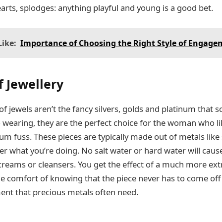
earts, splodges: anything playful and young is a good bet.
ike:
Importance of Choosing the Right Style of Engage
 Jewellery
 jewels aren’t the fancy silvers, golds and platinum that 
 wearing, they are the perfect choice for the woman who
um fuss. These pieces are typically made out of metals like 
r what you’re doing. No salt water or hard water will cau
creams or cleansers. You get the effect of a much more ex
he comfort of knowing that the piece never has to come off 
ment that precious metals often need.