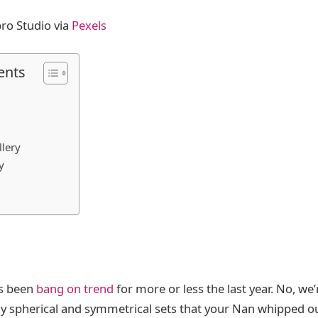
ro Studio via
Pexels
ents
lery
y
as been
bang on trend
for more or less the last year. No, we’
ly spherical and symmetrical sets that your Nan whipped ou