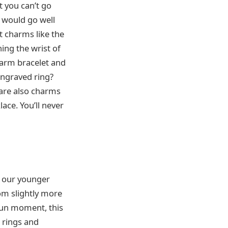
t you can’t go
t would go well
et charms like the
ing the wrist of
harm bracelet and
 engraved ring?
 are also charms
ace. You’ll never
n our younger
rom slightly more
 fun moment, this
n rings and