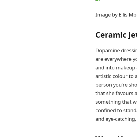
Image by Ellis Mb
Ceramic Je
Dopamine dressing
are everywhere yo
and into makeup a
artistic colour t
person you’re sho
that she favours a
something that wi
confined to stand
and eye-catching,