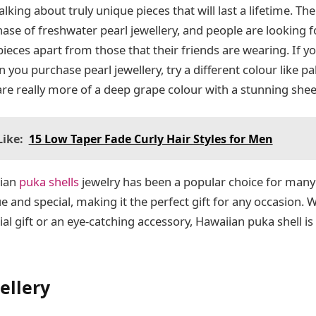
alking about truly unique pieces that will last a lifetime. Th
hase of freshwater pearl jewellery, and people are looking 
r pieces apart from those that their friends are wearing. If 
 you purchase pearl jewellery, try a different colour like pal
 are really more of a deep grape colour with a stunning shee
ike:
15 Low Taper Fade Curly Hair Styles for Men
ian
puka shells
jewelry has been a popular choice for many 
ue and special, making it the perfect gift for any occasion.
ial gift or an eye-catching accessory, Hawaiian puka shell is
ellery