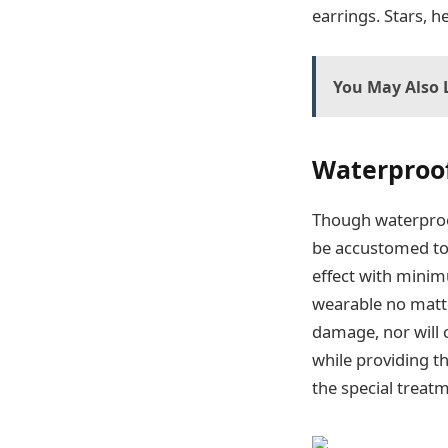
earrings. Stars, h
You May Also L
Waterproof
Though waterproof
be accustomed to
effect with minim
wearable no matte
damage, nor will 
while providing t
the special treat