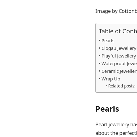
Image by Cottonb
Table of Cont
Pearls
Clogau Jewellery
Playful Jewellery
Waterproof Jewel
Ceramic Jeweller
Wrap Up
Related posts:
Pearls
Pearl jewellery h
about the perfect