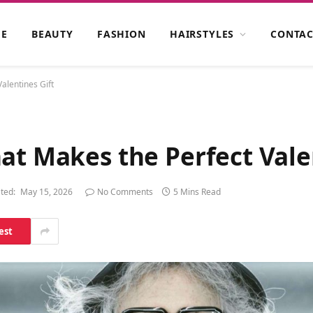
E
BEAUTY
FASHION
HAIRSTYLES
CONTAC
alentines Gift
at Makes the Perfect Vale
ted:
May 15, 2026
No Comments
5 Mins Read
est