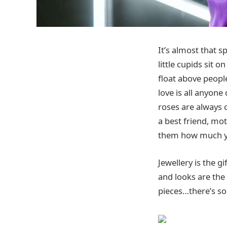
It’s almost that s
little cupids sit 
float above people
love is all anyone
roses are always o
a best friend, mot
them how much y
Jewellery is the g
and looks are th
pieces…there’s so