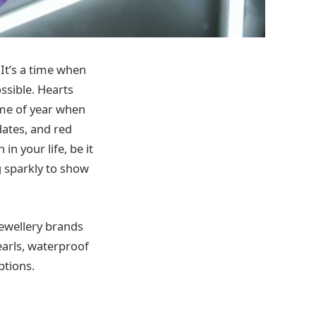
 It’s a time when
ossible. Hearts
time of year when
 dates, and red
in your life, be it
g sparkly to show
 jewellery brands
earls, waterproof
ptions.