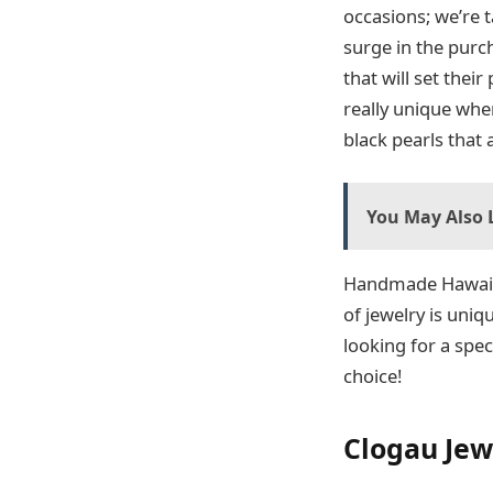
occasions; we’re t
surge in the purc
that will set thei
really unique when
black pearls that
You May Also L
Handmade Hawai
of jewelry is uniq
looking for a spec
choice!
Clogau Jew