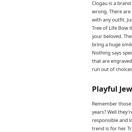
Clogau is a brand
wrong. There are 
with any outfit. J
Tree of Life Bow 
your beloved. The
bring a huge smile
Nothing says spec
that are engraved 
run out of choices
Playful Jew
Remember those b
years? Well they’r
responsible and lo
trend is for her. 