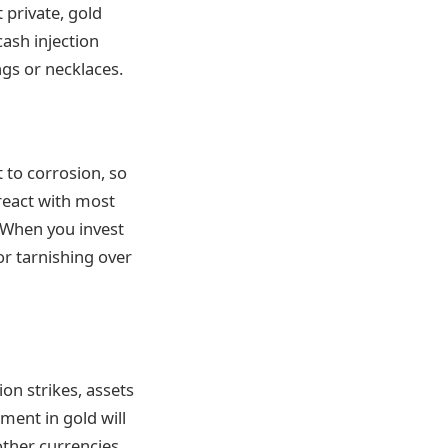
 private, gold
cash injection
ngs or necklaces.
t to corrosion, so
 react with most
. When you invest
 or tarnishing over
ion strikes, assets
ment in gold will
 other currencies