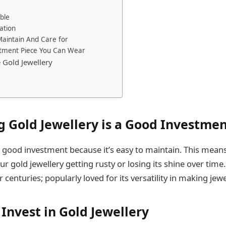
able
lation
 Maintain And Care for
estment Piece You Can Wear
 Gold Jewellery
 Gold Jewellery is a Good Investme
 a good investment because it’s easy to maintain. This mean
r gold jewellery getting rusty or losing its shine over time
centuries; popularly loved for its versatility in making jewe
Invest in Gold Jewellery