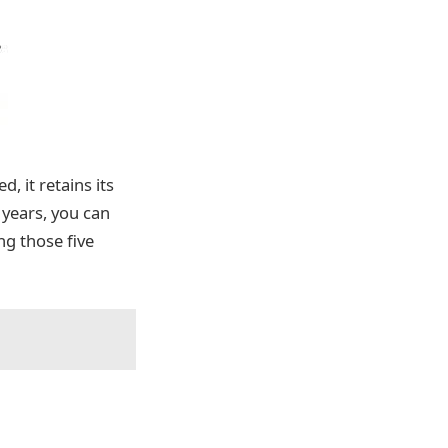
, it retains its
5 years, you can
g those five