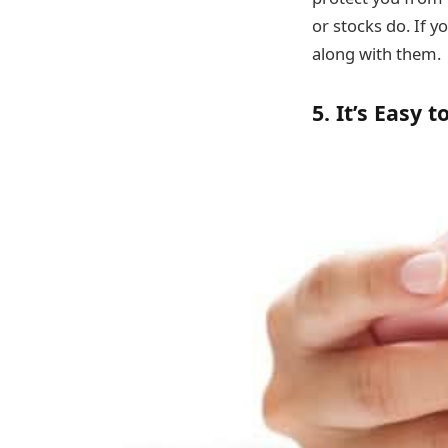
or stocks do. If 
along with them.
5. It’s Easy 