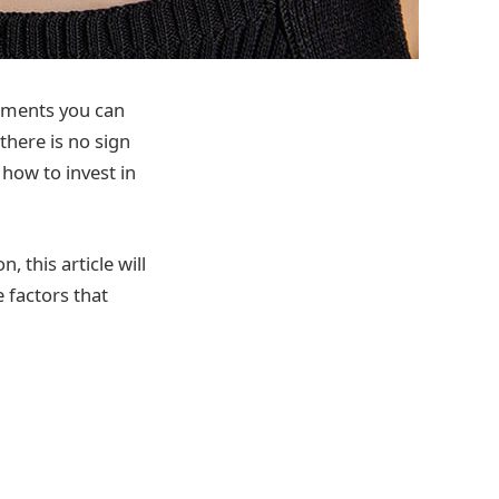
stments you can
there is no sign
 how to invest in
, this article will
e factors that