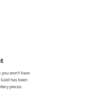
nt
s you won’t have
. Gold has been
llery pieces.