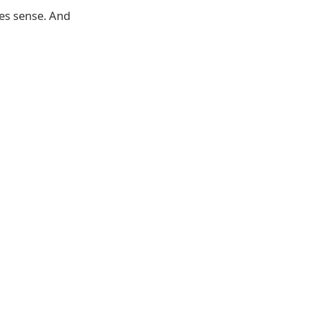
kes sense. And