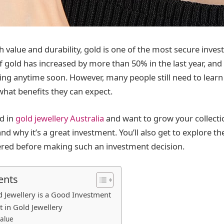
gh value and durability, gold is one of the most secure inve
 gold has increased by more than 50% in the last year, and 
rising anytime soon. However, many people still need to learn
what benefits they can expect.
ed in
gold jewellery Australia
and want to grow your collection
d why it’s a great investment. You’ll also get to explore th
ered before making such an investment decision.
ents
 Jewellery is a Good Investment
t in Gold Jewellery
Value