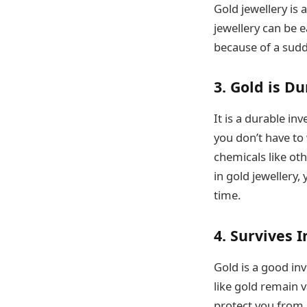
Gold jewellery is 
jewellery can be e
because of a sudde
3. Gold is D
It is a durable inv
you don’t have to 
chemicals like ot
in gold jewellery,
time.
4. Survives I
Gold is a good in
like gold remain v
protect you from i