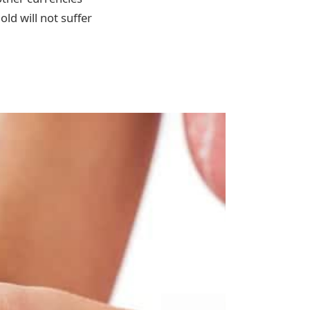
ld will not suffer