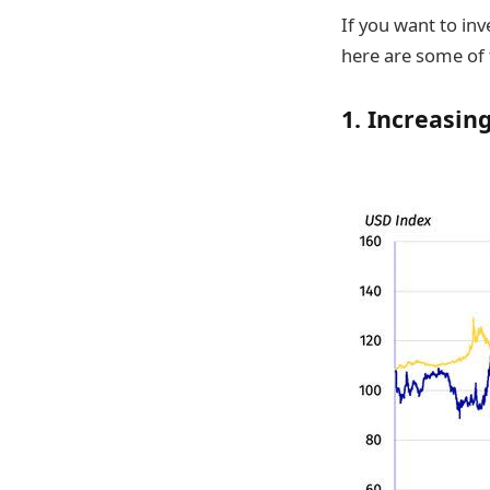
If you want to inv
here are some of 
1. Increasin