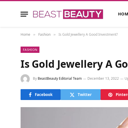
HOM
Home
Fashion
Is Gold Jewellery A Good Investment?
»
»
FASHION
Is Gold Jewellery A 
By
BeastBeauty Editorial Team
December 13, 2022
U
Facebook
Twitter
Pinter