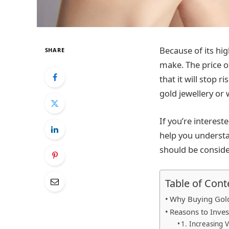
Because of its hi
SHARE
make. The price of
that it will stop 
gold jewellery or 
If you’re interest
help you understan
should be consid
Table of Cont
Why Buying Gold
Reasons to Inves
1. Increasing 