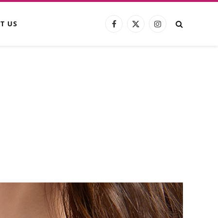
T US
Facebook
X
Instagram
(Twitter)