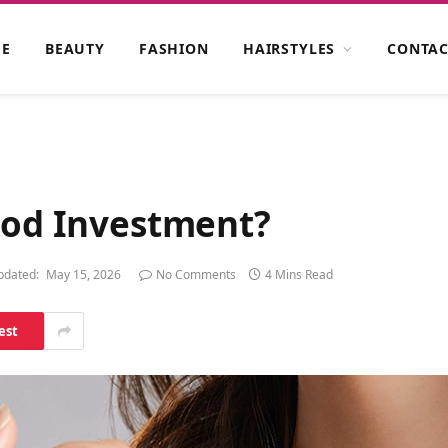
E
BEAUTY
FASHION
HAIRSTYLES
CONTAC
Good Investment?
pdated:
May 15, 2026
No Comments
4 Mins Read
est