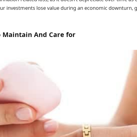
your investments lose value during an economic downturn, go
to Maintain And Care for