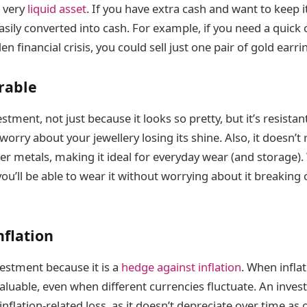
a very
liquid asset
. If you have extra cash and want to keep it
asily converted into cash. For example, if you need a quick 
n financial crisis, you could sell just one pair of gold earri
urable
estment, not just because it looks so pretty, but it’s resistan
worry about your jewellery losing its shine. Also, it doesn’t
her metals, making it ideal for everyday wear (and storage)
 you’ll be able to wear it without worrying about it breaking
nflation
vestment because it is a
hedge against inflation
. When inflat
aluable, even when different currencies fluctuate. An invest
nflation-related loss, as it doesn’t depreciate over time as