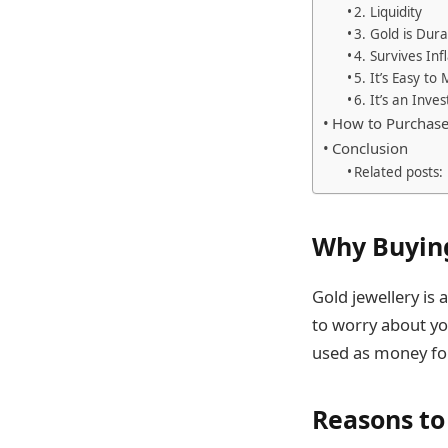
2. Liquidity
3. Gold is Dur
4. Survives Inf
5. It’s Easy to
6. It’s an Inv
How to Purchase
Conclusion
Related posts:
Why Buying
Gold jewellery is
to worry about you
used as money for 
Reasons to 