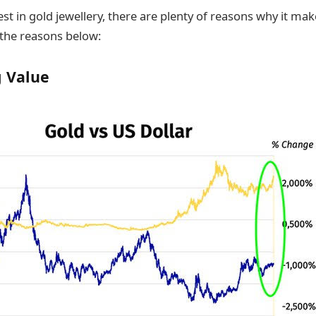
est in gold jewellery, there are plenty of reasons why it ma
the reasons below:
g Value