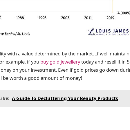
y with a value determined by the market. If well maintained
For example, if you
buy gold jewellery
today and resell it in 
ney on your investment. Even if gold prices go down durin
y still be worth a good amount of money!
ike:
A Guide To Decluttering Your Beauty Products