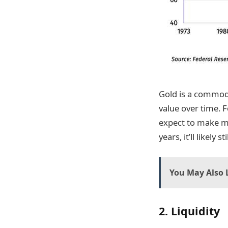
Gold is a commodit
value over time. 
expect to make mo
years, it’ll likel
You May Also L
2. Liquidity