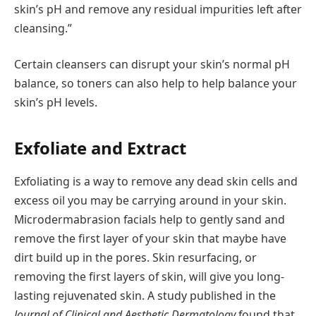
skin’s pH and remove any residual impurities left after
cleansing.”
Certain cleansers can disrupt your skin’s normal pH
balance, so toners can also help to help balance your
skin’s pH levels.
Exfoliate and Extract
Exfoliating is a way to remove any dead skin cells and
excess oil you may be carrying around in your skin.
Microdermabrasion facials help to gently sand and
remove the first layer of your skin that maybe have
dirt build up in the pores. Skin resurfacing, or
removing the first layers of skin, will give you long-
lasting rejuvenated skin. A study published in the
Journal of Clinical and Aesthetic Dermatology
found that