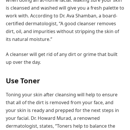
is cleansed and washed will give you a fresh palette to
work with. According to Dr. Ava Shamban, a board-
certified dermatologist, “A good cleanser removes
dirt, oil, and impurities without stripping the skin of
its natural moisture.”
A cleanser will get rid of any dirt or grime that built
up over the day.
Use Toner
Toning your skin after cleansing will help to ensure
that all of the dirt is removed from your face, and
your skin is ready and prepped for the next steps in
your facial. Dr. Howard Murad, a renowned
dermatologist, states, “Toners help to balance the