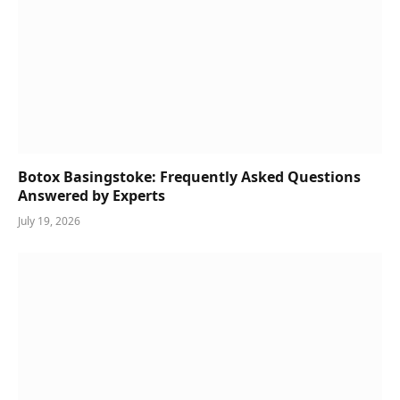
Botox Basingstoke: Frequently Asked Questions
Answered by Experts
July 19, 2026