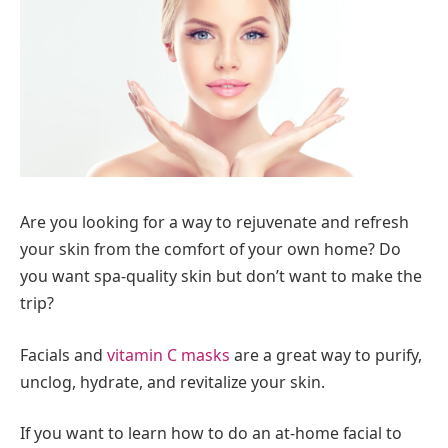
Are you looking for a way to rejuvenate and refresh
your skin from the comfort of your own home? Do
you want spa-quality skin but don’t want to make the
trip?
Facials and
vitamin C masks
are a great way to purify,
unclog, hydrate, and revitalize your skin.
If you want to learn how to do an at-home facial to