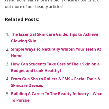
out more of our beauty articles!
Related Posts:
The Essential Skin Care Guide: Tips to Achieve
Glowing Skin
Simple Ways To Naturally Whiten Your Teeth At
Home
How Can Students Take Care of Their Skin on a
Budget and Look Healthy?
From Gua Sha to Rollers & EMS – Facial Tools &
Skincare Devices
Building A Career In The Beauty Industry – What
To Pursue