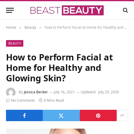
Home
Beauty
How to Perform Facial at Home for Healthy and Glowing Skin?
»
»
BEAUTY
How to Perform Facial at
Home for Healthy and
Glowing Skin?
By
Jessica Becker
July 16, 2021
Updated:
July 29, 2026
No Comments
4 Mins Read