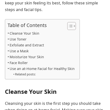
keep your skin feeling its best, follow these simple
steps and facial tips.
Table of Contents
Cleanse Your Skin
Use Toner
Exfoliate and Extract
Use a Mask
Moisturize Your Skin
Face Roller
Use an at-Home Facial for Healthy Skin
Related posts:
Cleanse Your Skin
Cleansing your skin is the first step you should take
when doing an at-home facial. Making sure your skin