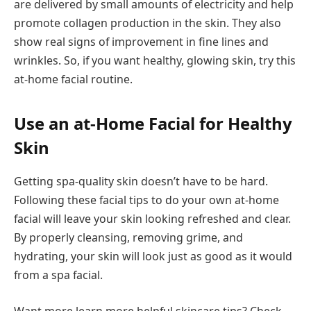
are delivered by small amounts of electricity and help
promote collagen production in the skin. They also
show real signs of improvement in fine lines and
wrinkles. So, if you want healthy, glowing skin, try this
at-home facial routine.
Use an at-Home Facial for Healthy
Skin
Getting spa-quality skin doesn’t have to be hard.
Following these facial tips to do your own at-home
facial will leave your skin looking refreshed and clear.
By properly cleansing, removing grime, and
hydrating, your skin will look just as good as it would
from a spa facial.
Want more learn more helpful skincare tips? Check