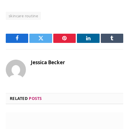
skincare routine
Facebook
Twitter
Pinterest
LinkedIn
Tumblr
Jessica Becker
RELATED
POSTS