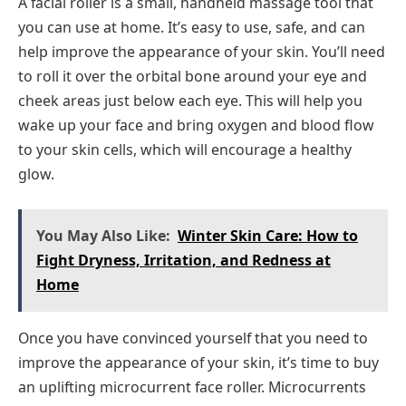
A facial roller is a small, handheld massage tool that
you can use at home. It’s easy to use, safe, and can
help improve the appearance of your skin. You’ll need
to roll it over the orbital bone around your eye and
cheek areas just below each eye. This will help you
wake up your face and bring oxygen and blood flow
to your skin cells, which will encourage a healthy
glow.
You May Also Like:
Winter Skin Care: How to
Fight Dryness, Irritation, and Redness at
Home
Once you have convinced yourself that you need to
improve the appearance of your skin, it’s time to buy
an uplifting microcurrent face roller. Microcurrents