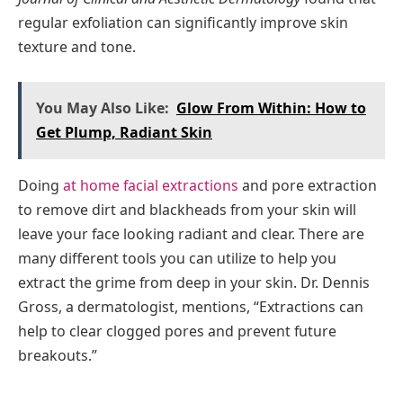
regular exfoliation can significantly improve skin
texture and tone.
You May Also Like:
Glow From Within: How to
Get Plump, Radiant Skin
Doing
at home facial extractions
and pore extraction
to remove dirt and blackheads from your skin will
leave your face looking radiant and clear. There are
many different tools you can utilize to help you
extract the grime from deep in your skin. Dr. Dennis
Gross, a dermatologist, mentions, “Extractions can
help to clear clogged pores and prevent future
breakouts.”