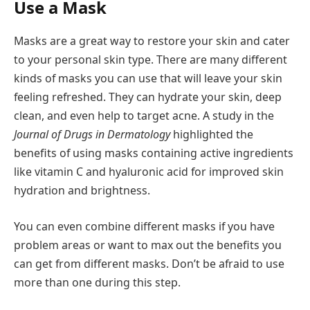
Use a Mask
Masks are a great way to restore your skin and cater
to your personal skin type. There are many different
kinds of masks you can use that will leave your skin
feeling refreshed. They can hydrate your skin, deep
clean, and even help to target acne. A study in the
Journal of Drugs in Dermatology
highlighted the
benefits of using masks containing active ingredients
like vitamin C and hyaluronic acid for improved skin
hydration and brightness.
You can even combine different masks if you have
problem areas or want to max out the benefits you
can get from different masks. Don’t be afraid to use
more than one during this step.