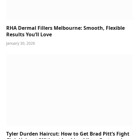
RHA Dermal Fillers Melbourne: Smooth, Flexible
Results You’ll Love
January 30, 2026
Tyler Durden Haircut: How to Get Brad Pitt’s Fight