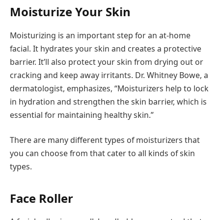
Moisturize Your Skin
Moisturizing is an important step for an at-home
facial. It hydrates your skin and creates a protective
barrier. It’ll also protect your skin from drying out or
cracking and keep away irritants. Dr. Whitney Bowe, a
dermatologist, emphasizes, “Moisturizers help to lock
in hydration and strengthen the skin barrier, which is
essential for maintaining healthy skin.”
There are many different types of moisturizers that
you can choose from that cater to all kinds of skin
types.
Face Roller