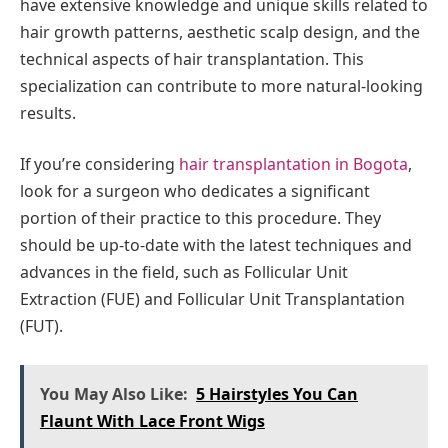
have extensive knowledge and unique skills related to
hair growth patterns, aesthetic scalp design, and the
technical aspects of hair transplantation. This
specialization can contribute to more natural-looking
results.
If you’re considering
hair transplantation in Bogota
,
look for a surgeon who dedicates a significant
portion of their practice to this procedure. They
should be up-to-date with the latest techniques and
advances in the field, such as Follicular Unit
Extraction (FUE) and Follicular Unit Transplantation
(FUT).
You May Also Like:
5 Hairstyles You Can
Flaunt With Lace Front Wigs