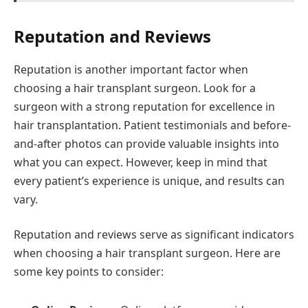
Reputation and Reviews
Reputation is another important factor when
choosing a hair transplant surgeon. Look for a
surgeon with a strong reputation for excellence in
hair transplantation. Patient testimonials and before-
and-after photos can provide valuable insights into
what you can expect. However, keep in mind that
every patient’s experience is unique, and results can
vary.
Reputation and reviews serve as significant indicators
when choosing a hair transplant surgeon. Here are
some key points to consider: