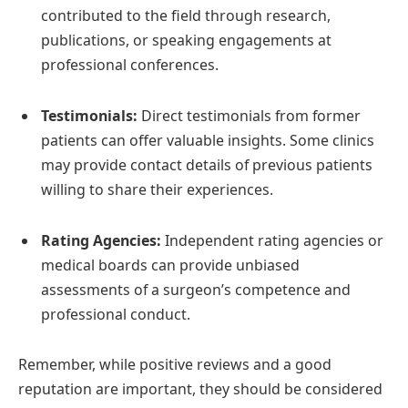
contributed to the field through research,
publications, or speaking engagements at
professional conferences.
Testimonials:
Direct testimonials from former
patients can offer valuable insights. Some clinics
may provide contact details of previous patients
willing to share their experiences.
Rating Agencies:
Independent rating agencies or
medical boards can provide unbiased
assessments of a surgeon’s competence and
professional conduct.
Remember, while positive reviews and a good
reputation are important, they should be considered