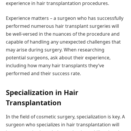
experience in hair transplantation procedures.
Experience matters – a surgeon who has successfully
performed numerous hair transplant surgeries will
be well-versed in the nuances of the procedure and
capable of handling any unexpected challenges that
may arise during surgery. When researching
potential surgeons, ask about their experience,
including how many hair transplants they’ve
performed and their success rate.
Specialization in Hair
Transplantation
In the field of cosmetic surgery, specialization is key. A
surgeon who specializes in hair transplantation will