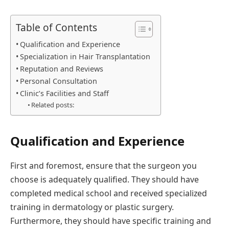
Table of Contents
Qualification and Experience
Specialization in Hair Transplantation
Reputation and Reviews
Personal Consultation
Clinic’s Facilities and Staff
Related posts:
Qualification and Experience
First and foremost, ensure that the surgeon you
choose is adequately qualified. They should have
completed medical school and received specialized
training in dermatology or plastic surgery.
Furthermore, they should have specific training and