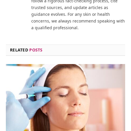
follow a rigorous fact-checking process, cite
trusted sources, and update articles as
guidance evolves. For any skin or health
concerns, we always recommend speaking with
a qualified professional.
RELATED
POSTS