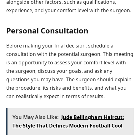
alongside other factors, such as qualifications,
experience, and your comfort level with the surgeon.
Personal Consultation
Before making your final decision, schedule a
consultation with the potential surgeon. This meeting
is an opportunity to assess your comfort level with
the surgeon, discuss your goals, and ask any
questions you may have. The surgeon should explain
the procedure, its risks and benefits, and what you
can realistically expect in terms of results.
You May Also Like:
Jude Bellingham Haircut:
The Style That Defines Modern Football Cool