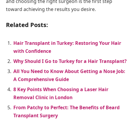
and choosing the right surgeon is the first step
toward achieving the results you desire.
Related Posts:
Hair Transplant in Turkey: Restoring Your Hair
with Confidence
Why Should I Go to Turkey for a Hair Transplant?
All You Need to Know About Getting a Nose Job:
A Comprehensive Guide
8 Key Points When Choosing a Laser Hair
Removal Clinic in London
From Patchy to Perfect: The Benefits of Beard
Transplant Surgery