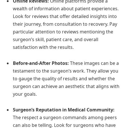
Online Reviews:
Online platforms provide a
wealth of information about patient experiences.
Look for reviews that offer detailed insights into
their journey, from consultation to recovery. Pay
particular attention to reviews mentioning the
surgeon’s skill, patient care, and overall
satisfaction with the results.
Before-and-After Photos:
These images can be a
testament to the surgeon’s work. They allow you
to gauge the quality of results and whether the
surgeon can achieve an aesthetic that aligns with
your goals.
Surgeon’s Reputation in Medical Community:
The respect a surgeon commands among peers
can also be telling. Look for surgeons who have