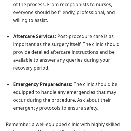
of the process. From receptionists to nurses,
everyone should be friendly, professional, and
willing to assist.
Aftercare Services:
Post-procedure care is as
important as the surgery itself. The clinic should
provide detailed aftercare instructions and be
available to answer any queries during your
recovery period.
Emergency Preparedness:
The clinic should be
equipped to handle any emergencies that may
occur during the procedure. Ask about their
emergency protocols to ensure safety.
Remember, a well-equipped clinic with highly skilled