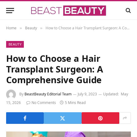
Home
Beauty
How to Choose a Hair Transplant Surgeon: A Comprehensive Guide
»
»
BEAUTY
How to Choose a Hair
Transplant Surgeon: A
Comprehensive Guide
By
BeastBeauty Editorial Team
July 9, 2023
Updated:
May
15, 2026
No Comments
5 Mins Read