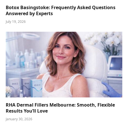
Botox Basingstoke: Frequently Asked Questions
Answered by Experts
July 19, 2026
RHA Dermal Fillers Melbourne: Smooth, Flexible
Results You’ll Love
January 30, 2026