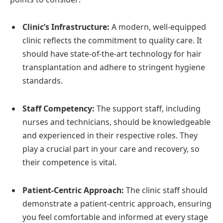
Clinic’s Infrastructure:
A modern, well-equipped
clinic reflects the commitment to quality care. It
should have state-of-the-art technology for hair
transplantation and adhere to stringent hygiene
standards.
Staff Competency:
The support staff, including
nurses and technicians, should be knowledgeable
and experienced in their respective roles. They
play a crucial part in your care and recovery, so
their competence is vital.
Patient-Centric Approach:
The clinic staff should
demonstrate a patient-centric approach, ensuring
you feel comfortable and informed at every stage