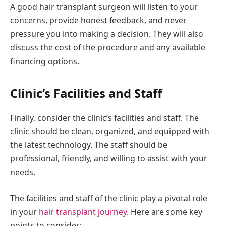
A good hair transplant surgeon will listen to your
concerns, provide honest feedback, and never
pressure you into making a decision. They will also
discuss the cost of the procedure and any available
financing options.
Clinic’s Facilities and Staff
Finally, consider the clinic’s facilities and staff. The
clinic should be clean, organized, and equipped with
the latest technology. The staff should be
professional, friendly, and willing to assist with your
needs.
The facilities and staff of the clinic play a pivotal role
in your
hair transplant journey
. Here are some key
points to consider: