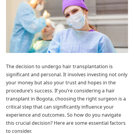
The decision to undergo hair transplantation is
significant and personal. It involves investing not only
your money but also your trust and hopes in the
procedure’s success. If you’re considering a hair
transplant in Bogota, choosing the right surgeon is a
critical step that can significantly influence your
experience and outcomes. So how do you navigate
this crucial decision? Here are some essential factors
to consider.