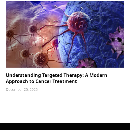
Understanding Targeted Therapy: A Modern
Approach to Cancer Treatment
December 25, 2025