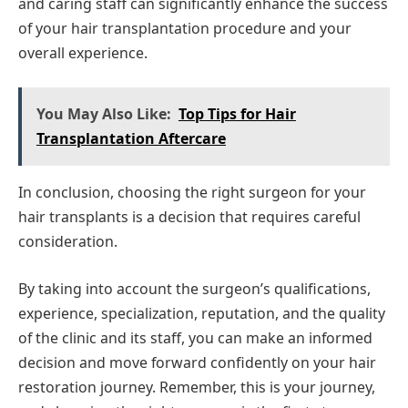
and caring staff can significantly enhance the success
of your hair transplantation procedure and your
overall experience.
You May Also Like:
Top Tips for Hair
Transplantation Aftercare
In conclusion, choosing the right surgeon for your
hair transplants is a decision that requires careful
consideration.
By taking into account the surgeon’s qualifications,
experience, specialization, reputation, and the quality
of the clinic and its staff, you can make an informed
decision and move forward confidently on your hair
restoration journey. Remember, this is your journey,