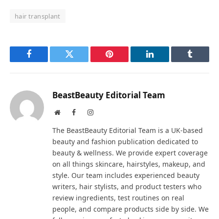
hair transplant
Facebook
Twitter
Pinterest
LinkedIn
Tumblr
BeastBeauty Editorial Team
Website
Facebook
Instagram
The BeastBeauty Editorial Team is a UK-based
beauty and fashion publication dedicated to
beauty & wellness. We provide expert coverage
on all things skincare, hairstyles, makeup, and
style. Our team includes experienced beauty
writers, hair stylists, and product testers who
review ingredients, test routines on real
people, and compare products side by side. We