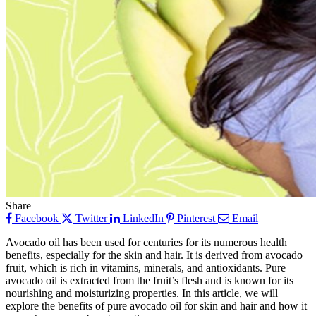
Share
Facebook
Twitter
LinkedIn
Pinterest
Email
Avocado oil has been used for centuries for its numerous health
benefits, especially for the skin and hair. It is derived from avocado
fruit, which is rich in vitamins, minerals, and antioxidants. Pure
avocado oil is extracted from the fruit’s flesh and is known for its
nourishing and moisturizing properties. In this article, we will
explore the benefits of pure avocado oil for skin and hair and how it