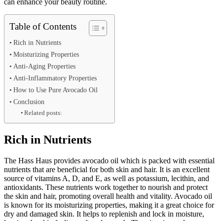
can enhance your beauty routine.
Table of Contents
Rich in Nutrients
Moisturizing Properties
Anti-Aging Properties
Anti-Inflammatory Properties
How to Use Pure Avocado Oil
Conclusion
Related posts:
Rich in Nutrients
The Hass Haus provides avocado oil which is packed with essential
nutrients that are beneficial for both skin and hair. It is an excellent
source of vitamins A, D, and E, as well as potassium, lecithin, and
antioxidants. These nutrients work together to nourish and protect
the skin and hair, promoting overall health and vitality. Avocado oil
is known for its moisturizing properties, making it a great choice for
dry and damaged skin. It helps to replenish and lock in moisture,