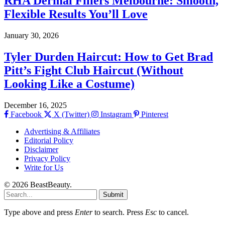
RHA Dermal Fillers Melbourne: Smooth,
Flexible Results You’ll Love
January 30, 2026
Tyler Durden Haircut: How to Get Brad
Pitt’s Fight Club Haircut (Without
Looking Like a Costume)
December 16, 2025
Facebook
X (Twitter)
Instagram
Pinterest
Advertising & Affiliates
Editorial Policy
Disclaimer
Privacy Policy
Write for Us
© 2026 BeastBeauty.
Submit
Type above and press
Enter
to search. Press
Esc
to cancel.