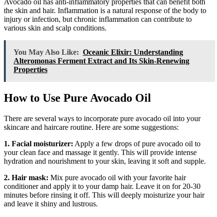
Avocado oil has anti-inflammatory properties that can benefit both
the skin and hair. Inflammation is a natural response of the body to
injury or infection, but chronic inflammation can contribute to
various skin and scalp conditions.
You May Also Like:
Oceanic Elixir: Understanding
Alteromonas Ferment Extract and Its Skin-Renewing
Properties
How to Use Pure Avocado Oil
There are several ways to incorporate pure avocado oil into your
skincare and haircare routine. Here are some suggestions:
1. Facial moisturizer:
Apply a few drops of pure avocado oil to
your clean face and massage it gently. This will provide intense
hydration and nourishment to your skin, leaving it soft and supple.
2. Hair mask:
Mix pure avocado oil with your favorite hair
conditioner and apply it to your damp hair. Leave it on for 20-30
minutes before rinsing it off. This will deeply moisturize your hair
and leave it shiny and lustrous.