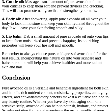
3. Cuticle oil:
Massage a small amount of pure avocado oil into
your cuticles to keep them soft and prevent dryness and cracking.
This will also promote nail growth and strengthen your nails.
4. Body oil:
After showering, apply pure avocado oil all over your
body to lock in moisture and keep your skin hydrated throughout the
day. It will leave your skin feeling smooth and silky.
5. Lip balm:
Dab a small amount of pure avocado oil onto your lips
to keep them moisturized and prevent chapping. Its nourishing
properties will keep your lips soft and smooth.
Remember to always choose pure, cold-pressed avocado oil for the
best results. Incorporating this natural oil into your skincare and
haircare routine will help you achieve healthier and more radiant
skin and hair.
Conclusion
Pure avocado oil is a versatile and beneficial ingredient for both skin
and hair. Its rich nutrient content, moisturizing properties, anti-aging
effects, and anti-inflammatory benefits make it a valuable addition to
any beauty routine. Whether you have dry skin, aging skin, or a
sensitive scalp, avocado oil can help to nourish, hydrate, and protect.
So why not give it a try and experience the many benefits of pure