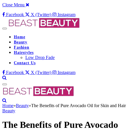
Close Menu
Facebook
X (Twitter)
Instagram
Home
Beauty
Fashion
Hairstyles
Low Drop Fade
Contact Us
Facebook
X (Twitter)
Instagram
Home
»
Beauty
»
The Benefits of Pure Avocado Oil for Skin and Hair
Beauty
The Benefits of Pure Avocado