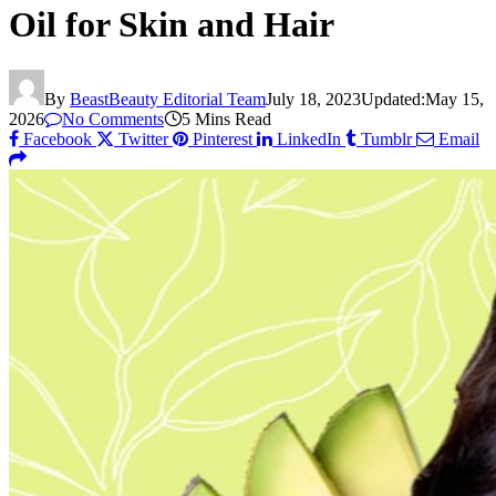
Oil for Skin and Hair
By
BeastBeauty Editorial Team
July 18, 2023
Updated:
May 15,
2026
No Comments
5 Mins Read
Facebook
Twitter
Pinterest
LinkedIn
Tumblr
Email