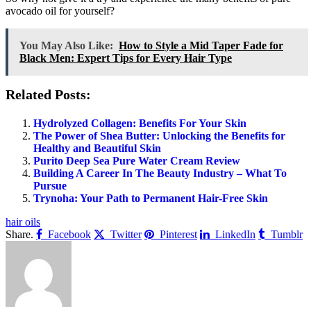
avocado oil for yourself?
You May Also Like:
How to Style a Mid Taper Fade for
Black Men: Expert Tips for Every Hair Type
Related Posts:
Hydrolyzed Collagen: Benefits For Your Skin
The Power of Shea Butter: Unlocking the Benefits for
Healthy and Beautiful Skin
Purito Deep Sea Pure Water Cream Review
Building A Career In The Beauty Industry – What To
Pursue
Trynoha: Your Path to Permanent Hair-Free Skin
hair oils
Share.
Facebook
Twitter
Pinterest
LinkedIn
Tumblr