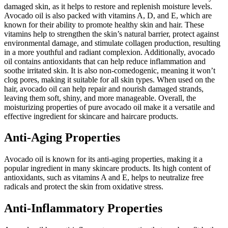
damaged skin, as it helps to restore and replenish moisture levels.
Avocado oil is also packed with vitamins A, D, and E, which are
known for their ability to promote healthy skin and hair. These
vitamins help to strengthen the skin’s natural barrier, protect against
environmental damage, and stimulate collagen production, resulting
in a more youthful and radiant complexion. Additionally, avocado
oil contains antioxidants that can help reduce inflammation and
soothe irritated skin. It is also non-comedogenic, meaning it won’t
clog pores, making it suitable for all skin types. When used on the
hair, avocado oil can help repair and nourish damaged strands,
leaving them soft, shiny, and more manageable. Overall, the
moisturizing properties of pure avocado oil make it a versatile and
effective ingredient for skincare and haircare products.
Anti-Aging Properties
Avocado oil is known for its anti-aging properties, making it a
popular ingredient in many skincare products. Its high content of
antioxidants, such as vitamins A and E, helps to neutralize free
radicals and protect the skin from oxidative stress.
Anti-Inflammatory Properties