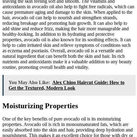
leaving the skin feeling soft and smooth. The vitamins and
antioxidants in avocado oil also help to fight free radicals, which can
cause premature aging and damage to the skin. When applied to the
hair, avocado oil can help to nourish and strengthen strands,
reducing breakage and promoting hair growth. It can also help to
add shine and reduce frizz, making the hair more manageable and
healthy-looking. In addition to its hydrating and protective
properties, avocado oil is also known for its soothing effects. It can
help to calm irritated skin and relieve symptoms of conditions such
as eczema and psoriasis. Overall, avocado oil is a versatile and
natural ingredient that can benefit both the skin and hair. Its rich
nutrients and antioxidants make it a valuable addition to any beauty
routine, promoting overall health and vitality.
You May Also Like:
Alex Chino Haircut Guide: How to
Get the Textured, Modern Look
Moisturizing Properties
One of the key benefits of pure avocado oil is its moisturizing
properties. Avocado oil is rich in monounsaturated fats, which are
easily absorbed into the skin and hair, providing deep hydration and
nourishment. This makes it an excellent choice for those with dry or