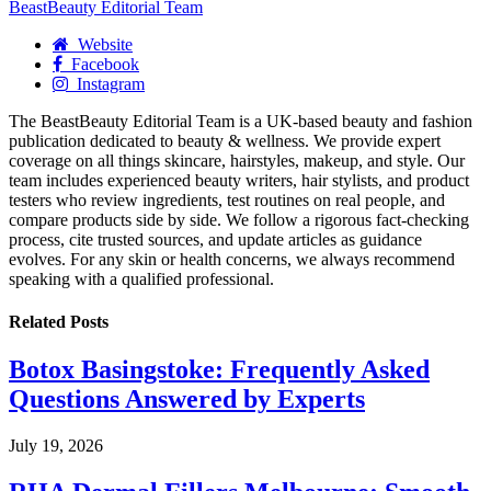
BeastBeauty Editorial Team
Website
Facebook
Instagram
The BeastBeauty Editorial Team is a UK-based beauty and fashion
publication dedicated to beauty & wellness. We provide expert
coverage on all things skincare, hairstyles, makeup, and style. Our
team includes experienced beauty writers, hair stylists, and product
testers who review ingredients, test routines on real people, and
compare products side by side. We follow a rigorous fact-checking
process, cite trusted sources, and update articles as guidance
evolves. For any skin or health concerns, we always recommend
speaking with a qualified professional.
Related
Posts
Botox Basingstoke: Frequently Asked
Questions Answered by Experts
July 19, 2026