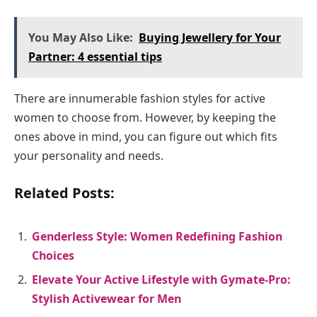
You May Also Like:
Buying Jewellery for Your
Partner: 4 essential tips
There are innumerable fashion styles for active
women to choose from. However, by keeping the
ones above in mind, you can figure out which fits
your personality and needs.
Related Posts:
Genderless Style: Women Redefining Fashion
Choices
Elevate Your Active Lifestyle with Gymate-Pro:
Stylish Activewear for Men