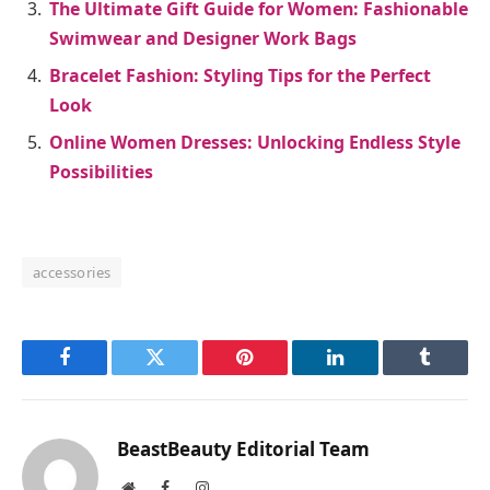
The Ultimate Gift Guide for Women: Fashionable
Swimwear and Designer Work Bags
Bracelet Fashion: Styling Tips for the Perfect
Look
Online Women Dresses: Unlocking Endless Style
Possibilities
accessories
Facebook
Twitter
Pinterest
LinkedIn
Tumblr
BeastBeauty Editorial Team
Website
Facebook
Instagram