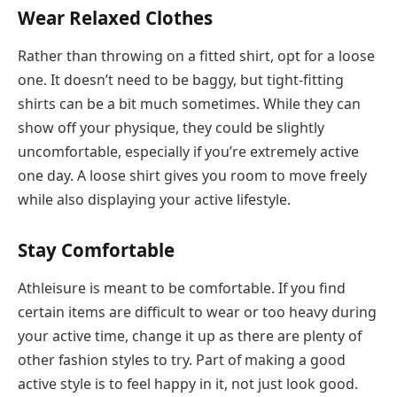
Wear Relaxed Clothes
Rather than throwing on a fitted shirt, opt for a loose
one. It doesn’t need to be baggy, but tight-fitting
shirts can be a bit much sometimes. While they can
show off your physique, they could be slightly
uncomfortable, especially if you’re extremely active
one day. A loose shirt gives you room to move freely
while also displaying your active lifestyle.
Stay Comfortable
Athleisure is meant to be comfortable. If you find
certain items are difficult to wear or too heavy during
your active time, change it up as there are plenty of
other fashion styles to try. Part of making a good
active style is to feel happy in it, not just look good.