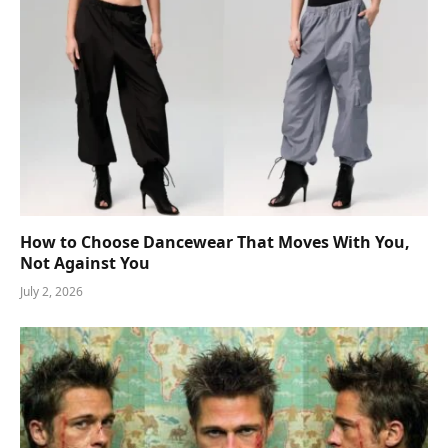
How to Choose Dancewear That Moves With You,
Not Against You
July 2, 2026