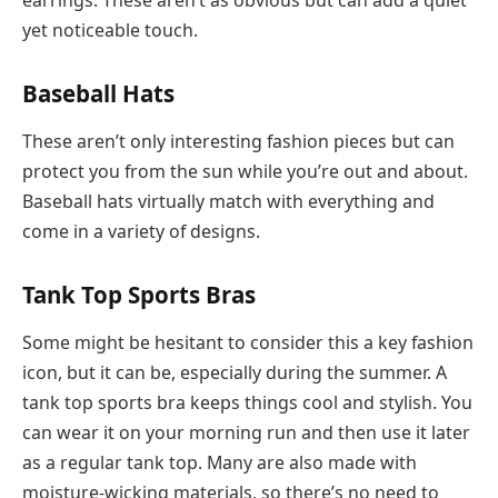
earrings. These aren’t as obvious but can add a quiet
yet noticeable touch.
Baseball Hats
These aren’t only interesting fashion pieces but can
protect you from the sun while you’re out and about.
Baseball hats virtually match with everything and
come in a variety of designs.
Tank Top Sports Bras
Some might be hesitant to consider this a key fashion
icon, but it can be, especially during the summer. A
tank top sports bra keeps things cool and stylish. You
can wear it on your morning run and then use it later
as a regular tank top. Many are also made with
moisture-wicking materials, so there’s no need to