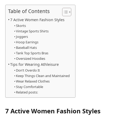
Table of Contents
7 Active Women Fashion Styles
Skorts
Vintage Sports Shirts
Joggers
Hoop Earrings
Baseball Hats
Tank Top Sports Bras
Oversized Hoodies
Tips for Wearing Athleisure
Don’t Overdo It
Keep Things Clean and Maintained
Wear Relaxed Clothes
Stay Comfortable
Related posts:
7 Active Women Fashion Styles