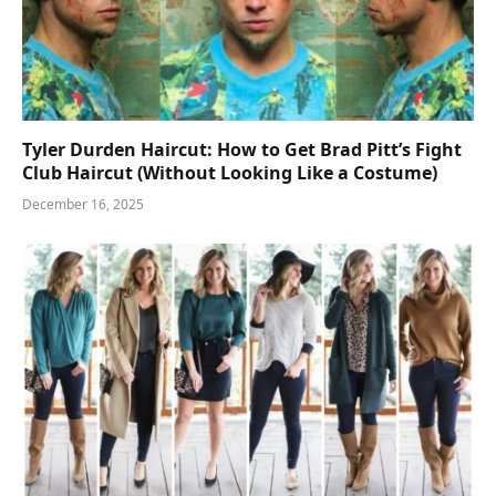
Tyler Durden Haircut: How to Get Brad Pitt’s Fight
Club Haircut (Without Looking Like a Costume)
December 16, 2025