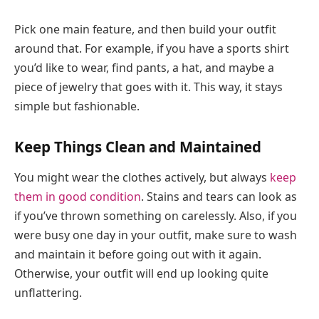
Pick one main feature, and then build your outfit
around that. For example, if you have a sports shirt
you’d like to wear, find pants, a hat, and maybe a
piece of jewelry that goes with it. This way, it stays
simple but fashionable.
Keep Things Clean and Maintained
You might wear the clothes actively, but always
keep
them in good condition
. Stains and tears can look as
if you’ve thrown something on carelessly. Also, if you
were busy one day in your outfit, make sure to wash
and maintain it before going out with it again.
Otherwise, your outfit will end up looking quite
unflattering.