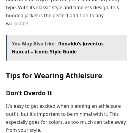
type. With its classic style and timeless design, this
hooded jacket is the perfect addition to any
wardrobe.
You May Also Like:
Ronaldo’s Juventus
Haircut – Iconic Style Guide
Tips for Wearing Athleisure
Don’t Overdo It
It’s easy to get excited when planning an athleisure
outfit, but it’s important to be minimal with it. This
especially goes for colors, as too much can take away
from your style.