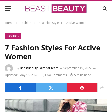
Home
Fashion
7 Fashion Styles For Active Women
»
»
FASHION
7 Fashion Styles For Active
Women
By
BeastBeauty Editorial Team
September 19, 2022
Updated:
May 15, 2026
No Comments
5 Mins Read