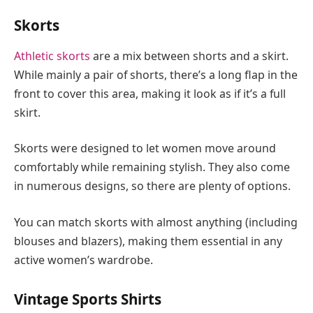
Skorts
Athletic skorts
are a mix between shorts and a skirt.
While mainly a pair of shorts, there’s a long flap in the
front to cover this area, making it look as if it’s a full
skirt.
Skorts were designed to let women move around
comfortably while remaining stylish. They also come
in numerous designs, so there are plenty of options.
You can match skorts with almost anything (including
blouses and blazers), making them essential in any
active women’s wardrobe.
Vintage Sports Shirts