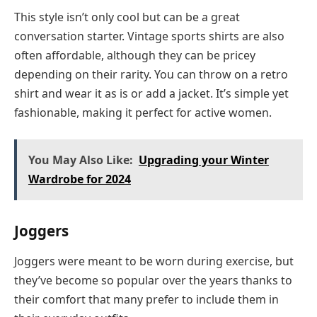
This style isn’t only cool but can be a great
conversation starter. Vintage sports shirts are also
often affordable, although they can be pricey
depending on their rarity. You can throw on a retro
shirt and wear it as is or add a jacket. It’s simple yet
fashionable, making it perfect for active women.
You May Also Like:
Upgrading your Winter
Wardrobe for 2024
Joggers
Joggers were meant to be worn during exercise, but
they’ve become so popular over the years thanks to
their comfort that many prefer to include them in