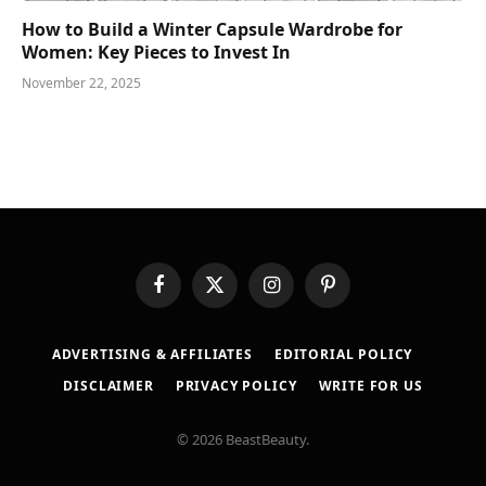
How to Build a Winter Capsule Wardrobe for
Women: Key Pieces to Invest In
November 22, 2025
Facebook
X
Instagram
Pinterest
(Twitter)
ADVERTISING & AFFILIATES
EDITORIAL POLICY
DISCLAIMER
PRIVACY POLICY
WRITE FOR US
© 2026 BeastBeauty.