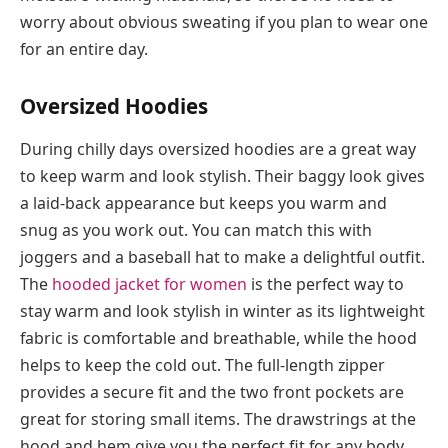
worry about obvious sweating if you plan to wear one
for an entire day.
Oversized Hoodies
During chilly days oversized hoodies are a great way
to keep warm and look stylish. Their baggy look gives
a laid-back appearance but keeps you warm and
snug as you work out. You can match this with
joggers and a baseball hat to make a delightful outfit.
The
hooded jacket for women
is the perfect way to
stay warm and look stylish in winter as its lightweight
fabric is comfortable and breathable, while the hood
helps to keep the cold out. The full-length zipper
provides a secure fit and the two front pockets are
great for storing small items. The drawstrings at the
hood and hem give you the perfect fit for any body