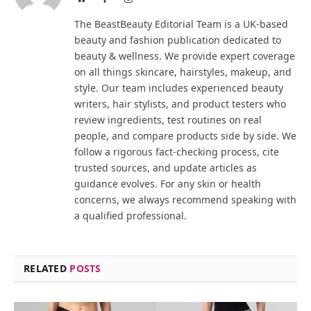
The BeastBeauty Editorial Team is a UK-based
beauty and fashion publication dedicated to
beauty & wellness. We provide expert coverage
on all things skincare, hairstyles, makeup, and
style. Our team includes experienced beauty
writers, hair stylists, and product testers who
review ingredients, test routines on real
people, and compare products side by side. We
follow a rigorous fact-checking process, cite
trusted sources, and update articles as
guidance evolves. For any skin or health
concerns, we always recommend speaking with
a qualified professional.
RELATED
POSTS