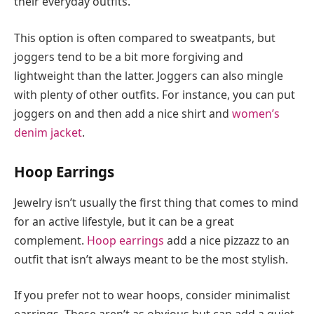
their everyday outfits.
This option is often compared to sweatpants, but
joggers tend to be a bit more forgiving and
lightweight than the latter. Joggers can also mingle
with plenty of other outfits. For instance, you can put
joggers on and then add a nice shirt and
women’s
denim jacket
.
Hoop Earrings
Jewelry isn’t usually the first thing that comes to mind
for an active lifestyle, but it can be a great
complement.
Hoop earrings
add a nice pizzazz to an
outfit that isn’t always meant to be the most stylish.
If you prefer not to wear hoops, consider minimalist