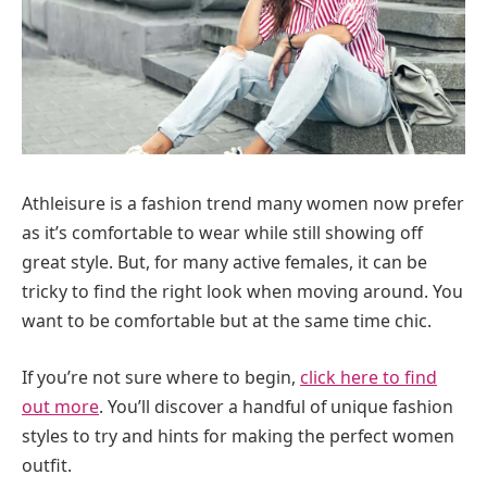
Athleisure is a fashion trend many women now prefer
as it’s comfortable to wear while still showing off
great style. But, for many active females, it can be
tricky to find the right look when moving around. You
want to be comfortable but at the same time chic.
If you’re not sure where to begin,
click here to find
out more
. You’ll discover a handful of unique fashion
styles to try and hints for making the perfect women
outfit.