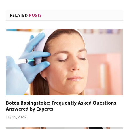
RELATED
POSTS
Botox Basingstoke: Frequently Asked Questions
Answered by Experts
July 19, 2026