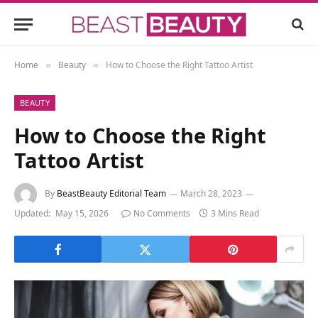
Home
Beauty
How to Choose the Right Tattoo Artist
»
»
BEAUTY
How to Choose the Right
Tattoo Artist
By
BeastBeauty Editorial Team
March 28, 2023
Updated:
May 15, 2026
No Comments
3 Mins Read