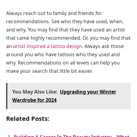
Always reach out to family and friends for
recommendations. See who they have used, when,
and why. You may find that they have used an artist
that came highly recommended. Or, you may find that
an
artist inspired a tattoo design
. Always ask those
around you who have tattoos who they used and
why. Recommendations on all levels can help you
make your search that little bit easier.
You May Also Like:
Upgrading your Winter
Wardrobe for 2024
Related Posts: