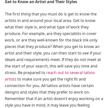
Get to Know an Artist and Their Styles
The first thing that you must do is get to know the
artists in and around your local area. Get to know
what their style is, and what type of work they
produce. For example, are they specialists in cover
work, or are they well-known for the black ink-only
pieces that they produce? When you get to know an
artist and their style, you can then start to see if your
ideals and requirements meet. If they do not meet at
the start of your search, this will save you time and
stress. Be prepared to
reach out to several tattoo
artists
to make sure you get the right fit and
connection for you. All tattoo artists have certain
designs and styles that they prefer to work on.
Remember that if an artist doesn’t enjoy working on a
style you have in mind, it may leave you feeling