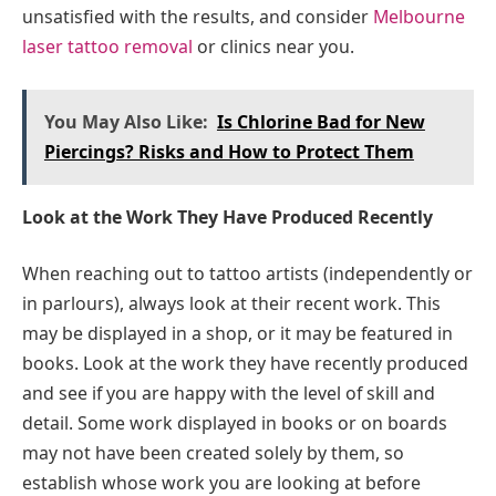
unsatisfied with the results, and consider
Melbourne
laser tattoo removal
or clinics near you.
You May Also Like:
Is Chlorine Bad for New
Piercings? Risks and How to Protect Them
Look at the Work They Have Produced Recently
When reaching out to tattoo artists (independently or
in parlours), always look at their recent work. This
may be displayed in a shop, or it may be featured in
books. Look at the work they have recently produced
and see if you are happy with the level of skill and
detail. Some work displayed in books or on boards
may not have been created solely by them, so
establish whose work you are looking at before