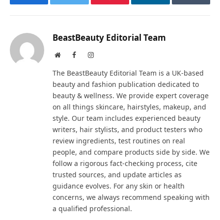
Facebook
Twitter
Pinterest
LinkedIn
Tumblr
BeastBeauty Editorial Team
Website
Facebook
Instagram
The BeastBeauty Editorial Team is a UK-based
beauty and fashion publication dedicated to
beauty & wellness. We provide expert coverage
on all things skincare, hairstyles, makeup, and
style. Our team includes experienced beauty
writers, hair stylists, and product testers who
review ingredients, test routines on real
people, and compare products side by side. We
follow a rigorous fact-checking process, cite
trusted sources, and update articles as
guidance evolves. For any skin or health
concerns, we always recommend speaking with
a qualified professional.