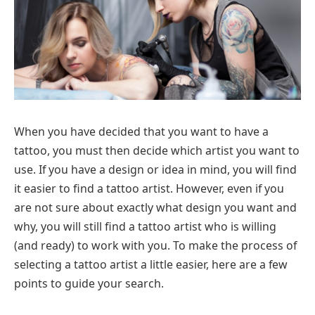
When you have decided that you want to have a
tattoo, you must then decide which artist you want to
use. If you have a design or idea in mind, you will find
it easier to find a tattoo artist. However, even if you
are not sure about exactly what design you want and
why, you will still find a tattoo artist who is willing
(and ready) to work with you. To make the process of
selecting a tattoo artist a little easier, here are a few
points to guide your search.