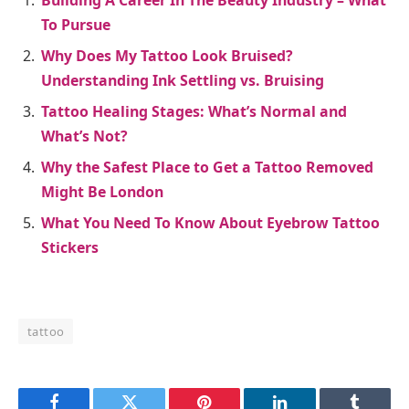
Building A Career In The Beauty Industry – What
To Pursue
Why Does My Tattoo Look Bruised?
Understanding Ink Settling vs. Bruising
Tattoo Healing Stages: What’s Normal and
What’s Not?
Why the Safest Place to Get a Tattoo Removed
Might Be London
What You Need To Know About Eyebrow Tattoo
Stickers
tattoo