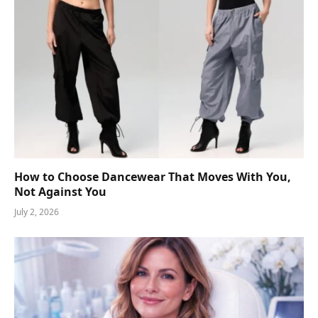
How to Choose Dancewear That Moves With You,
Not Against You
July 2, 2026