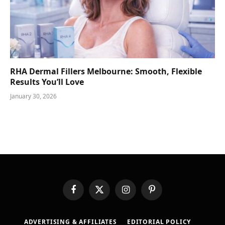
RHA Dermal Fillers Melbourne: Smooth, Flexible
Results You’ll Love
January 30, 2026
Facebook
X
Instagram
Pinterest
(Twitter)
ADVERTISING & AFFILIATES
EDITORIAL POLICY