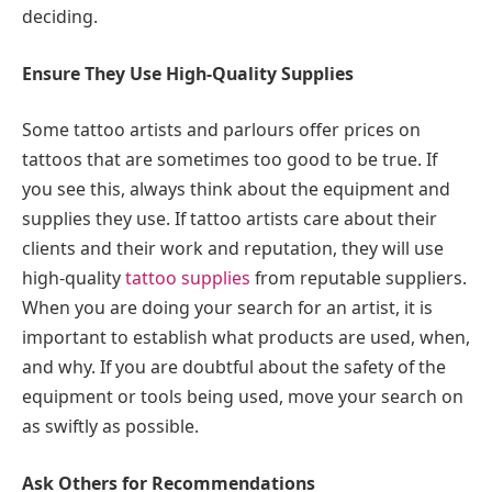
deciding.
Ensure They Use High-Quality Supplies
Some tattoo artists and parlours offer prices on
tattoos that are sometimes too good to be true. If
you see this, always think about the equipment and
supplies they use. If tattoo artists care about their
clients and their work and reputation, they will use
high-quality
tattoo supplies
from reputable suppliers.
When you are doing your search for an artist, it is
important to establish what products are used, when,
and why. If you are doubtful about the safety of the
equipment or tools being used, move your search on
as swiftly as possible.
Ask Others for Recommendations