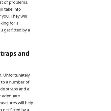
st of problems.
ll take into
 you. They will
oking for a
 get fitted by a
straps and
h. Unfortunately,
d to a number of
ide straps and a
er adequate
measures will help
o get fitted by a