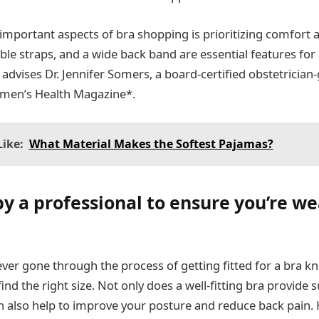
mportant aspects of bra shopping is prioritizing comfort an
able straps, and a wide back band are essential features for
advises Dr. Jennifer Somers, a board-certified obstetrician-
omen’s Health Magazine*.
ike:
What Material Makes the Softest Pajamas?
by a professional to ensure you’re w
er gone through the process of getting fitted for a bra 
 find the right size. Not only does a well-fitting bra provide
an also help to improve your posture and reduce back pain