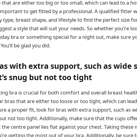
hat are either too big or too small, which can lead to a ho
important to get fitted by a professional. A qualified fitter wi
type, breast shape, and lifestyle to find the perfect size for
ggest a style that will suit your needs. So whether you’re lo
day bra or something special for a night out, make sure you
 You’ll be glad you did.
as with extra support, such as wide 
’s snug but not too tight
ting bra is crucial for both comfort and overall breast healt
ras that are either too loose or too tight, which can lea
e a proper fit, look for bras with extra support, such as w
ut not too tight. Additionally, make sure that the cups off
the centre panel lies flat against your chest. Taking these 
’re getting the most out of your bra. Additionally, be sure t