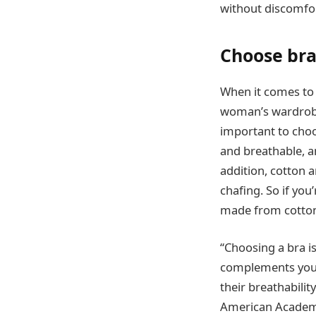
without discomfor
Choose bras
When it comes to c
woman’s wardrobe,
important to choos
and breathable, an
addition, cotton a
chafing. So if you
made from cotton o
“Choosing a bra is 
complements your l
their breathabili
American Academ