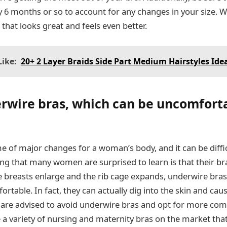
 6 months or so to account for any changes in your size. With
 that looks great and feels even better.
ike:
20+ 2 Layer Braids Side Part Medium Hairstyles Ide
rwire bras, which can be uncomfort
me of major changes for a woman’s body, and it can be diff
ing that many women are surprised to learn is that their b
the breasts enlarge and the rib cage expands, underwire br
table. In fact, they can actually dig into the skin and cau
re advised to avoid underwire bras and opt for more comf
e a variety of nursing and maternity bras on the market tha