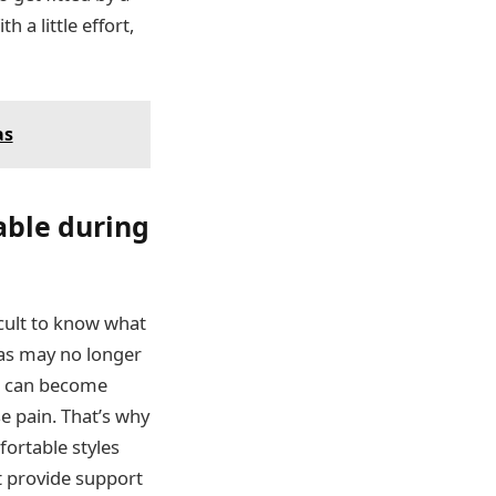
 a little effort,
as
able during
icult to know what
ras may no longer
as can become
se pain. That’s why
ortable styles
t provide support