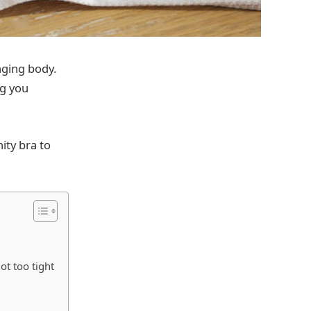
nging body.
ng you
nity bra to
ot too tight