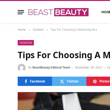
HOM
Home
Fashion
Tips For Choosing A Maternity Bra
»
»
FASHION
Tips For Choosing A M
By
BeastBeauty Editorial Team
November 28, 2022
U
Facebook
Twitter
Pinter