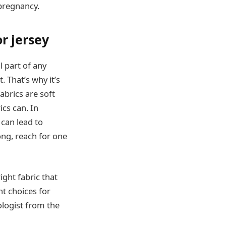
pregnancy.
r jersey
l part of any
 That’s why it’s
abrics are soft
ics can. In
 can lead to
long, reach for one
right fabric that
nt choices for
ologist from the