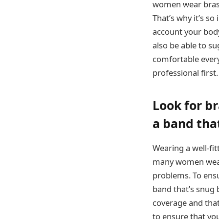
women wear bras t
That’s why it’s so 
account your body 
also be able to su
comfortable every
professional first.
Look for br
a band that
Wearing a well-fit
many women wear b
problems. To ensur
band that’s snug b
coverage and that 
to ensure that you