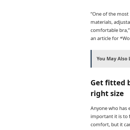
“One of the most i
materials, adjust
comfortable bra,” 
an article for *W
You May Also L
Get fitted 
right size
Anyone who has ev
important it is to
comfort, but it c