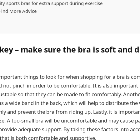
ty sports bras for extra support during exercise
Find More Advice
key – make sure the bra is soft and d
mportant things to look for when shopping for a bra is com
d not pinch in order to be comfortable. It is also important
ustable so that they can be made to fit comfortably. Anothe
has a wide band in the back, which will help to distribute the
y and prevent the bra from riding up. Lastly, it is importa
size. A too-small bra will be uncomfortable and may cause pa
t provide adequate support. By taking these factors into acc
 that is both comfortable and supportive.