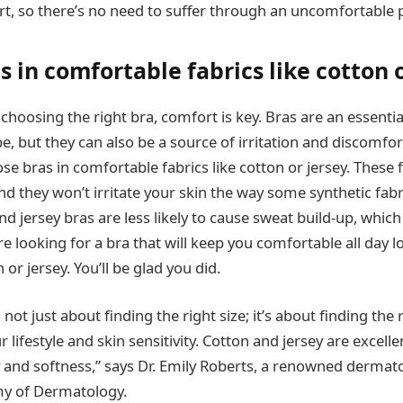
t, so there’s no need to suffer through an uncomfortable 
 in comfortable fabrics like cotton o
hoosing the right bra, comfort is key. Bras are an essentia
 but they can also be a source of irritation and discomfort.
e bras in comfortable fabrics like cotton or jersey. These f
d they won’t irritate your skin the way some synthetic fabr
nd jersey bras are less likely to cause sweat build-up, which
’re looking for a bra that will keep you comfortable all day 
r jersey. You’ll be glad you did.
not just about finding the right size; it’s about finding the 
ifestyle and skin sensitivity. Cotton and jersey are excelle
ty and softness,” says Dr. Emily Roberts, a renowned dermat
y of Dermatology.