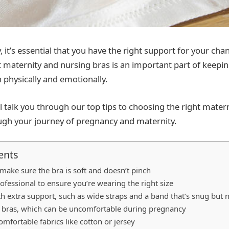
 it’s essential that you have the right support for your cha
 maternity and nursing bras is an important part of keepi
 physically and emotionally.
e’ll talk you through our top tips to choosing the right mater
ugh your journey of pregnancy and maternity.
ents
 make sure the bra is soft and doesn’t pinch
rofessional to ensure you’re wearing the right size
th extra support, such as wide straps and a band that’s snug but n
 bras, which can be uncomfortable during pregnancy
mfortable fabrics like cotton or jersey