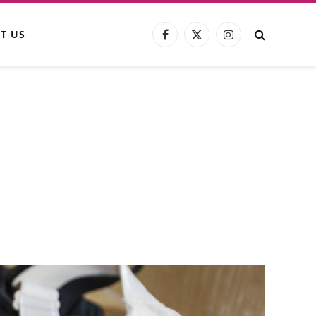
T US
Facebook
X
Instagram
(Twitter)