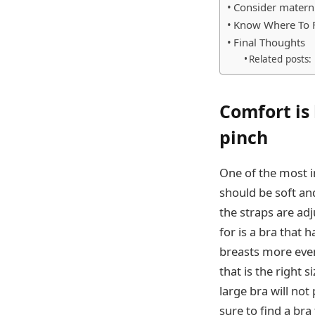
Consider materni
Know Where To 
Final Thoughts
Related posts:
Comfort is 
pinch
One of the most i
should be soft an
the straps are adj
for is a bra that 
breasts more evenl
that is the right 
large bra will no
sure to find a bra