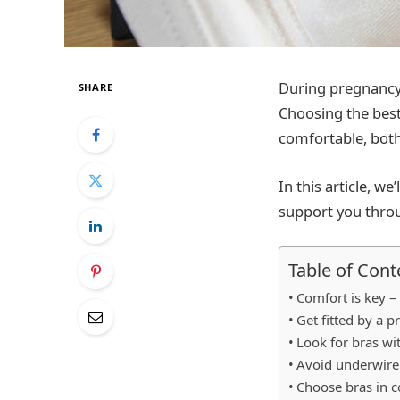
During pregnancy,
SHARE
Choosing the best
comfortable, both
In this article, w
support you thro
Table of Cont
Comfort is key –
Get fitted by a p
Look for bras wi
Avoid underwire
Choose bras in co