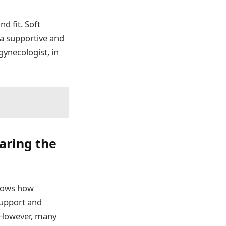
d fit. Soft
 a supportive and
gynecologist, in
earing the
knows how
 support and
. However, many