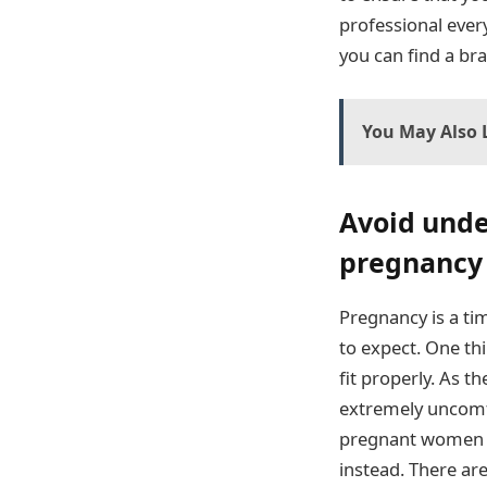
professional every
you can find a bra
You May Also L
Avoid unde
pregnancy
Pregnancy is a ti
to expect. One th
fit properly. As 
extremely uncomfor
pregnant women a
instead. There ar