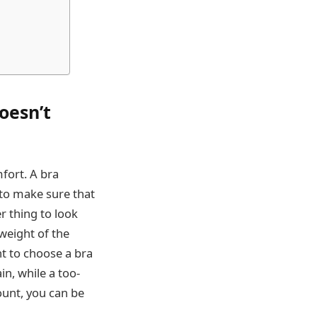
oesn’t
fort. A bra
 to make sure that
r thing to look
 weight of the
nt to choose a bra
in, while a too-
ount, you can be