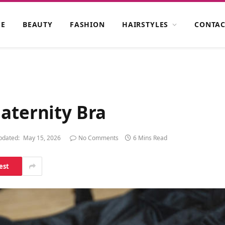
E
BEAUTY
FASHION
HAIRSTYLES
CONTAC
aternity Bra
pdated:
May 15, 2026
No Comments
6 Mins Read
est