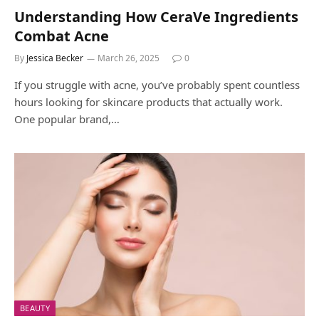
Understanding How CeraVe Ingredients
Combat Acne
By
Jessica Becker
March 26, 2025
0
If you struggle with acne, you’ve probably spent countless
hours looking for skincare products that actually work.
One popular brand,…
BEAUTY