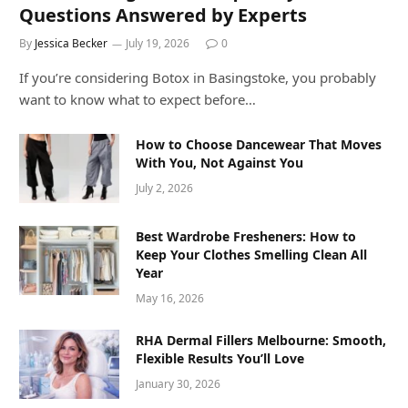
Questions Answered by Experts
By
Jessica Becker
July 19, 2026
0
If you’re considering Botox in Basingstoke, you probably
want to know what to expect before…
How to Choose Dancewear That Moves
With You, Not Against You
July 2, 2026
Best Wardrobe Fresheners: How to
Keep Your Clothes Smelling Clean All
Year
May 16, 2026
RHA Dermal Fillers Melbourne: Smooth,
Flexible Results You’ll Love
January 30, 2026