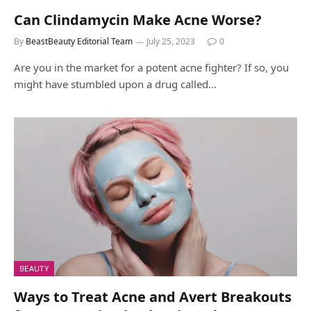
Can Clindamycin Make Acne Worse?
By
BeastBeauty Editorial Team
July 25, 2023
0
Are you in the market for a potent acne fighter? If so, you
might have stumbled upon a drug called…
BEAUTY
Ways to Treat Acne and Avert Breakouts