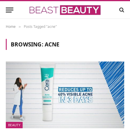
Home
Posts Tagged "acne"
»
BROWSING:
ACNE
BEAUTY