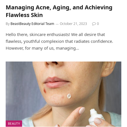
Managing Acne, Aging, and Achieving
Flawless Skin
By
BeastBeauty Editorial Team
October 21, 2023
0
Hello there, skincare enthusiasts! We all desire that
flawless, youthful complexion that radiates confidence.
However, for many of us, managing…
BEAUTY