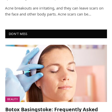
Acne breakouts are irritating, and they can leave scars on
the face and other body parts. Acne scars can be…
DON'T MISS
BEAUTY
Botox Basingstoke: Frequently Asked