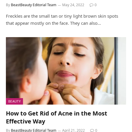
By
BeastBeauty Editorial Team
May 24, 2022
0
Freckles are the small tan or tiny light brown skin spots
that appear mostly on the face. They can also…
BEAUTY
How to Get Rid of Acne in the Most
Effective Way
By
BeastBeauty Editorial Team
April 21, 2022
0