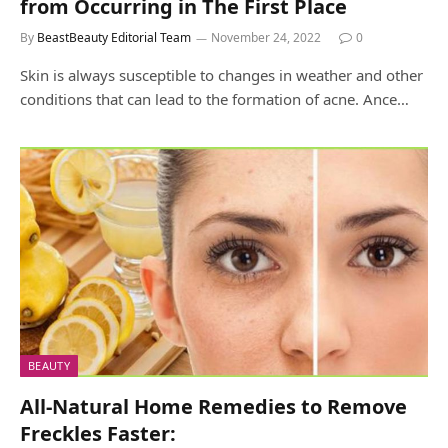
from Occurring in The First Place
By
BeastBeauty Editorial Team
November 24, 2022
0
Skin is always susceptible to changes in weather and other
conditions that can lead to the formation of acne. Ance…
BEAUTY
All-Natural Home Remedies to Remove
Freckles Faster: