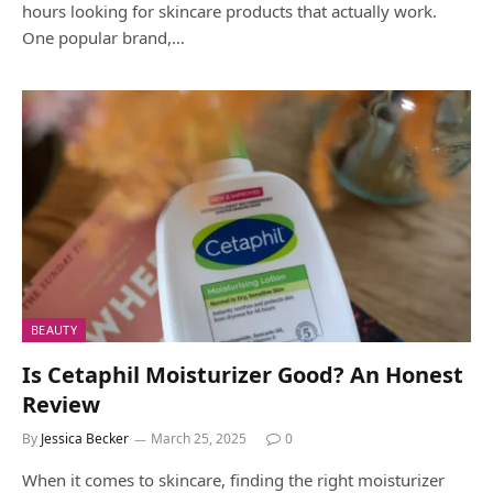
hours looking for skincare products that actually work.
One popular brand,…
BEAUTY
Is Cetaphil Moisturizer Good? An Honest
Review
By
Jessica Becker
March 25, 2025
0
When it comes to skincare, finding the right moisturizer