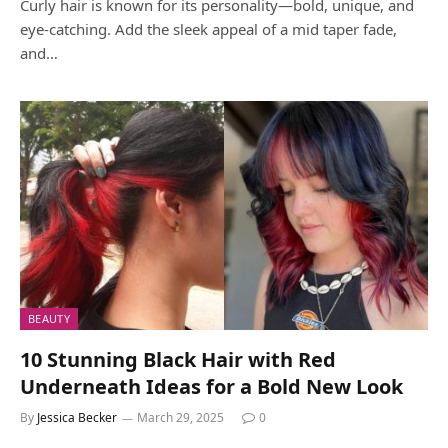
Curly hair is known for its personality—bold, unique, and
eye-catching. Add the sleek appeal of a mid taper fade,
and…
BEAUTY
10 Stunning Black Hair with Red
Underneath Ideas for a Bold New Look
By
Jessica Becker
March 29, 2025
0