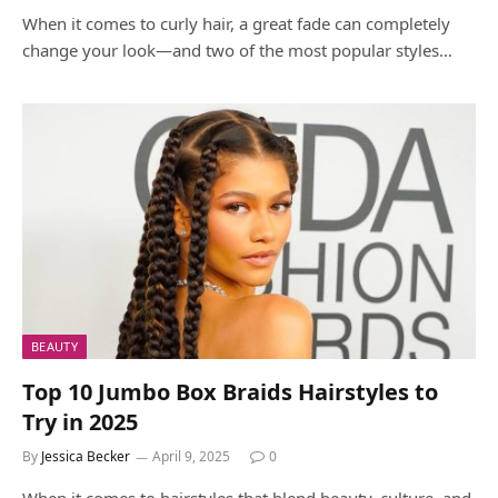
When it comes to curly hair, a great fade can completely
change your look—and two of the most popular styles…
BEAUTY
Top 10 Jumbo Box Braids Hairstyles to
Try in 2025
By
Jessica Becker
April 9, 2025
0
When it comes to hairstyles that blend beauty, culture, and