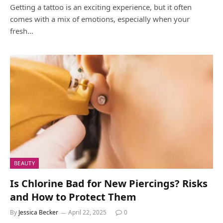
Getting a tattoo is an exciting experience, but it often
comes with a mix of emotions, especially when your
fresh…
BEAUTY
Is Chlorine Bad for New Piercings? Risks
and How to Protect Them
By
Jessica Becker
April 22, 2025
0