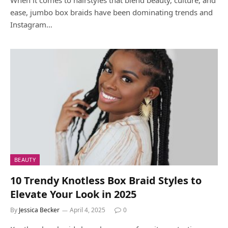
ease, jumbo box braids have been dominating trends and
Instagram…
BEAUTY
10 Trendy Knotless Box Braid Styles to
Elevate Your Look in 2025
By
Jessica Becker
April 4, 2025
0