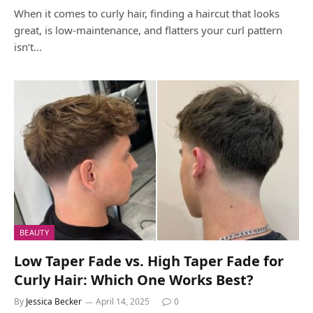
When it comes to curly hair, finding a haircut that looks
great, is low-maintenance, and flatters your curl pattern
isn’t…
BEAUTY
Low Taper Fade vs. High Taper Fade for
Curly Hair: Which One Works Best?
By
Jessica Becker
April 14, 2025
0