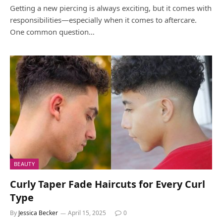
Getting a new piercing is always exciting, but it comes with
responsibilities—especially when it comes to aftercare.
One common question…
BEAUTY
Curly Taper Fade Haircuts for Every Curl
Type
By
Jessica Becker
April 15, 2025
0