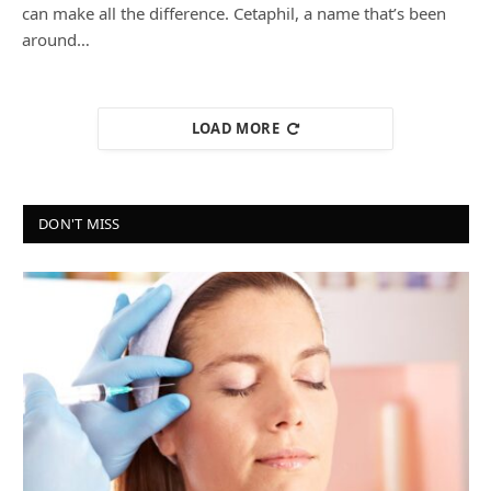
can make all the difference. Cetaphil, a name that’s been
around…
LOAD MORE
DON'T MISS