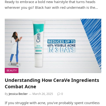
Ready to embrace a bold new hairstyle that turns heads
wherever you go? Black hair with red underneath is the…
BEAUTY
Understanding How CeraVe Ingredients
Combat Acne
By
Jessica Becker
March 26, 2025
0
If you struggle with acne, you’ve probably spent countless