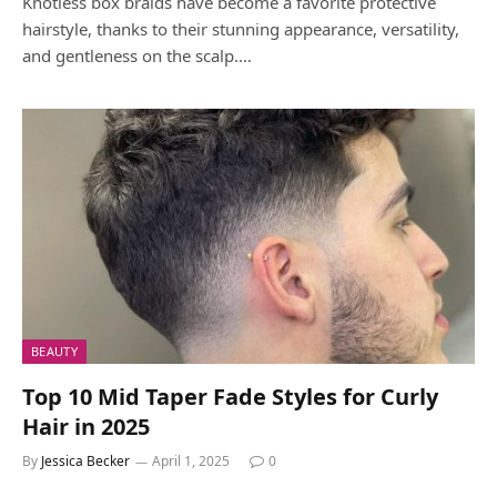
Knotless box braids have become a favorite protective
hairstyle, thanks to their stunning appearance, versatility,
and gentleness on the scalp.…
BEAUTY
Top 10 Mid Taper Fade Styles for Curly
Hair in 2025
By
Jessica Becker
April 1, 2025
0