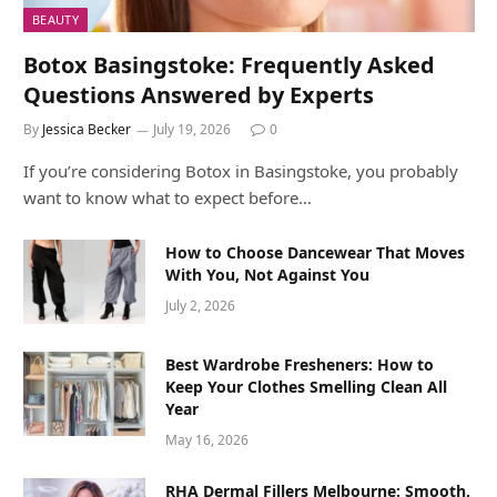
BEAUTY
Botox Basingstoke: Frequently Asked
Questions Answered by Experts
By
Jessica Becker
July 19, 2026
0
If you’re considering Botox in Basingstoke, you probably
want to know what to expect before…
How to Choose Dancewear That Moves
With You, Not Against You
July 2, 2026
Best Wardrobe Fresheners: How to
Keep Your Clothes Smelling Clean All
Year
May 16, 2026
RHA Dermal Fillers Melbourne: Smooth,