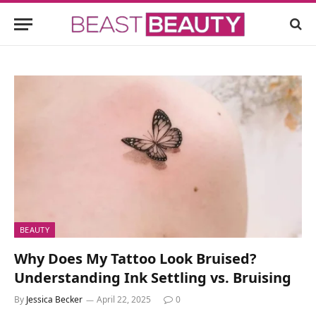
BEAUTY
Why Does My Tattoo Look Bruised?
Understanding Ink Settling vs. Bruising
By
Jessica Becker
April 22, 2025
0