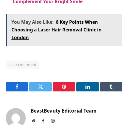
Complement Your Bright Smile
You May Also Like:
8 Key Points When
Choosing a Laser Hair Removal Clinic in
London
laser treatment
Facebook
Twitter
Pinterest
LinkedIn
Tumblr
BeastBeauty Editorial Team
Website
Facebook
Instagram