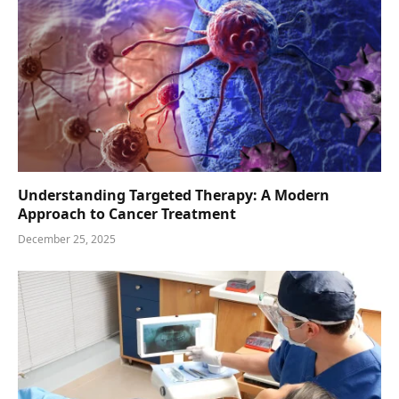
Understanding Targeted Therapy: A Modern
Approach to Cancer Treatment
December 25, 2025