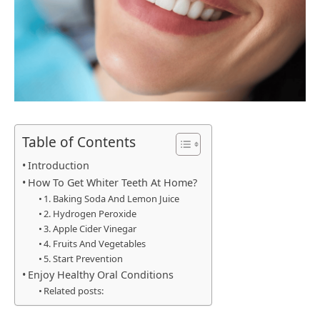
Table of Contents
Introduction
How To Get Whiter Teeth At Home?
1. Baking Soda And Lemon Juice
2. Hydrogen Peroxide
3. Apple Cider Vinegar
4. Fruits And Vegetables
5. Start Prevention
Enjoy Healthy Oral Conditions
Related posts: