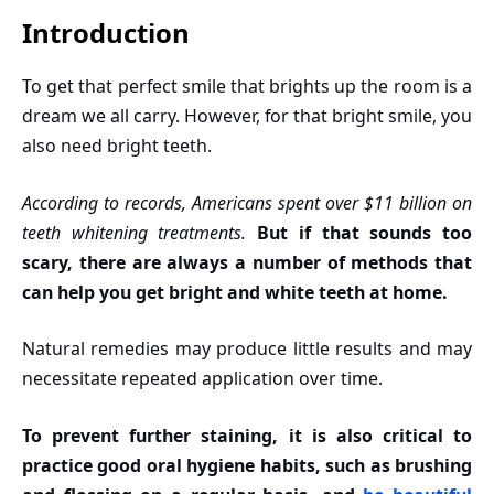
Introduction
To get that perfect smile that brights up the room is a
dream we all carry. However, for that bright smile, you
also need bright teeth.
According to records, Americans spent over $11 billion on
teeth whitening treatments.
But if that sounds too
scary, there are always a number of methods that
can help you get bright and white teeth at home.
Natural remedies may produce little results and may
necessitate repeated application over time.
To prevent further staining, it is also critical to
practice good oral hygiene habits, such as brushing