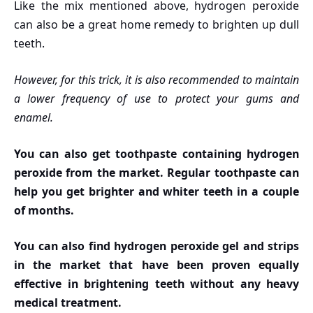
Like the mix mentioned above, hydrogen peroxide
can also be a great home remedy to brighten up dull
teeth.
However, for this trick, it is also recommended to maintain
a lower frequency of use to protect your gums and
enamel.
You can also get toothpaste containing hydrogen
peroxide from the market. Regular toothpaste can
help you get brighter and whiter teeth in a couple
of months.
You can also find hydrogen peroxide gel and strips
in the market that have been proven equally
effective in brightening teeth without any heavy
medical treatment.