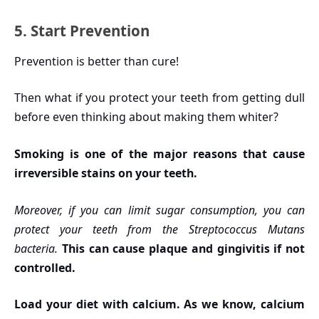
5. Start Prevention
Prevention is better than cure!
Then what if you protect your teeth from getting dull
before even thinking about making them whiter?
Smoking is one of the major reasons that cause
irreversible stains on your teeth.
Moreover, if you can limit sugar consumption, you can
protect your teeth from the Streptococcus Mutans
bacteria.
This can cause plaque and gingivitis if not
controlled.
Load your diet with calcium. As we know, calcium