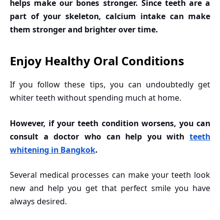
helps make our bones stronger. Since teeth are a
part of your skeleton, calcium intake can make
them stronger and brighter over time.
Enjoy Healthy Oral Conditions
If you follow these tips, you can undoubtedly get
whiter teeth without spending much at home.
However, if your teeth condition worsens, you can
consult a doctor who can help you with
teeth
whitening in Bangkok
.
Several medical processes can make your teeth look
new and help you get that perfect smile you have
always desired.