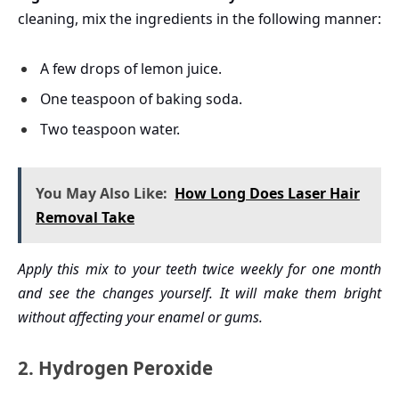
cleaning, mix the ingredients in the following manner:
A few drops of lemon juice.
One teaspoon of baking soda.
Two teaspoon water.
You May Also Like:
How Long Does Laser Hair
Removal Take
Apply this mix to your teeth twice weekly for one month
and see the changes yourself. It will make them bright
without affecting your enamel or gums.
2. Hydrogen Peroxide