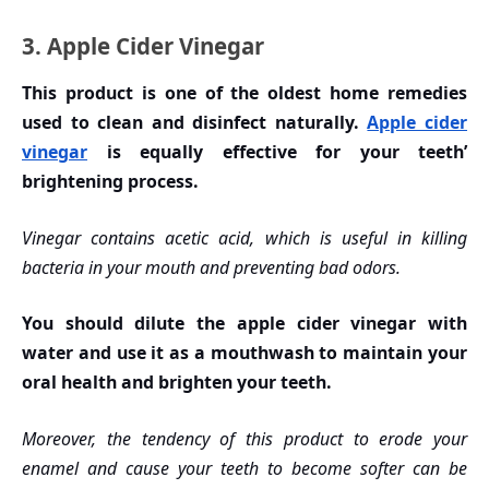
3. Apple Cider Vinegar
This product is one of the oldest home remedies
used to clean and disinfect naturally.
Apple cider
vinegar
is equally effective for your teeth’
brightening process.
Vinegar contains acetic acid, which is useful in killing
bacteria in your mouth and preventing bad odors.
You should dilute the apple cider vinegar with
water and use it as a mouthwash to maintain your
oral health and brighten your teeth.
Moreover, the tendency of this product to erode your
enamel and cause your teeth to become softer can be