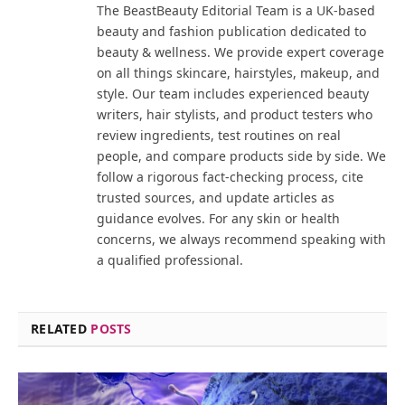
The BeastBeauty Editorial Team is a UK-based
beauty and fashion publication dedicated to
beauty & wellness. We provide expert coverage
on all things skincare, hairstyles, makeup, and
style. Our team includes experienced beauty
writers, hair stylists, and product testers who
review ingredients, test routines on real
people, and compare products side by side. We
follow a rigorous fact-checking process, cite
trusted sources, and update articles as
guidance evolves. For any skin or health
concerns, we always recommend speaking with
a qualified professional.
RELATED
POSTS