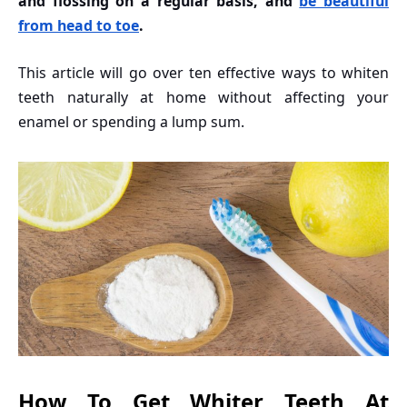
and flossing on a regular basis, and
be beautiful
from head to toe
.
This article will go over ten effective ways to whiten
teeth naturally at home without affecting your
enamel or spending a lump sum.
How To Get Whiter Teeth At