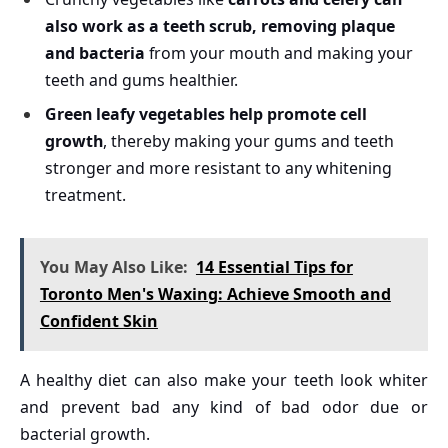
also work as a teeth scrub, removing plaque
and bacteria
from your mouth and making your
teeth and gums healthier.
Green leafy vegetables help promote cell
growth
, thereby making your gums and teeth
stronger and more resistant to any whitening
treatment.
You May Also Like:
14 Essential Tips for
Toronto Men's Waxing: Achieve Smooth and
Confident Skin
A healthy diet can also make your teeth look whiter
and prevent bad any kind of bad odor due or
bacterial growth.