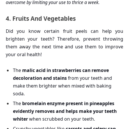
overcome by limiting your use to thrice a week.
4. Fruits And Vegetables
Did you know certain fruit peels can help you
brighten your teeth? Therefore, prevent throwing
them away the next time and use them to improve
your oral health!
The
malic acid in strawberries can remove
decoloration and stains
from your teeth and
make them brighter when mixed with baking
soda.
The
bromelain enzyme present in pineapples
evidently removes and helps make your teeth
whiter
when scrubbed on your teeth.
Crunchy vegetables like
carrots and celery can