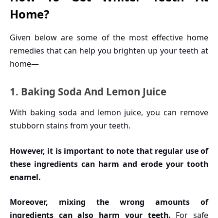
Home?
Given below are some of the most effective home
remedies that can help you brighten up your teeth at
home—
1. Baking Soda And Lemon Juice
With baking soda and lemon juice, you can remove
stubborn stains from your teeth.
However, it is important to note that regular use of
these ingredients can harm and erode your tooth
enamel.
Moreover, mixing the wrong amounts of
ingredients can also harm your teeth.
For safe