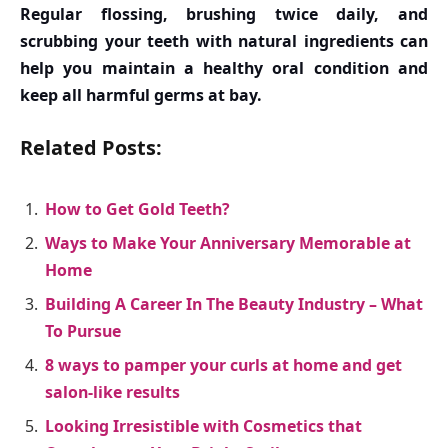
Regular flossing, brushing twice daily, and
scrubbing your teeth with natural ingredients can
help you maintain a healthy oral condition and
keep all harmful germs at bay.
Related Posts:
How to Get Gold Teeth?
Ways to Make Your Anniversary Memorable at
Home
Building A Career In The Beauty Industry – What
To Pursue
8 ways to pamper your curls at home and get
salon-like results
Looking Irresistible with Cosmetics that