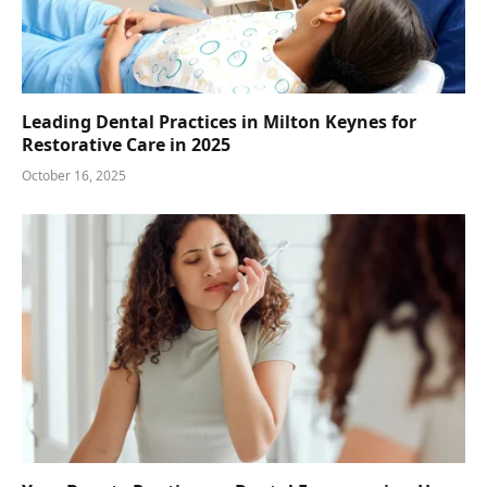
Leading Dental Practices in Milton Keynes for
Restorative Care in 2025
October 16, 2025