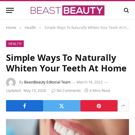
Home
Health
Simple Ways To Naturally Whiten Your Teeth At Home
»
»
HEALTH
Simple Ways To Naturally
Whiten Your Teeth At Home
By
BeastBeauty Editorial Team
March 16, 2023
Updated:
May 15, 2026
No Comments
4 Mins Read