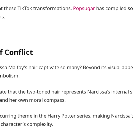
 at these TikTok transformations,
Popsugar
has compiled so
ns.
 Conflict
sa Malfoy’s hair captivate so many? Beyond its visual appea
ymbolism.
te that the two-toned hair represents Narcissa’s internal 
y and her own moral compass.
recurring theme in the Harry Potter series, making Narcissa’s
character’s complexity.