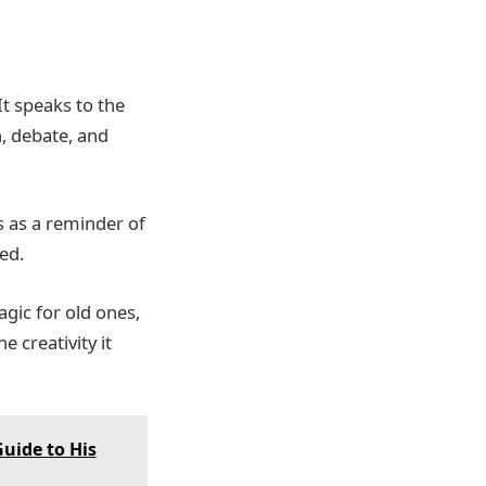
It speaks to the
n, debate, and
s as a reminder of
ed.
gic for old ones,
 creativity it
uide to His