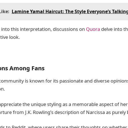
ike:
Lamine Yamal Haircut: The Style Everyone’s Talkin
into this interpretation, discussions on
Quora
delve into t
tive look.
ons Among Fans
community is known for its passionate and diverse opinions
on.
ppreciate the unique styling as a memorable aspect of her 
rture from J.K. Rowling’s description of Narcissa as purely 
ds to Reddit, where users share their thoughts on whether 