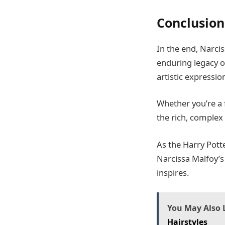
Conclusion
In the end, Narcis
enduring legacy of
artistic expressio
Whether you’re a 
the rich, complex
As the Harry Pott
Narcissa Malfoy’s 
inspires.
You May Also L
Hairstyles