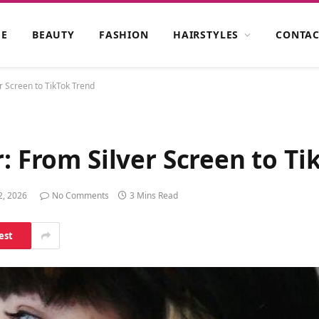
E
BEAUTY
FASHION
HAIRSTYLES
CONTAC
r Screen to TikTok Trend
r: From Silver Screen to T
2, 2026
No Comments
3 Mins Read
est