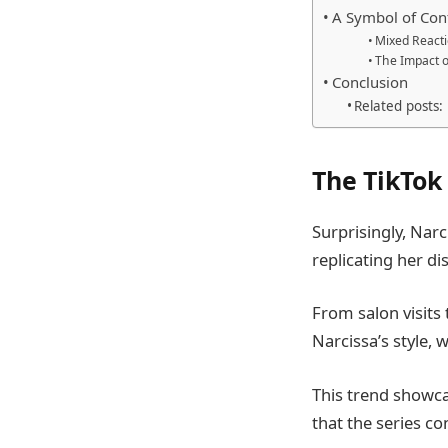
A Symbol of Conf
Mixed React
The Impact o
Conclusion
Related posts:
The TikTo
Surprisingly, Narc
replicating her di
From salon visits
Narcissa’s style, 
This trend showca
that the series co