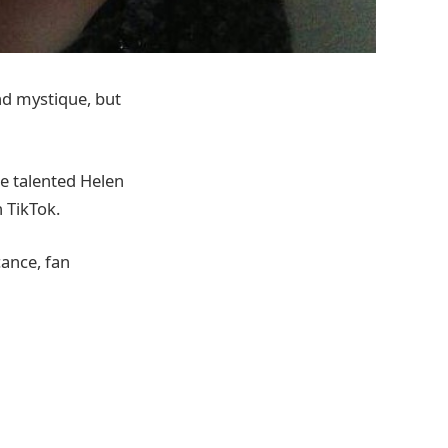
and mystique, but
he talented Helen
 TikTok.
cance, fan