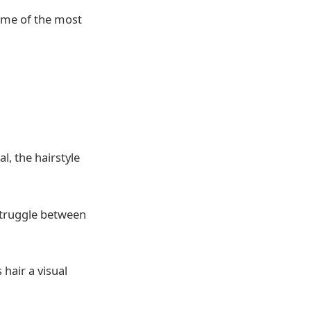
me of the most
l, the hairstyle
struggle between
 hair a visual