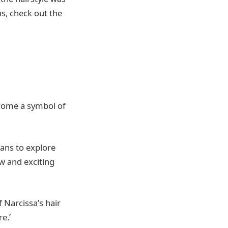
ns, check out the
become a symbol of
fans to explore
ew and exciting
 Narcissa’s hair
e.’