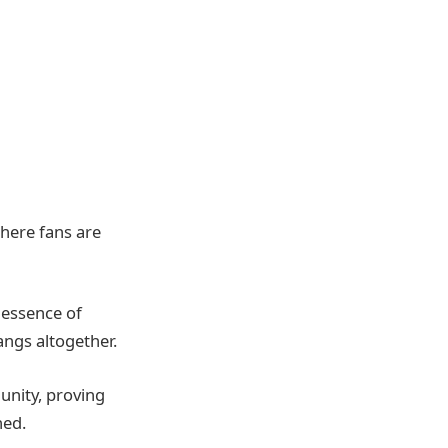
where fans are
 essence of
angs altogether.
unity, proving
hed.