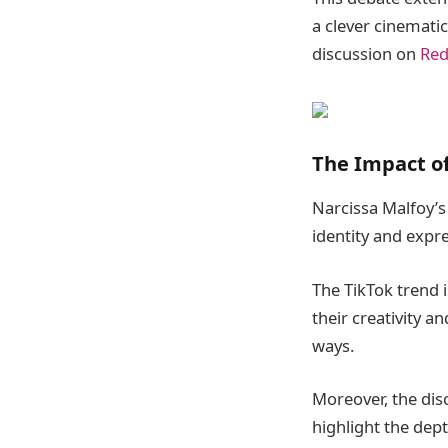
a clever cinematic
discussion on
Red
The Impact of
Narcissa Malfoy’s 
identity and expr
The TikTok trend i
their creativity a
ways.
Moreover, the dis
highlight the dep