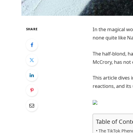
In the magical wor
SHARE
none quite like Na
The half-blond, ha
McCrory, has not 
This article dives 
reactions, and it
Table of Cont
The TikTok Phe