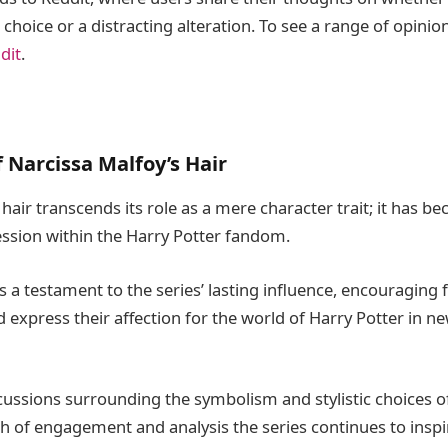
 choice or a distracting alteration. To see a range of opinio
dit
.
 Narcissa Malfoy’s Hair
hair transcends its role as a mere character trait; it has 
ession within the Harry Potter fandom.
s a testament to the series’ lasting influence, encouraging 
nd express their affection for the world of Harry Potter in n
cussions surrounding the symbolism and stylistic choices of
th of engagement and analysis the series continues to inspir