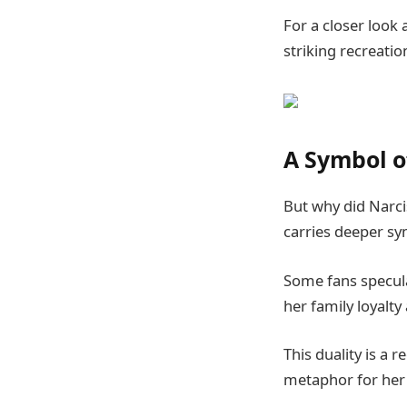
For a closer look
striking recreatio
A Symbol of
But why did Narcis
carries deeper s
Some fans specula
her family loyalt
This duality is a 
metaphor for her 