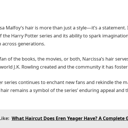
sa Malfoy’s hair is more than just a style—it’s a statement. 
 the Harry Potter series and its ability to spark imaginatio
n across generations.
fan of the books, the movies, or both, Narcissa’s hair serve
 world J.K. Rowling created and the community it has foster
er series continues to enchant new fans and rekindle the ma
hair remains a symbol of the series’ enduring appeal and the
ike:
What Haircut Does Eren Yeager Have? A Complete G