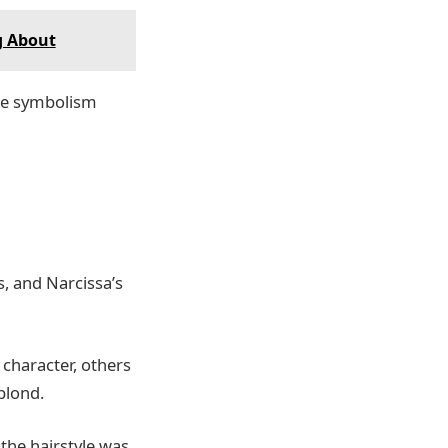
g About
he symbolism
, and Narcissa’s
character, others
blond.
the hairstyle was