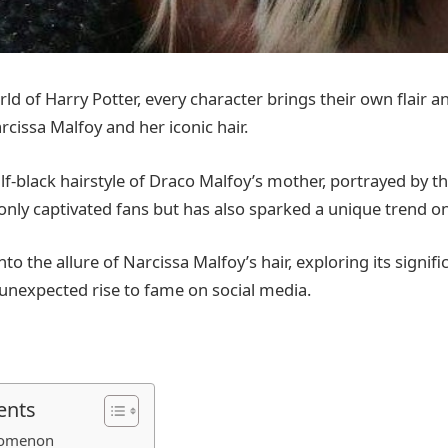
ld of Harry Potter, every character brings their own flair 
rcissa Malfoy and her iconic hair.
lf-black hairstyle of Draco Malfoy’s mother, portrayed by t
only captivated fans but has also sparked a unique trend on
into the allure of Narcissa Malfoy’s hair, exploring its signifi
s unexpected rise to fame on social media.
ents
nomenon