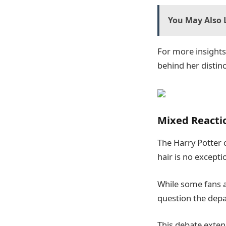
You May Also L
For more insights 
behind her distinc
Mixed Reacti
The Harry Potter 
hair is no excepti
While some fans a
question the depa
This debate exten