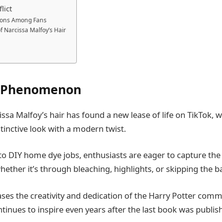
lict
ions Among Fans
f Narcissa Malfoy’s Hair
k Phenomenon
issa Malfoy’s hair has found a new lease of life on TikTok, 
stinctive look with a modern twist.
 to DIY home dye jobs, enthusiasts are eager to capture the
whether it’s through bleaching, highlights, or skipping the b
ses the creativity and dedication of the Harry Potter comm
ntinues to inspire even years after the last book was publis