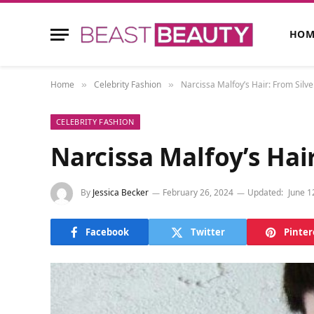
HOM
Home
Celebrity Fashion
Narcissa Malfoy’s Hair: From Silve
»
»
CELEBRITY FASHION
Narcissa Malfoy’s Hai
By
Jessica Becker
February 26, 2024
Updated:
June 1
Facebook
Twitter
Pinter