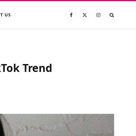
T US
Facebook
X
Instagram
(Twitter)
ikTok Trend