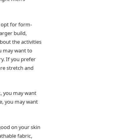
 opt for form-
arger build,
out the activities
you may want to
. If you prefer
ore stretch and
ok, you may want
ore, you may want
good on your skin
thable fabric,