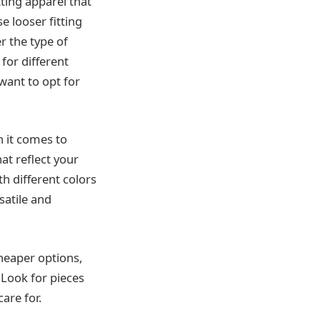
tting apparel that
e looser fitting
r the type of
for different
 want to opt for
n it comes to
at reflect your
h different colors
satile and
cheaper options,
 Look for pieces
are for.