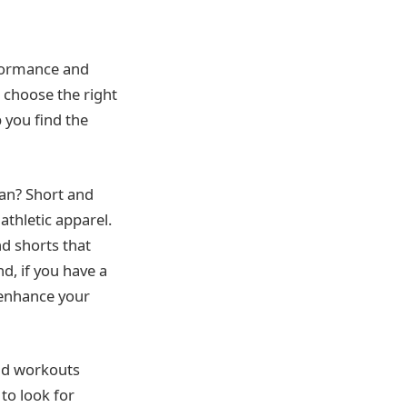
erformance and
 choose the right
p you find the
ean? Short and
athletic apparel.
nd shorts that
d, if you have a
 enhance your
and workouts
 to look for