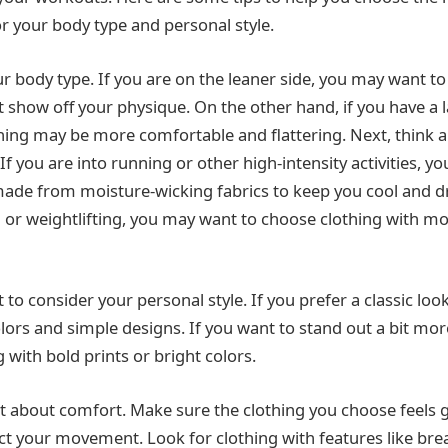
or your body type and personal style.
ur body type. If you are on the leaner side, you may want to
at show off your physique. On the other hand, if you have a l
thing may be more comfortable and flattering. Next, think ab
 If you are into running or other high-intensity activities, 
ade from moisture-wicking fabrics to keep you cool and dry
ga or weightlifting, you may want to choose clothing with m
t to consider your personal style. If you prefer a classic lo
colors and simple designs. If you want to stand out a bit m
 with bold prints or bright colors.
get about comfort. Make sure the clothing you choose feels 
ict your movement. Look for clothing with features like brea