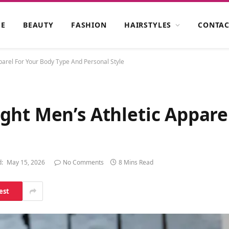
E
BEAUTY
FASHION
HAIRSTYLES
CONTAC
arel For Your Body Type And Personal Style
ght Men’s Athletic Appare
:
May 15, 2026
No Comments
8 Mins Read
est