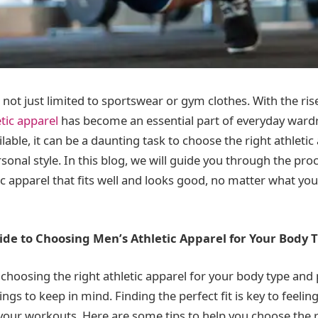
s not just limited to sportswear or gym clothes. With the
ris
tic apparel
has become an es
sential part of everyday ward
able, it can be a daunting task to choose the right athletic
onal style. In this blog, we will guide you through the proc
ic apparel that fits well and looks good, no matter what yo
ide to Choosing Men’s Athletic Apparel for Your Body 
choosing the right athletic apparel for your body type and 
ings to keep in mind. Finding the perfect fit is key to feeli
your workouts. Here are some tips to help you choose the 