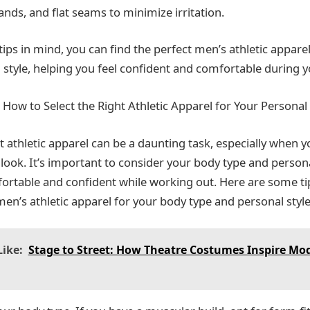
nds, and flat seams to minimize irritation.
ips in mind, you can find the perfect men’s athletic appare
 style, helping you feel confident and comfortable during 
 How to Select the Right Athletic Apparel for Your Personal 
t athletic apparel can be a daunting task, especially when 
 look. It’s important to consider your body type and persona
fortable and confident while working out. Here are some t
en’s athletic apparel for your body type and personal style
ike:
Stage to Street: How Theatre Costumes Inspire Mo