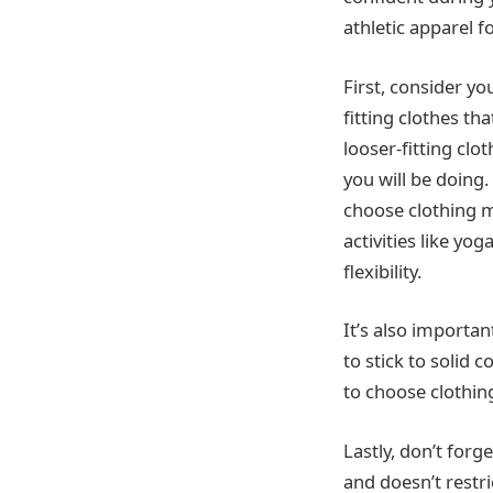
athletic apparel f
First, consider yo
fitting clothes th
looser-fitting clo
you will be doing.
choose clothing m
activities like yo
flexibility.
It’s also importan
to stick to solid 
to choose clothing
Lastly, don’t for
and doesn’t restr