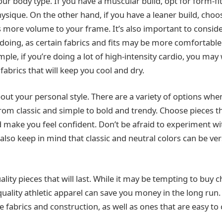
your body type. If you have a muscular build, opt for form-fi
ysique. On the other hand, if you have a leaner build, choos
s more volume to your frame. It’s also important to conside
doing, as certain fabrics and fits may be more comfortable 
ample, if you’re doing a lot of high-intensity cardio, you may
abrics that will keep you cool and dry.
out your personal style. There are a variety of options whe
from classic and simple to bold and trendy. Choose pieces th
d make you feel confident. Don’t be afraid to experiment wit
also keep in mind that classic and neutral colors can be ver
quality pieces that will last. While it may be tempting to buy 
quality athletic apparel can save you money in the long run.
fabrics and construction, as well as ones that are easy to c