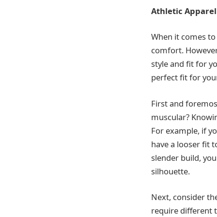
Athletic Apparel
When it comes to a
comfort. However,
style and fit for 
perfect fit for you
First and foremost
muscular? Knowing 
For example, if y
have a looser fit 
slender build, yo
silhouette.
Next, consider the
require different 