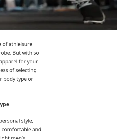
e of athleisure
robe. But with so
 apparel for your
ess of selecting
ur body type or
Type
personal style,
ng comfortable and
right men’s