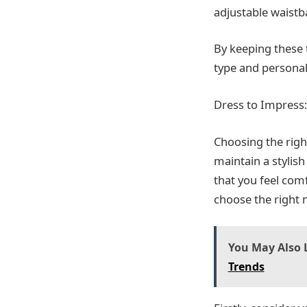
adjustable waistba
By keeping these t
type and personal
Dress to Impress:
Choosing the righ
maintain a stylish
that you feel com
choose the right m
You May Also L
Trends