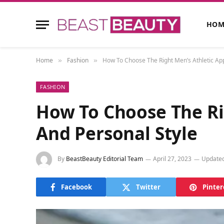
HOM
Home
Fashion
How To Choose The Right Men’s Athletic App
»
»
FASHION
How To Choose The Ri
And Personal Style
By
BeastBeauty Editorial Team
April 27, 2023
Updated
Facebook
Twitter
Pinter