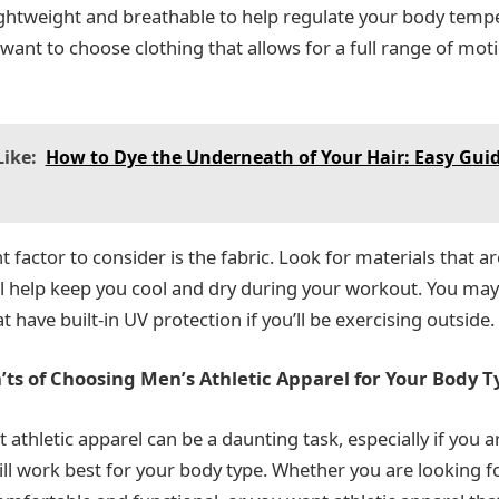
lightweight and breathable to help regulate your body tempe
 want to choose clothing that allows for a full range of moti
ike:
How to Dye the Underneath of Your Hair: Easy Guid
factor to consider is the fabric. Look for materials that a
ll help keep you cool and dry during your workout. You may
t have built-in UV protection if you’ll be exercising outside.
ts of Choosing Men’s Athletic Apparel for Your Body T
 athletic apparel can be a daunting task, especially if you a
will work best for your body type. Whether you are looking 