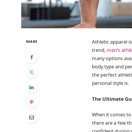
Athletic apparel i
SHARE
trend,
men’s athle
many options avail
body type and pers
the perfect athlet
personal style is.
The Ultimate Gu
When it comes to 
there are a few th
confident during 