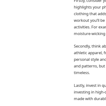
Firstly, consider 
highlights your ph
clothing that add
workout you’ll be 
activities. For ex
moisture-wicking f
Secondly, think ab
athletic apparel, 
personal style an
and patterns, but 
timeless.
Lastly, invest in 
investing in high-
made with durable 