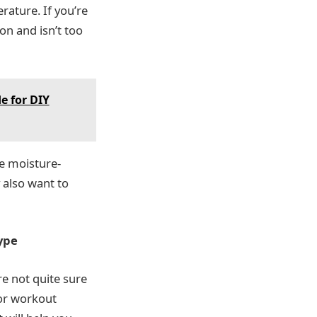
rature. If you’re
on and isn’t too
e for DIY
re moisture-
 also want to
ype
re not quite sure
for workout