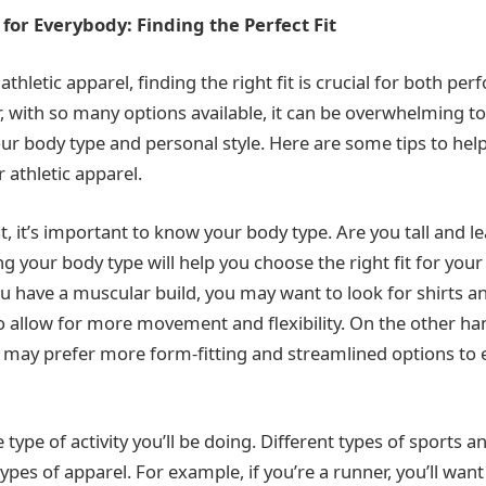
 for Everybody: Finding the Perfect Fit
thletic apparel, finding the right fit is crucial for both p
 with so many options available, it can be overwhelming to
your body type and personal style. Here are some tips to hel
r athletic apparel.
, it’s important to know your body type. Are you tall and l
your body type will help you choose the right fit for your 
ou have a muscular build, you may want to look for shirts a
to allow for more movement and flexibility. On the other han
u may prefer more form-fitting and streamlined options to
 type of activity you’ll be doing. Different types of sports 
types of apparel. For example, if you’re a runner, you’ll want