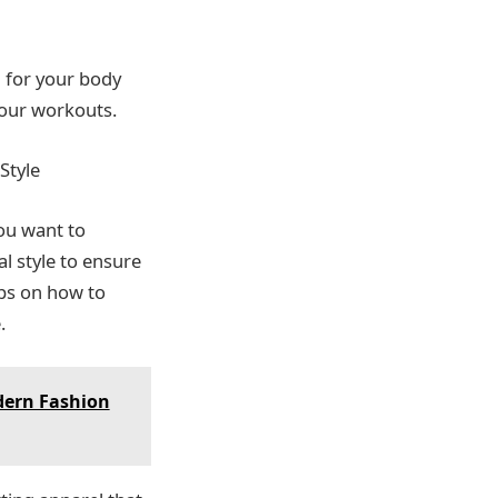
l for your body
your workouts.
Style
you want to
l style to ensure
ips on how to
.
dern Fashion