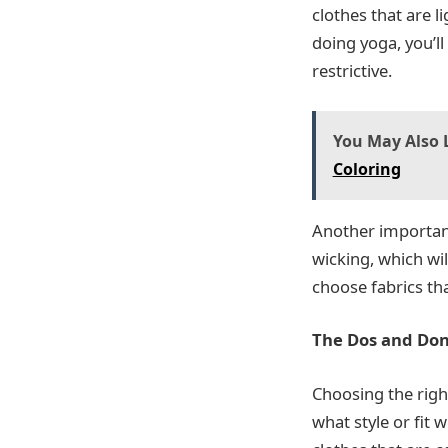
clothes that are 
doing yoga, you’ll
restrictive.
You May Also L
Coloring
Another important 
wicking, which wi
choose fabrics tha
The Dos and Don’
Choosing the right
what style or fit 