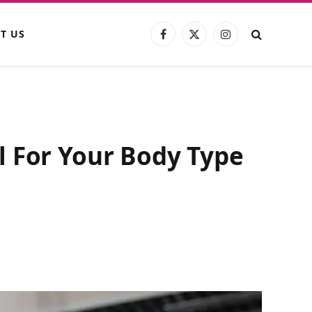
T US
Facebook
X
Instagram
(Twitter)
l For Your Body Type