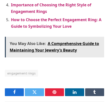
Importance of Choosing the Right Style of
Engagement Rings
How to Choose the Perfect Engagement Ring: A
Guide to Symbolizing Your Love
You May Also Like:
A Comprehensive Guide to
Maintaining Your Jewelry’s Beauty
engagement rings
Facebook
Twitter
Pinterest
LinkedIn
Tumblr