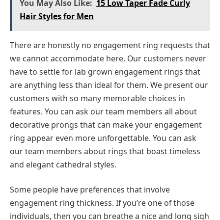
You May Also Like:
15 Low Taper Fade Curly
Hair Styles for Men
There are honestly no engagement ring requests that
we cannot accommodate here. Our customers never
have to settle for lab grown engagement rings that
are anything less than ideal for them. We present our
customers with so many memorable choices in
features. You can ask our team members all about
decorative prongs that can make your engagement
ring appear even more unforgettable. You can ask
our team members about rings that boast timeless
and elegant cathedral styles.
Some people have preferences that involve
engagement ring thickness. If you’re one of those
individuals, then you can breathe a nice and long sigh