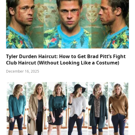
Tyler Durden Haircut: How to Get Brad Pitt’s Fight
Club Haircut (Without Looking Like a Costume)
December 16, 2025