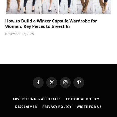
How to Build a Winter Capsule Wardrobe for
Women: Key Pieces to Invest In
November 22, 2025
Facebook
X
Instagram
Pinterest
(Twitter)
ADVERTISING & AFFILIATES
EDITORIAL POLICY
DISCLAIMER
PRIVACY POLICY
WRITE FOR US