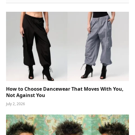
How to Choose Dancewear That Moves With You,
Not Against You
July 2, 2026