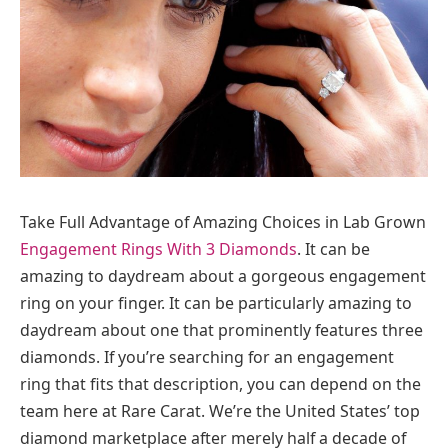
Take Full Advantage of Amazing Choices in Lab Grown
Engagement Rings With 3 Diamonds
. It can be
amazing to daydream about a gorgeous engagement
ring on your finger. It can be particularly amazing to
daydream about one that prominently features three
diamonds. If you’re searching for an engagement
ring that fits that description, you can depend on the
team here at Rare Carat. We’re the United States’ top
diamond marketplace after merely half a decade of