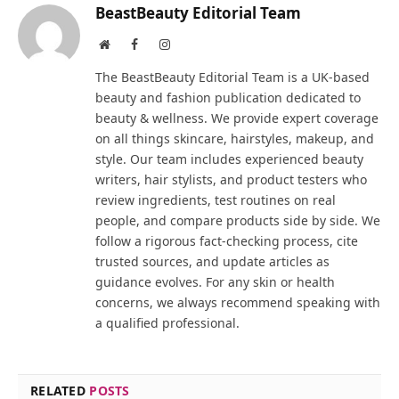
BeastBeauty Editorial Team
Website
Facebook
Instagram
The BeastBeauty Editorial Team is a UK-based
beauty and fashion publication dedicated to
beauty & wellness. We provide expert coverage
on all things skincare, hairstyles, makeup, and
style. Our team includes experienced beauty
writers, hair stylists, and product testers who
review ingredients, test routines on real
people, and compare products side by side. We
follow a rigorous fact-checking process, cite
trusted sources, and update articles as
guidance evolves. For any skin or health
concerns, we always recommend speaking with
a qualified professional.
RELATED
POSTS