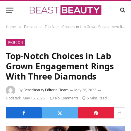
Home
Fashion
Top-Notch Choices in Lab Grown Engagement Rings With Three Diamonds
»
»
FASHION
Top-Notch Choices in Lab
Grown Engagement Rings
With Three Diamonds
By
BeastBeauty Editorial Team
May 28, 2022
Updated:
May 15, 2026
No Comments
5 Mins Read