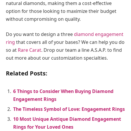
natural diamonds, making them a cost-effective
option for those looking to maximize their budget
without compromising on quality.
Do you want to design a three
diamond engagement
ring
that covers all of your bases? We can help you do
so at
Rare Carat
. Drop our team a line A.S.A.P. to find
out more about our customization specialties.
Related Posts:
6 Things to Consider When Buying Diamond
Engagement Rings
The Timeless Symbol of Love: Engagement Rings
10 Most Unique Antique Diamond Engagement
Rings for Your Loved Ones