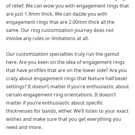
of relief. We can wow you with engagement rings that
are just 1.9mm thick. We can dazzle you with
engagement rings that are 2.00mm thick all the
same. Our ring customization journey does not
involve any rules or limitations at all.
Our customization specialties truly run the gamut
here. Are you keen on the idea of engagement rings
that have profiles that are on the lower side? Are you
crazy about engagement rings that feature half bezel
settings? It doesn’t matter if you’re enthusiastic about
certain engagement ring orientations. It doesn’t
matter if you’re enthusiastic about specific
thicknesses for bands, either. We’ll listen to your exact
wishes and make sure that you get everything you
need and more.