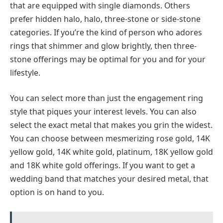
that are equipped with single diamonds. Others
prefer hidden halo, halo, three-stone or side-stone
categories. If you’re the kind of person who adores
rings that shimmer and glow brightly, then three-
stone offerings may be optimal for you and for your
lifestyle.
You can select more than just the engagement ring
style that piques your interest levels. You can also
select the exact metal that makes you grin the widest.
You can choose between mesmerizing rose gold, 14K
yellow gold, 14K white gold, platinum, 18K yellow gold
and 18K white gold offerings. If you want to get a
wedding band that matches your desired metal, that
option is on hand to you.