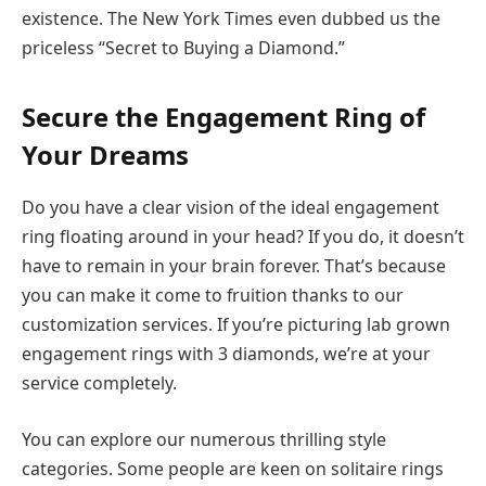
existence. The New York Times even dubbed us the
priceless “Secret to Buying a Diamond.”
Secure the Engagement Ring of
Your Dreams
Do you have a clear vision of the ideal engagement
ring floating around in your head? If you do, it doesn’t
have to remain in your brain forever. That’s because
you can make it come to fruition thanks to our
customization services. If you’re picturing lab grown
engagement rings with 3 diamonds, we’re at your
service completely.
You can explore our numerous thrilling style
categories. Some people are keen on solitaire rings