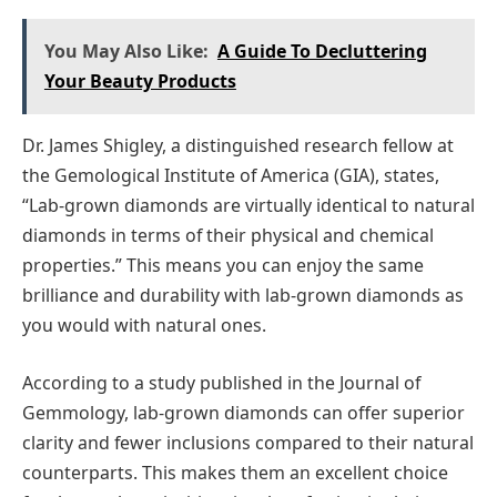
You May Also Like:
A Guide To Decluttering
Your Beauty Products
Dr. James Shigley, a distinguished research fellow at
the Gemological Institute of America (GIA), states,
“Lab-grown diamonds are virtually identical to natural
diamonds in terms of their physical and chemical
properties.” This means you can enjoy the same
brilliance and durability with lab-grown diamonds as
you would with natural ones.
According to a study published in the Journal of
Gemmology, lab-grown diamonds can offer superior
clarity and fewer inclusions compared to their natural
counterparts. This makes them an excellent choice