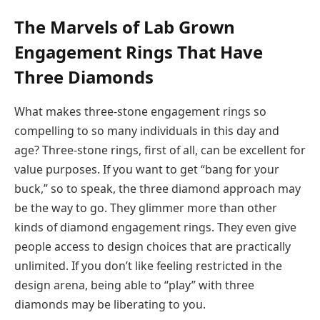
The Marvels of Lab Grown
Engagement Rings That Have
Three Diamonds
What makes three-stone engagement rings so
compelling to so many individuals in this day and
age? Three-stone rings, first of all, can be excellent for
value purposes. If you want to get “bang for your
buck,” so to speak, the three diamond approach may
be the way to go. They glimmer more than other
kinds of diamond engagement rings. They even give
people access to design choices that are practically
unlimited. If you don’t like feeling restricted in the
design arena, being able to “play” with three
diamonds may be liberating to you.