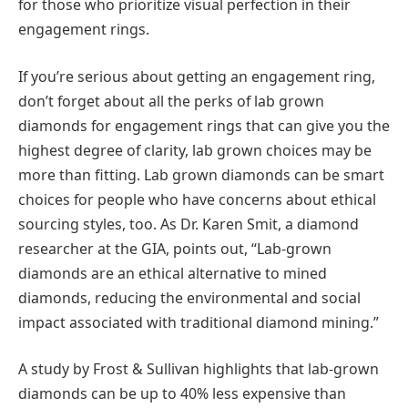
for those who prioritize visual perfection in their
engagement rings.
If you’re serious about getting an engagement ring,
don’t forget about all the perks of lab grown
diamonds for engagement rings that can give you the
highest degree of clarity, lab grown choices may be
more than fitting. Lab grown diamonds can be smart
choices for people who have concerns about ethical
sourcing styles, too. As Dr. Karen Smit, a diamond
researcher at the GIA, points out, “Lab-grown
diamonds are an ethical alternative to mined
diamonds, reducing the environmental and social
impact associated with traditional diamond mining.”
A study by Frost & Sullivan highlights that lab-grown
diamonds can be up to 40% less expensive than