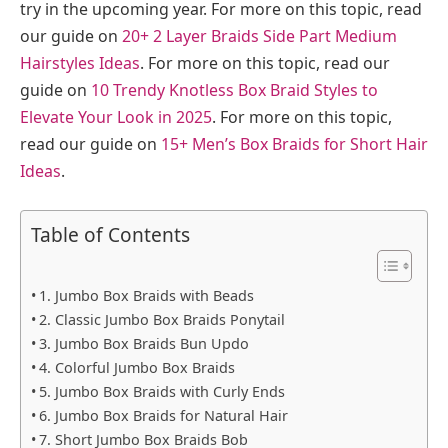
try in the upcoming year. For more on this topic, read
our guide on
20+ 2 Layer Braids Side Part Medium
Hairstyles Ideas
. For more on this topic, read our
guide on
10 Trendy Knotless Box Braid Styles to
Elevate Your Look in 2025
. For more on this topic,
read our guide on
15+ Men’s Box Braids for Short Hair
Ideas
.
Table of Contents
1. Jumbo Box Braids with Beads
2. Classic Jumbo Box Braids Ponytail
3. Jumbo Box Braids Bun Updo
4. Colorful Jumbo Box Braids
5. Jumbo Box Braids with Curly Ends
6. Jumbo Box Braids for Natural Hair
7. Short Jumbo Box Braids Bob