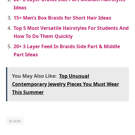
Ideas
15+ Men’s Box Braids for Short Hair Ideas
Top 5 Most Versatile Hairstyles For Students And
How To Do Them Quickly
20+ 3 Layer Feed In Braids Side Part & Middle
Part Ideas
You May Also Like:
Top Unusual
Contemporary Jewelry Pieces You Must Wear
This Summer
braids