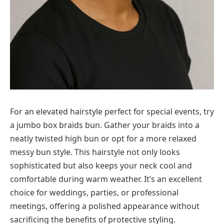
For an elevated hairstyle perfect for special events, try
a jumbo box braids bun. Gather your braids into a
neatly twisted high bun or opt for a more relaxed
messy bun style. This hairstyle not only looks
sophisticated but also keeps your neck cool and
comfortable during warm weather. It’s an excellent
choice for weddings, parties, or professional
meetings, offering a polished appearance without
sacrificing the benefits of protective styling.