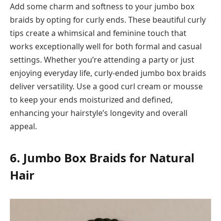
Add some charm and softness to your jumbo box
braids by opting for curly ends. These beautiful curly
tips create a whimsical and feminine touch that
works exceptionally well for both formal and casual
settings. Whether you’re attending a party or just
enjoying everyday life, curly-ended jumbo box braids
deliver versatility. Use a good curl cream or mousse
to keep your ends moisturized and defined,
enhancing your hairstyle’s longevity and overall
appeal.
6. Jumbo Box Braids for Natural
Hair