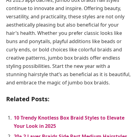
As 2025 approaches, jumbo box braids hairstyles
continue to innovate and inspire. Offering beauty,
versatility, and practicality, these styles are not only
aesthetically pleasing but also beneficial for your
hair’s health. Whether you prefer classic looks like
buns and ponytails, playful additions like beads or
curly ends, or bold choices like colorful braids and
creative patterns, jumbo box braids offer endless
styling possibilities. Start the new year with a
stunning hairstyle that’s as beneficial as it is beautiful,
and embrace the magic of jumbo box braids.
Related Posts:
10 Trendy Knotless Box Braid Styles to Elevate
Your Look in 2025
20+ 2 Layer Braids Side Part Medium Hairstyles