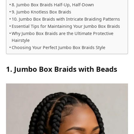
8. Jumbo Box Braids Half-Up, Half-Down
9. Jumbo Knotless Box Braids
10. Jumbo Box Braids with Intricate Braiding Patterns
Essential Tips for Maintaining Your Jumbo Box Braids
Why Jumbo Box Braids are the Ultimate Protective
Hairstyle
Choosing Your Perfect Jumbo Box Braids Style
1. Jumbo Box Braids with Beads