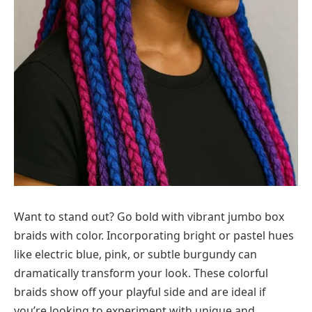
Want to stand out? Go bold with vibrant jumbo box
braids with color. Incorporating bright or pastel hues
like electric blue, pink, or subtle burgundy can
dramatically transform your look. These colorful
braids show off your playful side and are ideal if
you’re looking to experiment with unique and