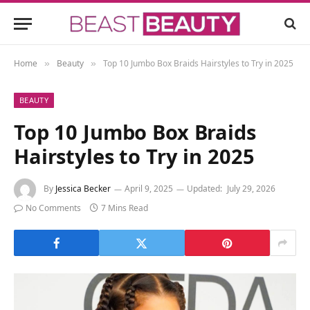
Home
Beauty
Top 10 Jumbo Box Braids Hairstyles to Try in 2025
»
»
BEAUTY
Top 10 Jumbo Box Braids
Hairstyles to Try in 2025
By
Jessica Becker
April 9, 2025
Updated:
July 29, 2026
No Comments
7 Mins Read