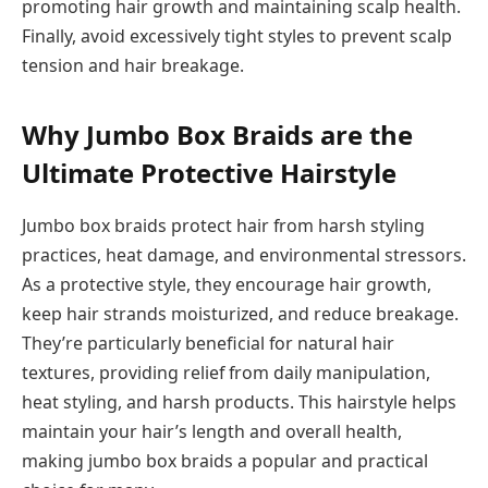
promoting hair growth and maintaining scalp health.
Finally, avoid excessively tight styles to prevent scalp
tension and hair breakage.
Why Jumbo Box Braids are the
Ultimate Protective Hairstyle
Jumbo box braids protect hair from harsh styling
practices, heat damage, and environmental stressors.
As a protective style, they encourage hair growth,
keep hair strands moisturized, and reduce breakage.
They’re particularly beneficial for natural hair
textures, providing relief from daily manipulation,
heat styling, and harsh products. This hairstyle helps
maintain your hair’s length and overall health,
making jumbo box braids a popular and practical