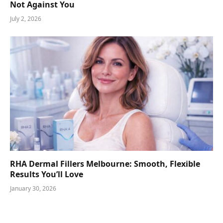
Not Against You
July 2, 2026
RHA Dermal Fillers Melbourne: Smooth, Flexible
Results You’ll Love
January 30, 2026