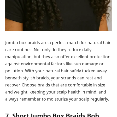
Jumbo box braids are a perfect match for natural hair
care routines. Not only do they reduce daily
manipulation, but they also offer excellent protection
against environmental factors like sun damage or
pollution. With your natural hair safely tucked away
beneath stylish braids, your strands can rest and
recover. Choose braids that are comfortable in size
and weight, keeping your scalp health in mind, and
always remember to moisturize your scalp regularly.
7. Short Jumbo Box Braids Bob