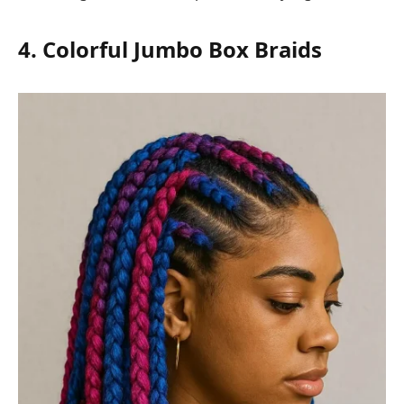
4. Colorful Jumbo Box Braids