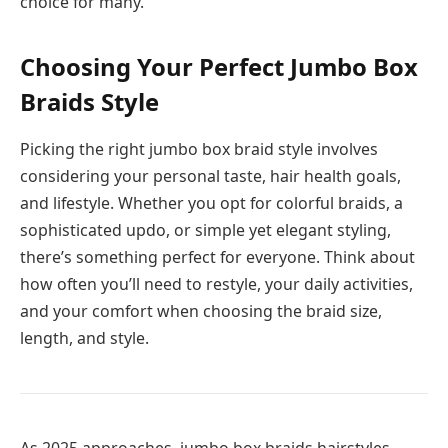
choice for many.
Choosing Your Perfect Jumbo Box
Braids Style
Picking the right jumbo box braid style involves
considering your personal taste, hair health goals,
and lifestyle. Whether you opt for colorful braids, a
sophisticated updo, or simple yet elegant styling,
there’s something perfect for everyone. Think about
how often you’ll need to restyle, your daily activities,
and your comfort when choosing the braid size,
length, and style.