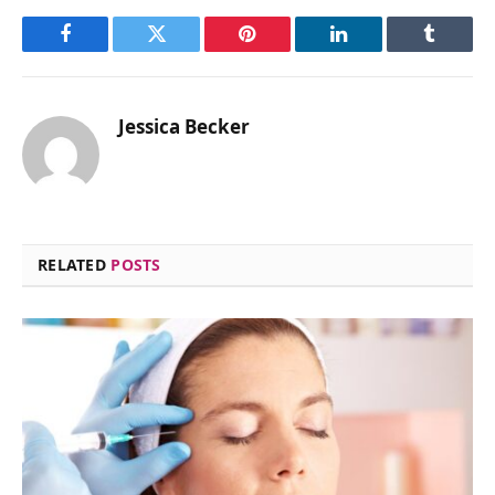
Facebook
Twitter
Pinterest
LinkedIn
Tumblr
Jessica Becker
RELATED
POSTS