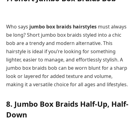
Who says
jumbo box braids hairstyles
must always
be long? Short jumbo box braids styled into a chic
bob are a trendy and modern alternative. This
hairstyle is ideal if you’re looking for something
lighter, easier to manage, and effortlessly stylish. A
jumbo box braids bob can be worn blunt for a sharp
look or layered for added texture and volume,
making it a versatile choice for all ages and lifestyles.
8. Jumbo Box Braids Half-Up, Half-
Down