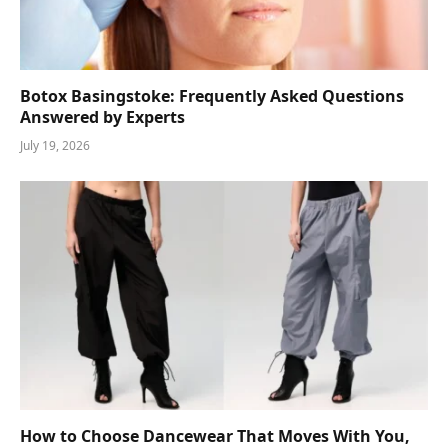
Botox Basingstoke: Frequently Asked Questions
Answered by Experts
July 19, 2026
How to Choose Dancewear That Moves With You,