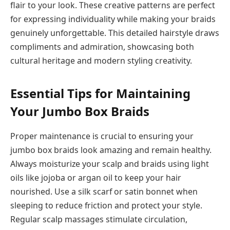
flair to your look. These creative patterns are perfect
for expressing individuality while making your braids
genuinely unforgettable. This detailed hairstyle draws
compliments and admiration, showcasing both
cultural heritage and modern styling creativity.
Essential Tips for Maintaining
Your Jumbo Box Braids
Proper maintenance is crucial to ensuring your
jumbo box braids look amazing and remain healthy.
Always moisturize your scalp and braids using light
oils like jojoba or argan oil to keep your hair
nourished. Use a silk scarf or satin bonnet when
sleeping to reduce friction and protect your style.
Regular scalp massages stimulate circulation,