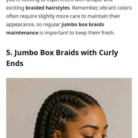
exciting
braided hairstyles
. Remember, vibrant colors
often require slightly more care to maintain their
appearance, so regular
jumbo box braids
maintenance
is important to keep them fresh.
5. Jumbo Box Braids with Curly
Ends