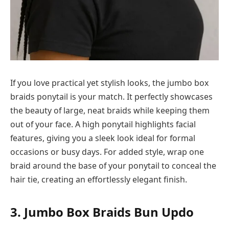
If you love practical yet stylish looks, the jumbo box
braids ponytail is your match. It perfectly showcases
the beauty of large, neat braids while keeping them
out of your face. A high ponytail highlights facial
features, giving you a sleek look ideal for formal
occasions or busy days. For added style, wrap one
braid around the base of your ponytail to conceal the
hair tie, creating an effortlessly elegant finish.
3. Jumbo Box Braids Bun Updo