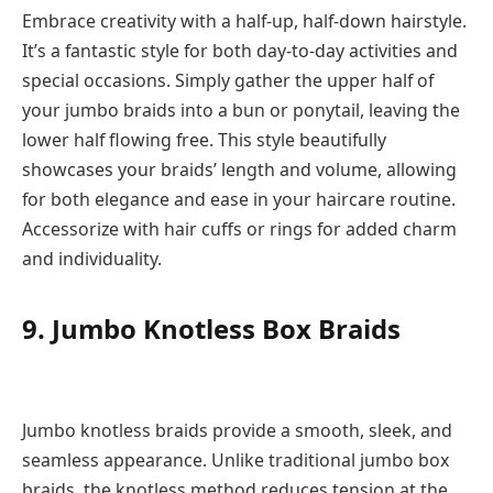
Embrace creativity with a half-up, half-down hairstyle.
It’s a fantastic style for both day-to-day activities and
special occasions. Simply gather the upper half of
your jumbo braids into a bun or ponytail, leaving the
lower half flowing free. This style beautifully
showcases your braids’ length and volume, allowing
for both elegance and ease in your haircare routine.
Accessorize with hair cuffs or rings for added charm
and individuality.
9. Jumbo Knotless Box Braids
Jumbo knotless braids provide a smooth, sleek, and
seamless appearance. Unlike traditional jumbo box
braids, the knotless method reduces tension at the