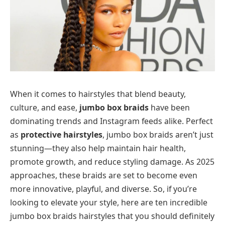
When it comes to hairstyles that blend beauty,
culture, and ease,
jumbo box braids
have been
dominating trends and Instagram feeds alike. Perfect
as
protective hairstyles
, jumbo box braids aren’t just
stunning—they also help maintain hair health,
promote growth, and reduce styling damage. As 2025
approaches, these braids are set to become even
more innovative, playful, and diverse. So, if you’re
looking to elevate your style, here are ten incredible
jumbo box braids hairstyles that you should definitely