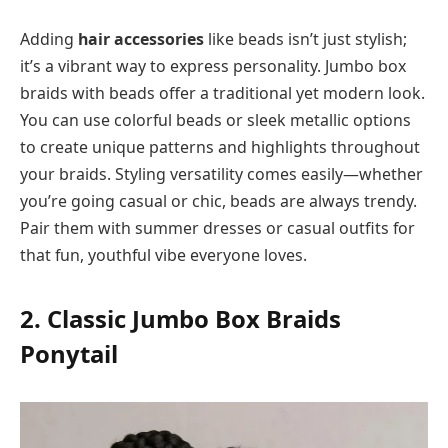
Adding
hair accessories
like beads isn’t just stylish;
it’s a vibrant way to express personality. Jumbo box
braids with beads offer a traditional yet modern look.
You can use colorful beads or sleek metallic options
to create unique patterns and highlights throughout
your braids. Styling versatility comes easily—whether
you’re going casual or chic, beads are always trendy.
Pair them with summer dresses or casual outfits for
that fun, youthful vibe everyone loves.
2. Classic Jumbo Box Braids
Ponytail