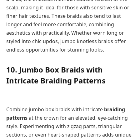
scalp, making it ideal for those with sensitive skin or
finer hair textures. These braids also tend to last
longer and feel more comfortable, combining
aesthetics with practicality. Whether worn long or
styled into chic updos, jumbo knotless braids offer
endless opportunities for stunning looks.
10. Jumbo Box Braids with
Intricate Braiding Patterns
Combine jumbo box braids with intricate
braiding
patterns
at the crown for an elevated, eye-catching
style. Experimenting with zigzag parts, triangular
sections, or even heart-shaped patterns adds unique