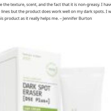
ove the texture, scent, and the fact that it is non-greasy. I h
 lines but the product does work well on my dark spots. I wil
is product as it really helps me. – Jennifer Burton