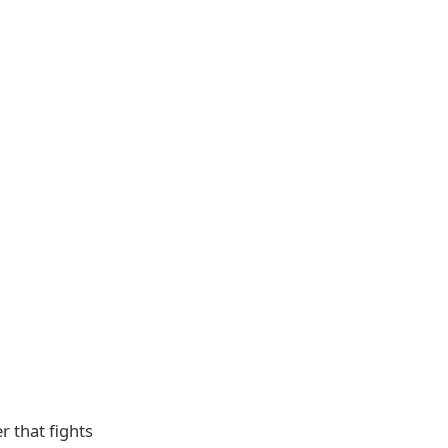
r that fights