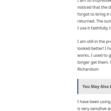
I am so impressed 
noticed that the 
forgot to bring it
returned. The sun
I use it faithfully,
I am still in the 
looked better! I h
works. I used to 
longer get them. M
Richardson
You May Also L
I have been usin
is very sensitive