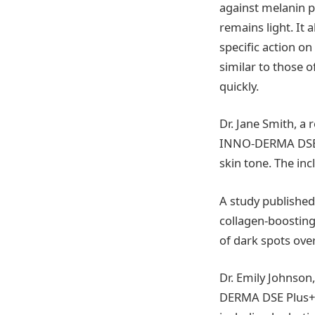
against melanin p
remains light. It 
specific action o
similar to those 
quickly.
Dr. Jane Smith, a
INNO-DERMA DSE P
skin tone. The in
A study published
collagen-boosting
of dark spots over
Dr. Emily Johnson
DERMA DSE Plus+ n