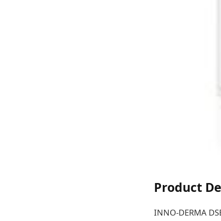
Product De
INNO-DERMA DSE Pl