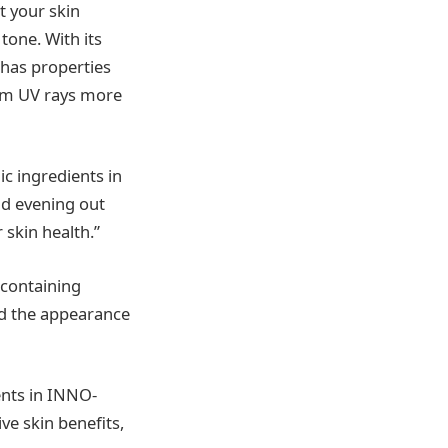
t your skin
tone. With its
 has properties
rom UV rays more
c ingredients in
nd evening out
 skin health.”
containing
ed the appearance
ents in INNO-
e skin benefits,