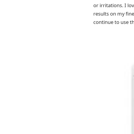
or irritations. I l
results on my fine
continue to use th