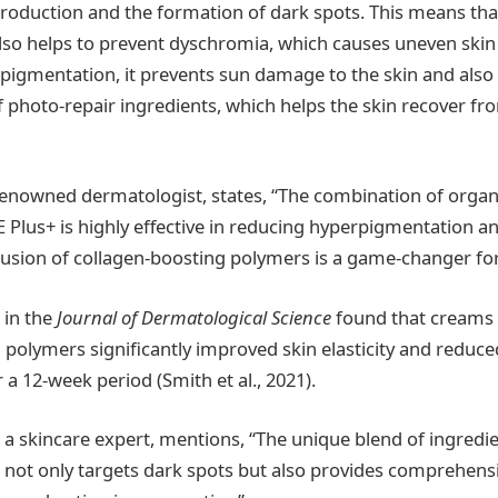
roduction and the formation of dark spots. This means tha
also helps to prevent dyschromia, which causes uneven skin 
n pigmentation, it prevents sun damage to the skin and also
of photo-repair ingredients, which helps the skin recover f
 renowned dermatologist, states, “The combination of organi
lus+ is highly effective in reducing hyperpigmentation a
clusion of collagen-boosting polymers is a game-changer for
 in the
Journal of Dermatological Science
found that creams 
 polymers significantly improved skin elasticity and reduc
 a 12-week period (Smith et al., 2021).
, a skincare expert, mentions, “The unique blend of ingredi
ot only targets dark spots but also provides comprehensiv