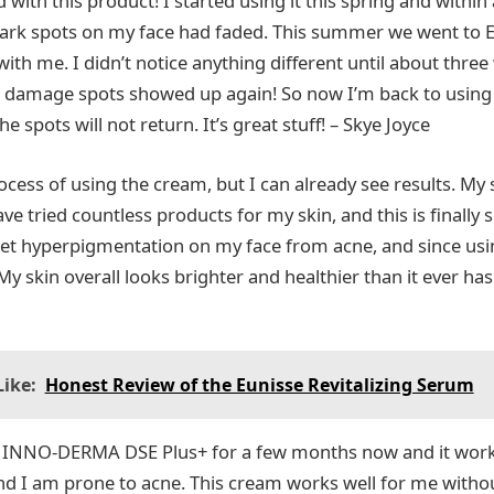
with this product! I started using it this spring and within
dark spots on my face had faded. This summer we went to 
 with me. I didn’t notice anything different until about three
 damage spots showed up again! So now I’m back to using i
 the spots will not return. It’s great stuff! – Skye Joyce
process of using the cream, but I can already see results. My
ave tried countless products for my skin, and this is finally
get hyperpigmentation on my face from acne, and since usi
y skin overall looks brighter and healthier than it ever has
ike:
Honest Review of the Eunisse Revitalizing Serum
g INNO-DERMA DSE Plus+ for a few months now and it work
 and I am prone to acne. This cream works well for me with