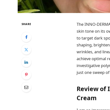
The INNO-DERMA D
SHARE
skin tone on its 
to target dark spo
shaping, brighten
wrinkles, and lin
achieve optimal re
investigative pol
just one sweep of 
Review of 
Cream