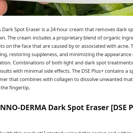
ark Spot Eraser is a 24-hour cream that removes dark sp
own. The cream includes a proprietary blend of organic ing
ts on the face that are caused by or associated with acne. 
ing, restoring suppleness, and minimizing the appearance 
eation. Combinations of both light and dark spot treatments
sults with minimal side effects. The DSE Plus+ contains a s
ymer that combines with collagen to dissolve unwanted mat
the fingertip.
INNO-DERMA Dark Spot Eraser [DSE P