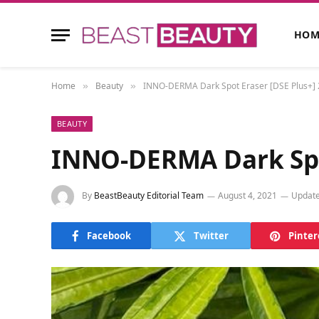
HOM
Home
Beauty
INNO-DERMA Dark Spot Eraser [DSE Plus+]
»
»
BEAUTY
INNO-DERMA Dark Spo
By
BeastBeauty Editorial Team
August 4, 2021
Update
Facebook
Twitter
Pinter