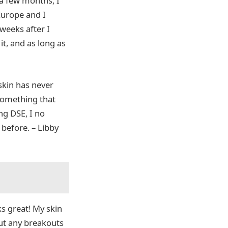
 a few months, I
Europe and I
 weeks after I
t, and as long as
 skin has never
 something that
ng DSE, I no
 before. – Libby
s great! My skin
out any breakouts