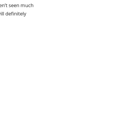
aven’t seen much
l definitely