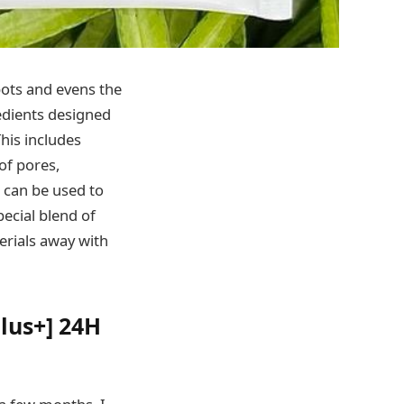
ots and evens the
redients designed
This includes
of pores,
 can be used to
pecial blend of
erials away with
lus+] 24H