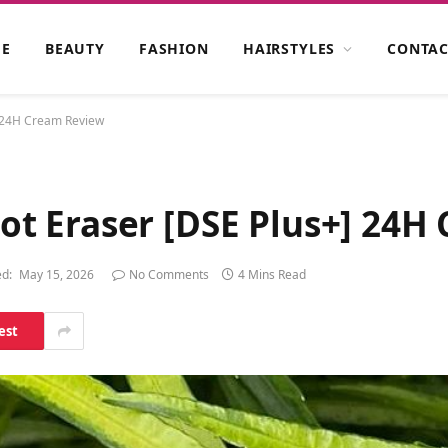
E
BEAUTY
FASHION
HAIRSTYLES
CONTAC
 24H Cream Review
t Eraser [DSE Plus+] 24H
d:
May 15, 2026
No Comments
4 Mins Read
est