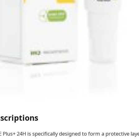
scriptions
us+ 24H is specifically designed to form a protective laye