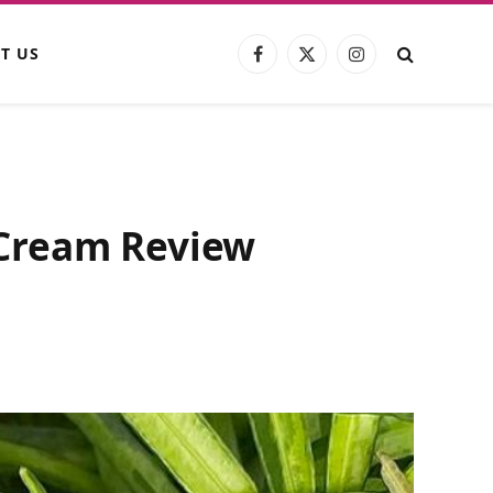
T US
Facebook
X
Instagram
(Twitter)
 Cream Review