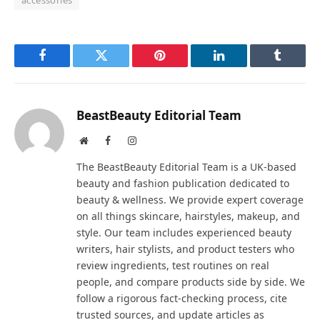
Facebook
Twitter
Pinterest
LinkedIn
Tumblr
BeastBeauty Editorial Team
Website
Facebook
Instagram
The BeastBeauty Editorial Team is a UK-based
beauty and fashion publication dedicated to
beauty & wellness. We provide expert coverage
on all things skincare, hairstyles, makeup, and
style. Our team includes experienced beauty
writers, hair stylists, and product testers who
review ingredients, test routines on real
people, and compare products side by side. We
follow a rigorous fact-checking process, cite
trusted sources, and update articles as