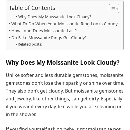
Table of Contents
Why Does My Moissanite Look Cloudy?
What To Do When Your Moissanite Ring Looks Cloudy
How Long Does Moissanite Last?
Do Fake Moissanite Rings Get Cloudy?
Related posts:
Why Does My Moissanite Look Cloudy?
Unlike softer and less durable gemstones, moissanite
gemstones don’t lose their sparkly or shine over time.
They also don’t get cloudy. But moissanite gemstones
and jewelry, like other things, can get dirty. Especially
if you wear it every day, like while you are cleaning or
in the shower.
If you find yourself asking “why is my moissanite not