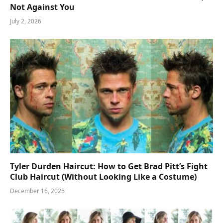
Not Against You
July 2, 2026
Tyler Durden Haircut: How to Get Brad Pitt’s Fight
Club Haircut (Without Looking Like a Costume)
December 16, 2025