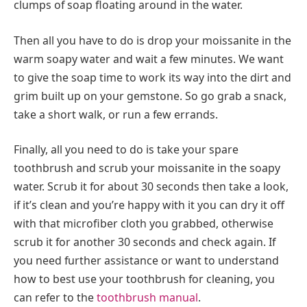
clumps of soap floating around in the water.
Then all you have to do is drop your moissanite in the
warm soapy water and wait a few minutes. We want
to give the soap time to work its way into the dirt and
grim built up on your gemstone. So go grab a snack,
take a short walk, or run a few errands.
Finally, all you need to do is take your spare
toothbrush and scrub your moissanite in the soapy
water. Scrub it for about 30 seconds then take a look,
if it’s clean and you’re happy with it you can dry it off
with that microfiber cloth you grabbed, otherwise
scrub it for another 30 seconds and check again. If
you need further assistance or want to understand
how to best use your toothbrush for cleaning, you
can refer to the
toothbrush manual
.