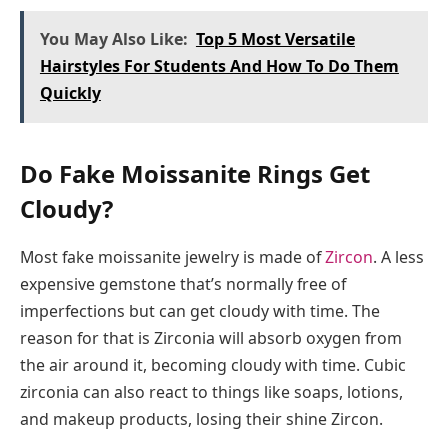
You May Also Like:
Top 5 Most Versatile
Hairstyles For Students And How To Do Them
Quickly
Do Fake Moissanite Rings Get
Cloudy?
Most fake moissanite jewelry is made of
Zircon
. A less
expensive gemstone that’s normally free of
imperfections but can get cloudy with time. The
reason for that is Zirconia will absorb oxygen from
the air around it, becoming cloudy with time. Cubic
zirconia can also react to things like soaps, lotions,
and makeup products, losing their shine Zircon.