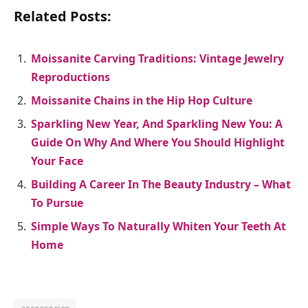
Related Posts:
Moissanite Carving Traditions: Vintage Jewelry
Reproductions
Moissanite Chains in the Hip Hop Culture
Sparkling New Year, And Sparkling New You: A
Guide On Why And Where You Should Highlight
Your Face
Building A Career In The Beauty Industry – What
To Pursue
Simple Ways To Naturally Whiten Your Teeth At
Home
accessories