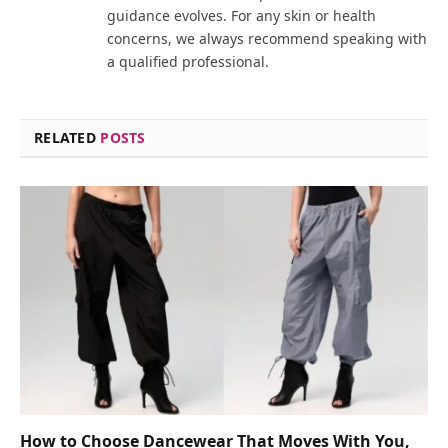
guidance evolves. For any skin or health
concerns, we always recommend speaking with
a qualified professional.
RELATED
POSTS
How to Choose Dancewear That Moves With You,