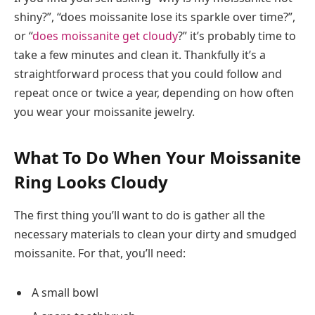
shiny?”, “does moissanite lose its sparkle over time?”,
or “
does moissanite get cloudy
?” it’s probably time to
take a few minutes and clean it. Thankfully it’s a
straightforward process that you could follow and
repeat once or twice a year, depending on how often
you wear your moissanite jewelry.
What To Do When Your Moissanite
Ring Looks Cloudy
The first thing you’ll want to do is gather all the
necessary materials to clean your dirty and smudged
moissanite. For that, you’ll need:
A small bowl