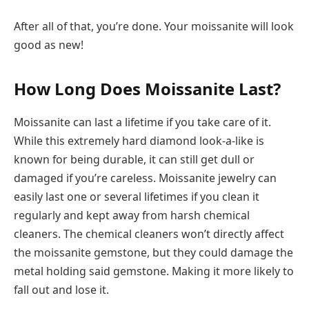
After all of that, you’re done. Your moissanite will look
good as new!
How Long Does Moissanite Last?
Moissanite can last a lifetime if you take care of it.
While this extremely hard diamond look-a-like is
known for being durable, it can still get dull or
damaged if you’re careless. Moissanite jewelry can
easily last one or several lifetimes if you clean it
regularly and kept away from harsh chemical
cleaners. The chemical cleaners won’t directly affect
the moissanite gemstone, but they could damage the
metal holding said gemstone. Making it more likely to
fall out and lose it.