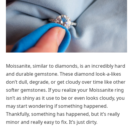
Moissanite, similar to diamonds, is an incredibly hard
and durable gemstone. These diamond look-a-likes
don’t dull, degrade, or get cloudy over time like other
softer gemstones. If you realize your Moissanite ring
isn’t as shiny as it use to be or even looks cloudy, you
may start wondering if something happened.
Thankfully, something has happened, but it’s really
minor and really easy to fix. It’s just dirty.