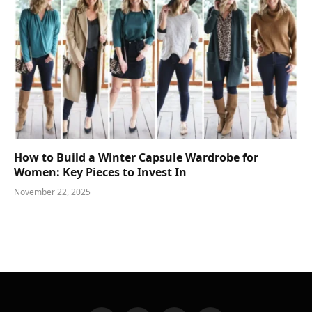
How to Build a Winter Capsule Wardrobe for
Women: Key Pieces to Invest In
November 22, 2025