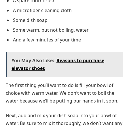
A spare toothbrush
A microfiber cleaning cloth
Some dish soap
Some warm, but not boiling, water
And a few minutes of your time
You May Also Like:
Reasons to purchase
elevator shoes
The first thing you’ll want to do is fill your bowl of
choice with warm water. We don’t want to boil the
water because we’ll be putting our hands in it soon.
Next, add and mix your dish soap into your bowl of
water. Be sure to mix it thoroughly, we don’t want any