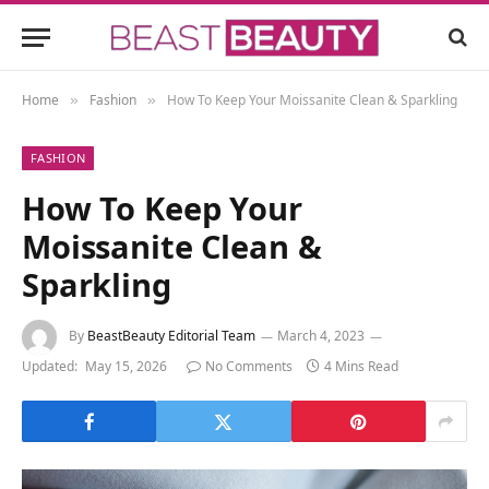
Home
Fashion
How To Keep Your Moissanite Clean & Sparkling
»
»
FASHION
How To Keep Your
Moissanite Clean &
Sparkling
By
BeastBeauty Editorial Team
March 4, 2023
Updated:
May 15, 2026
No Comments
4 Mins Read