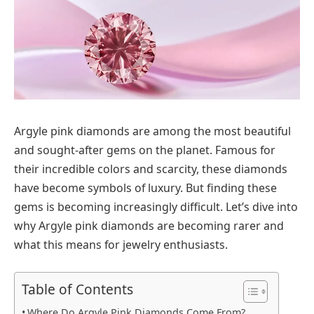
Argyle pink diamonds are among the most beautiful
and sought-after gems on the planet. Famous for
their incredible colors and scarcity, these diamonds
have become symbols of luxury. But finding these
gems is becoming increasingly difficult. Let’s dive into
why Argyle pink diamonds are becoming rarer and
what this means for jewelry enthusiasts.
Table of Contents
Where Do Argyle Pink Diamonds Come From?