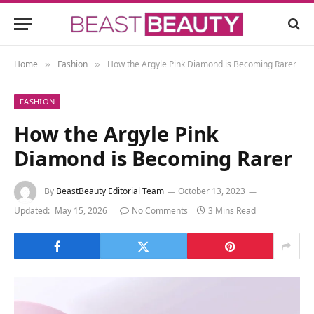
Home
Fashion
How the Argyle Pink Diamond is Becoming Rarer
»
»
FASHION
How the Argyle Pink
Diamond is Becoming Rarer
By
BeastBeauty Editorial Team
October 13, 2023
Updated:
May 15, 2026
No Comments
3 Mins Read