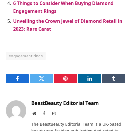
6 Things to Consider When Buying Diamond
Engagement Rings
Unveiling the Crown Jewel of Diamond Retail in
2023: Rare Carat
engagement rings
Facebook
Twitter
Pinterest
LinkedIn
Tumblr
BeastBeauty Editorial Team
Website
Facebook
Instagram
The BeastBeauty Editorial Team is a UK-based
beauty and fashion publication dedicated to