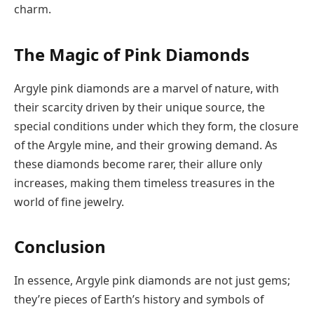
charm.
The Magic of Pink Diamonds
Argyle pink diamonds are a marvel of nature, with
their scarcity driven by their unique source, the
special conditions under which they form, the closure
of the Argyle mine, and their growing demand. As
these diamonds become rarer, their allure only
increases, making them timeless treasures in the
world of fine jewelry.
Conclusion
In essence, Argyle pink diamonds are not just gems;
they’re pieces of Earth’s history and symbols of