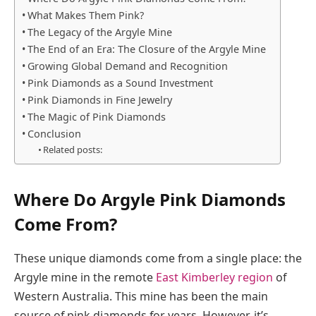
What Makes Them Pink?
The Legacy of the Argyle Mine
The End of an Era: The Closure of the Argyle Mine
Growing Global Demand and Recognition
Pink Diamonds as a Sound Investment
Pink Diamonds in Fine Jewelry
The Magic of Pink Diamonds
Conclusion
Related posts:
Where Do Argyle Pink Diamonds
Come From?
These unique diamonds come from a single place: the
Argyle mine in the remote
East Kimberley region
of
Western Australia. This mine has been the main
source of pink diamonds for years. However, it’s