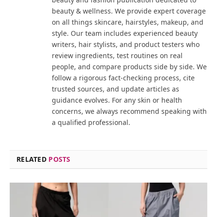
beauty & wellness. We provide expert coverage
on all things skincare, hairstyles, makeup, and
style. Our team includes experienced beauty
writers, hair stylists, and product testers who
review ingredients, test routines on real
people, and compare products side by side. We
follow a rigorous fact-checking process, cite
trusted sources, and update articles as
guidance evolves. For any skin or health
concerns, we always recommend speaking with
a qualified professional.
RELATED
POSTS