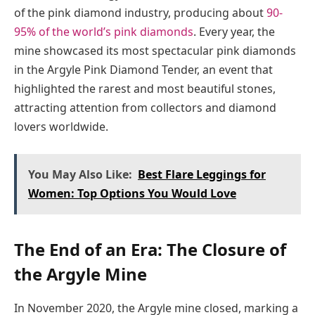
of the pink diamond industry, producing about
90-
95% of the world’s pink diamonds
. Every year, the
mine showcased its most spectacular pink diamonds
in the Argyle Pink Diamond Tender, an event that
highlighted the rarest and most beautiful stones,
attracting attention from collectors and diamond
lovers worldwide.
You May Also Like:
Best Flare Leggings for
Women: Top Options You Would Love
The End of an Era: The Closure of
the Argyle Mine
In November 2020, the Argyle mine closed, marking a