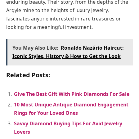
enduring beauty. Their story, from the depths of the
Argyle mine to the heights of luxury jewelry,
fascinates anyone interested in rare treasures or
looking for a meaningful investment.
You May Also Like:
Ronaldo Nazário Haircut:
Iconic Styles, History & How to Get the Look
Related Posts:
Give The Best Gift With Pink Diamonds For Sale
10 Most Unique Antique Diamond Engagement
Rings for Your Loved Ones
Savvy Diamond Buying Tips For Avid Jewelry
Lovers