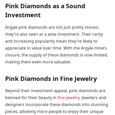
Pink Diamonds as a Sound
Investment
Argyle pink diamonds are not just pretty stones;
they’re also seen as a wise investment. Their rarity
and increasing popularity mean they’re likely to
appreciate in value over time. With the Argyle mine’s
closure, the supply of these diamonds is now limited,
making them even more valuable.
Pink Diamonds in Fine Jewelry
Beyond their investment appeal, pink diamonds are
beloved for their beauty in
fine jewelry
. Jewelers and
designers incorporate these diamonds into stunning
pieces, allowing more people to enjoy their unique