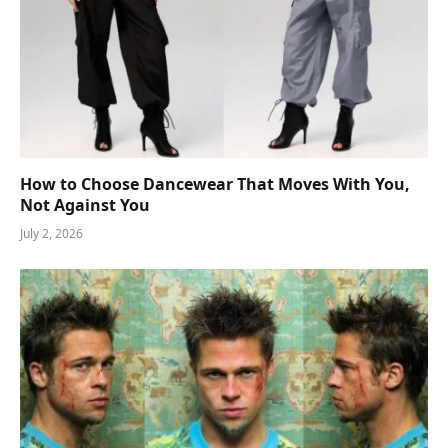
How to Choose Dancewear That Moves With You,
Not Against You
July 2, 2026