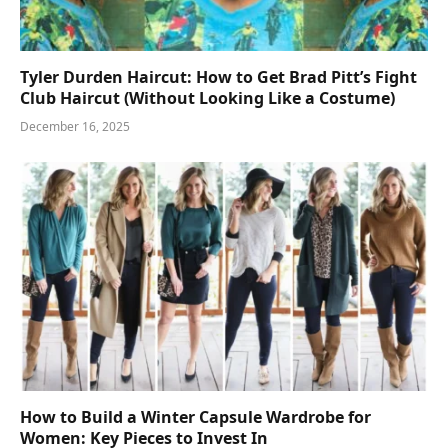
Tyler Durden Haircut: How to Get Brad Pitt’s Fight
Club Haircut (Without Looking Like a Costume)
December 16, 2025
How to Build a Winter Capsule Wardrobe for
Women: Key Pieces to Invest In