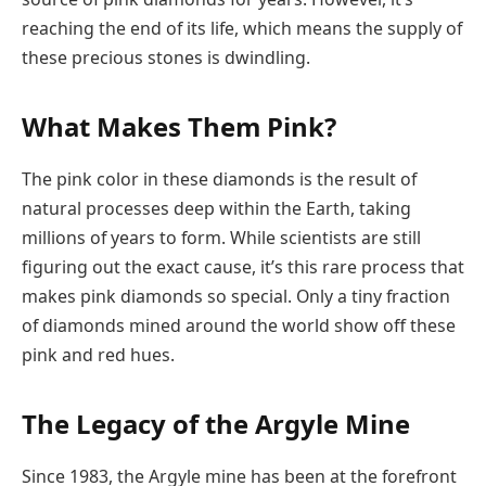
reaching the end of its life, which means the supply of
these precious stones is dwindling.
What Makes Them Pink?
The pink color in these diamonds is the result of
natural processes deep within the Earth, taking
millions of years to form. While scientists are still
figuring out the exact cause, it’s this rare process that
makes pink diamonds so special. Only a tiny fraction
of diamonds mined around the world show off these
pink and red hues.
The Legacy of the Argyle Mine
Since 1983, the Argyle mine has been at the forefront