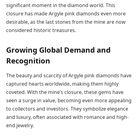
significant moment in the diamond world. This
closure has made Argyle pink diamonds even more
desirable, as the last stones from the mine are now
considered historic treasures.
Growing Global Demand and
Recognition
The beauty and scarcity of Argyle pink diamonds have
captured hearts worldwide, making them highly
coveted. With the mine’s closure, these gems have
seen a surge in value, becoming even more appealing
to collectors and investors. They symbolize elegance
and luxury, often associated with romance and high-
end jewelry.