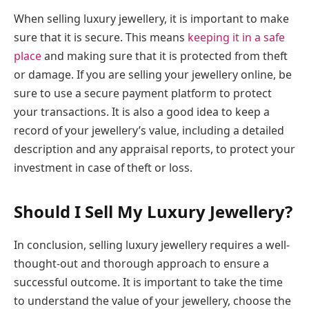
When selling luxury jewellery, it is important to make
sure that it is secure. This means
keeping it in a safe
place
and making sure that it is protected from theft
or damage. If you are selling your jewellery online, be
sure to use a secure payment platform to protect
your transactions. It is also a good idea to keep a
record of your jewellery’s value, including a detailed
description and any appraisal reports, to protect your
investment in case of theft or loss.
Should I Sell My Luxury Jewellery?
In conclusion, selling luxury jewellery requires a well-
thought-out and thorough approach to ensure a
successful outcome. It is important to take the time
to understand the value of your jewellery, choose the