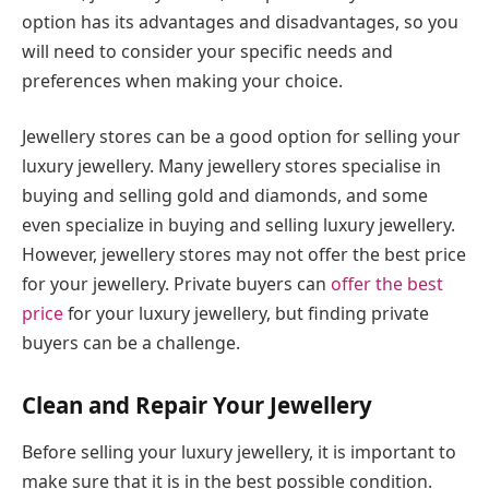
option has its advantages and disadvantages, so you
will need to consider your specific needs and
preferences when making your choice.
Jewellery stores can be a good option for selling your
luxury jewellery. Many jewellery stores specialise in
buying and selling gold and diamonds, and some
even specialize in buying and selling luxury jewellery.
However, jewellery stores may not offer the best price
for your jewellery. Private buyers can
offer the best
price
for your luxury jewellery, but finding private
buyers can be a challenge.
Clean and Repair Your Jewellery
Before selling your luxury jewellery, it is important to
make sure that it is in the best possible condition.