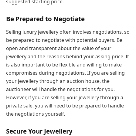
suggested starting price.
Be Prepared to Negotiate
Selling luxury jewellery often involves negotiations, so
be prepared to negotiate with potential buyers. Be
open and transparent about the value of your
jewellery and the reasons behind your asking price. It
is also important to be flexible and willing to make
compromises during negotiations. If you are selling
your jewellery through an auction house, the
auctioneer will handle the negotiations for you.
However, if you are selling your jewellery through a
private sale, you will need to be prepared to handle
the negotiations yourself.
Secure Your Jewellery