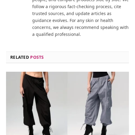
follow a rigorous fact-checking process, cite
trusted sources, and update articles as
guidance evolves. For any skin or health
concerns, we always recommend speaking with
a qualified professional.
RELATED
POSTS