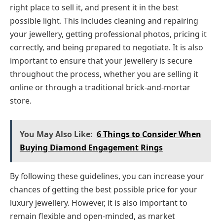
right place to sell it, and present it in the best
possible light. This includes cleaning and repairing
your jewellery, getting professional photos, pricing it
correctly, and being prepared to negotiate. It is also
important to ensure that your jewellery is secure
throughout the process, whether you are selling it
online or through a traditional brick-and-mortar
store.
You May Also Like:
6 Things to Consider When
Buying Diamond Engagement Rings
By following these guidelines, you can increase your
chances of getting the best possible price for your
luxury jewellery. However, it is also important to
remain flexible and open-minded, as market