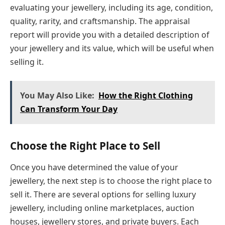
evaluating your jewellery, including its age, condition,
quality, rarity, and craftsmanship. The appraisal
report will provide you with a detailed description of
your jewellery and its value, which will be useful when
selling it.
You May Also Like:
How the Right Clothing
Can Transform Your Day
Choose the Right Place to Sell
Once you have determined the value of your
jewellery, the next step is to choose the right place to
sell it. There are several options for selling luxury
jewellery, including online marketplaces, auction
houses, jewellery stores, and private buyers. Each