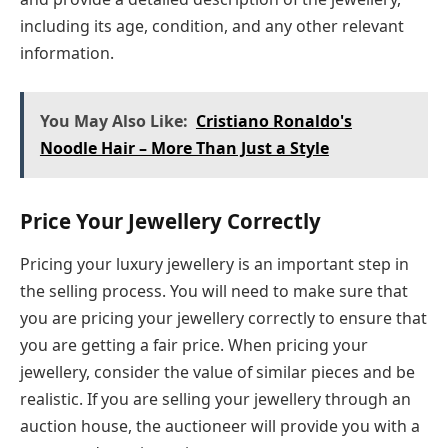
including its age, condition, and any other relevant
information.
You May Also Like:
Cristiano Ronaldo's
Noodle Hair – More Than Just a Style
Price Your Jewellery Correctly
Pricing your luxury jewellery is an important step in
the selling process. You will need to make sure that
you are pricing your jewellery correctly to ensure that
you are getting a fair price. When pricing your
jewellery, consider the value of similar pieces and be
realistic. If you are selling your jewellery through an
auction house, the auctioneer will provide you with a