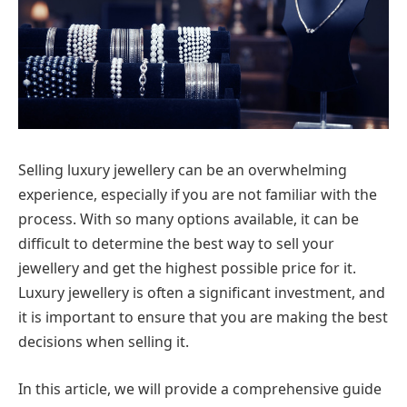
Selling luxury jewellery can be an overwhelming
experience, especially if you are not familiar with the
process. With so many options available, it can be
difficult to determine the best way to sell your
jewellery and get the highest possible price for it.
Luxury jewellery is often a significant investment, and
it is important to ensure that you are making the best
decisions when selling it.
In this article, we will provide a comprehensive guide