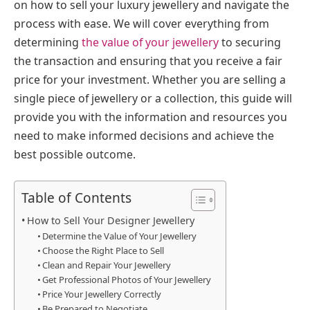
on how to sell your luxury jewellery and navigate the
process with ease. We will cover everything from
determining
the value of your jewellery
to securing
the transaction and ensuring that you receive a fair
price for your investment. Whether you are selling a
single piece of jewellery or a collection, this guide will
provide you with the information and resources you
need to make informed decisions and achieve the
best possible outcome.
Table of Contents
How to Sell Your Designer Jewellery
Determine the Value of Your Jewellery
Choose the Right Place to Sell
Clean and Repair Your Jewellery
Get Professional Photos of Your Jewellery
Price Your Jewellery Correctly
Be Prepared to Negotiate