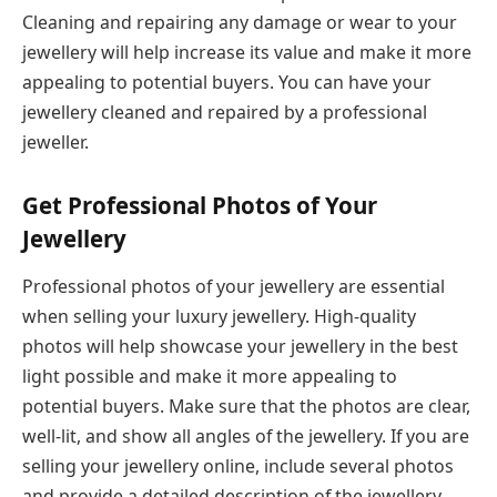
Cleaning and repairing any damage or wear to your
jewellery will help increase its value and make it more
appealing to potential buyers. You can have your
jewellery cleaned and repaired by a professional
jeweller.
Get Professional Photos of Your
Jewellery
Professional photos of your jewellery are essential
when selling your luxury jewellery. High-quality
photos will help showcase your jewellery in the best
light possible and make it more appealing to
potential buyers. Make sure that the photos are clear,
well-lit, and show all angles of the jewellery. If you are
selling your jewellery online, include several photos
and provide a detailed description of the jewellery,