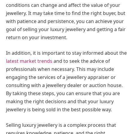
conditions can change and affect the value of your
jewellery. It may take time to find the right buyer, but
with patience and persistence, you can achieve your
goal of selling your luxury jewellery and getting a fair
return on your investment.
In addition, it is important to stay informed about the
latest market trends
and to seek the advice of
professionals when necessary. This may include
engaging the services of a jewellery appraiser or
consulting with a jewellery dealer or auction house.
By taking these steps, you can ensure that you are
making the right decisions and that your luxury
jewellery is being sold in the best possible way.
Selling luxury jewellery is a complex process that
requires knowledge, patience, and the right