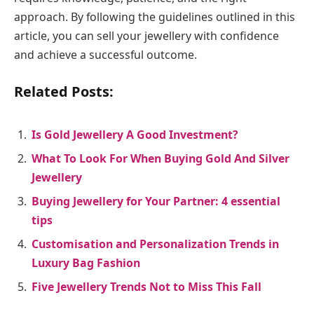
approach. By following the guidelines outlined in this
article, you can sell your jewellery with confidence
and achieve a successful outcome.
Related Posts:
Is Gold Jewellery A Good Investment?
What To Look For When Buying Gold And Silver
Jewellery
Buying Jewellery for Your Partner: 4 essential
tips
Customisation and Personalization Trends in
Luxury Bag Fashion
Five Jewellery Trends Not to Miss This Fall