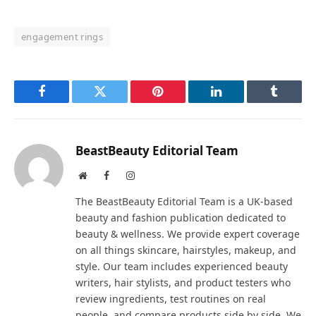
engagement rings
Facebook
Twitter
Pinterest
LinkedIn
Tumblr
BeastBeauty Editorial Team
Website
Facebook
Instagram
The BeastBeauty Editorial Team is a UK-based
beauty and fashion publication dedicated to
beauty & wellness. We provide expert coverage
on all things skincare, hairstyles, makeup, and
style. Our team includes experienced beauty
writers, hair stylists, and product testers who
review ingredients, test routines on real
people, and compare products side by side. We