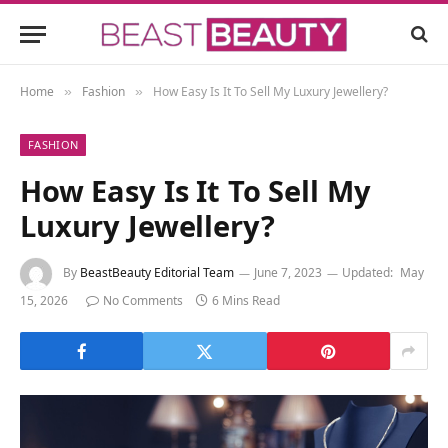
Home
Fashion
How Easy Is It To Sell My Luxury Jewellery?
»
»
FASHION
How Easy Is It To Sell My
Luxury Jewellery?
By
BeastBeauty Editorial Team
June 7, 2023
Updated:
May
15, 2026
No Comments
6 Mins Read