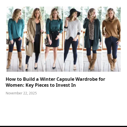
How to Build a Winter Capsule Wardrobe for
Women: Key Pieces to Invest In
November 22, 2025