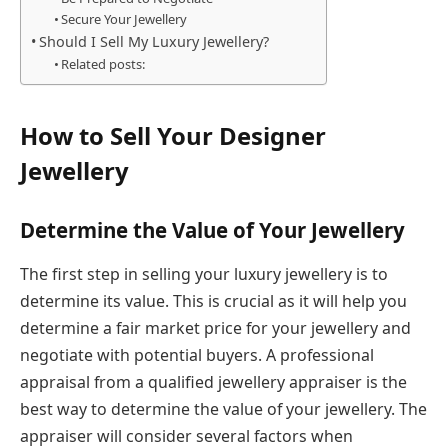
Secure Your Jewellery
Should I Sell My Luxury Jewellery?
Related posts:
How to Sell Your Designer
Jewellery
Determine the Value of Your Jewellery
The first step in selling your luxury jewellery is to
determine its value. This is crucial as it will help you
determine a fair market price for your jewellery and
negotiate with potential buyers. A professional
appraisal from a qualified jewellery appraiser is the
best way to determine the value of your jewellery. The
appraiser will consider several factors when