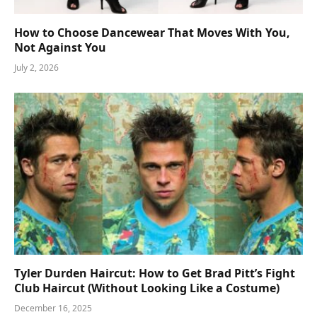
How to Choose Dancewear That Moves With You,
Not Against You
July 2, 2026
Tyler Durden Haircut: How to Get Brad Pitt’s Fight
Club Haircut (Without Looking Like a Costume)
December 16, 2025