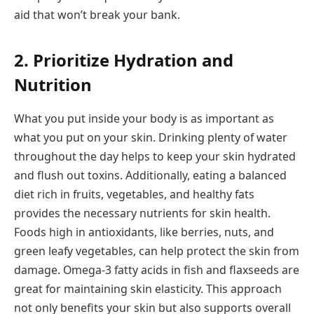
aid that won’t break your bank.
2. Prioritize Hydration and
Nutrition
What you put inside your body is as important as
what you put on your skin. Drinking plenty of water
throughout the day helps to keep your skin hydrated
and flush out toxins. Additionally, eating a balanced
diet rich in fruits, vegetables, and healthy fats
provides the necessary nutrients for skin health.
Foods high in antioxidants, like berries, nuts, and
green leafy vegetables, can help protect the skin from
damage. Omega-3 fatty acids in fish and flaxseeds are
great for maintaining skin elasticity. This approach
not only benefits your skin but also supports overall