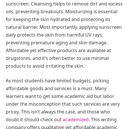
sunscreen. Cleansing helps to remove dirt and excess
oils, preventing breakouts. Moisturizing is essential
for keeping the skin hydrated and protecting its
natural barrier. Most importantly, applying sunscreen
daily protects the skin from harmful UV rays,
preventing premature aging and skin damage.
Affordable yet effective products are available at
drugstores, and it’s often better to use minimal
products to avoid irritating the skin.
As most students have limited budgets, picking
affordable goods and services is a must. Many
learners want to get some academic aid but labor
under the misconception that such services are very
pricey. This isn’t always the case, and those who
doubt it should check out
academized
. This writing
company offers qualitative yet affordable academic