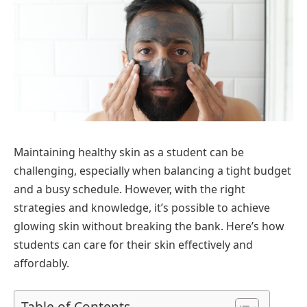
Maintaining healthy skin as a student can be
challenging, especially when balancing a tight budget
and a busy schedule. However, with the right
strategies and knowledge, it’s possible to achieve
glowing skin without breaking the bank. Here’s how
students can care for their skin effectively and
affordably.
Table of Contents