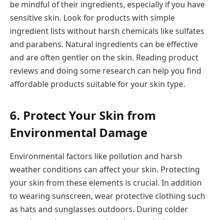
be mindful of their ingredients, especially if you have
sensitive skin. Look for products with simple
ingredient lists without harsh chemicals like sulfates
and parabens. Natural ingredients can be effective
and are often gentler on the skin. Reading product
reviews and doing some research can help you find
affordable products suitable for your skin type.
6. Protect Your Skin from
Environmental Damage
Environmental factors like pollution and harsh
weather conditions can affect your skin. Protecting
your skin from these elements is crucial. In addition
to wearing sunscreen, wear protective clothing such
as hats and sunglasses outdoors. During colder