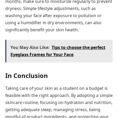
months, make sure to moisturize regularly to prevent
dryness. Simple lifestyle adjustments, such as
washing your face after exposure to pollution or
using a humidifier in dry environments, can also
significantly benefit your skin health.
You May Also Like:
Tips to choose the perfect
Eyeglass Frames for Your Face
In Conclusion
Taking care of your skin as a student on a budget is
feasible with the right approach. By adopting a simple
skincare routine, focusing on hydration and nutrition,
getting adequate sleep, managing stress, being
mindful of product ingredients, and protecting your