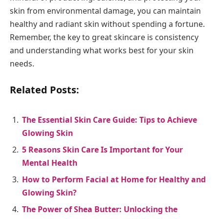
skin from environmental damage, you can maintain
healthy and radiant skin without spending a fortune.
Remember, the key to great skincare is consistency
and understanding what works best for your skin
needs.
Related Posts:
The Essential Skin Care Guide: Tips to Achieve
Glowing Skin
5 Reasons Skin Care Is Important for Your
Mental Health
How to Perform Facial at Home for Healthy and
Glowing Skin?
The Power of Shea Butter: Unlocking the