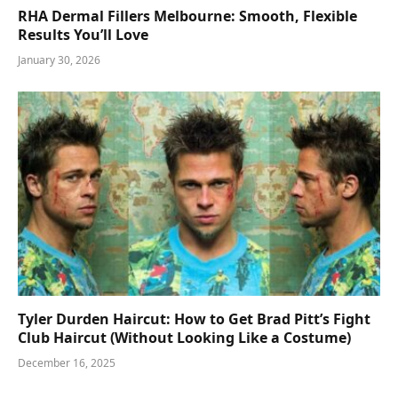
RHA Dermal Fillers Melbourne: Smooth, Flexible
Results You’ll Love
January 30, 2026
Tyler Durden Haircut: How to Get Brad Pitt’s Fight
Club Haircut (Without Looking Like a Costume)
December 16, 2025