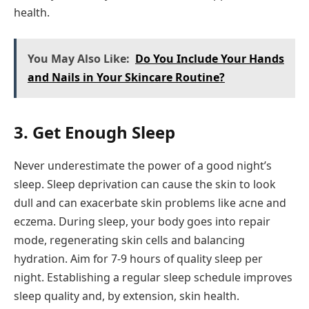
health.
You May Also Like:
Do You Include Your Hands
and Nails in Your Skincare Routine?
3. Get Enough Sleep
Never underestimate the power of a good night’s
sleep. Sleep deprivation can cause the skin to look
dull and can exacerbate skin problems like acne and
eczema. During sleep, your body goes into repair
mode, regenerating skin cells and balancing
hydration. Aim for 7-9 hours of quality sleep per
night. Establishing a regular sleep schedule improves
sleep quality and, by extension, skin health.