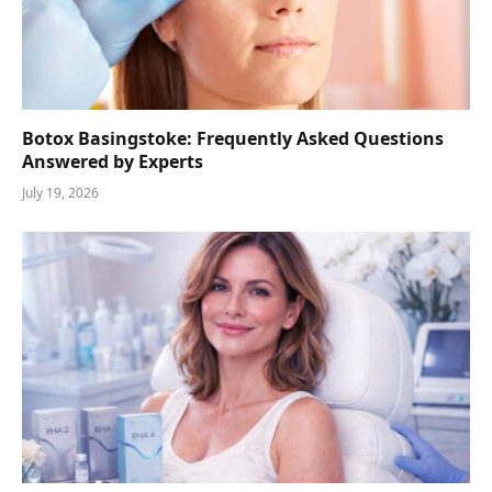
Botox Basingstoke: Frequently Asked Questions
Answered by Experts
July 19, 2026