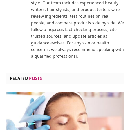
style. Our team includes experienced beauty
writers, hair stylists, and product testers who
review ingredients, test routines on real
people, and compare products side by side. We
follow a rigorous fact-checking process, cite
trusted sources, and update articles as
guidance evolves. For any skin or health
concerns, we always recommend speaking with
a qualified professional.
RELATED
POSTS