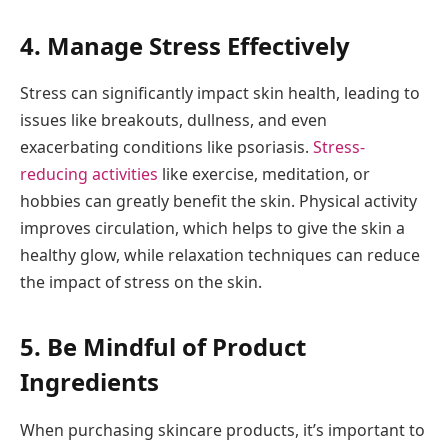
4. Manage Stress Effectively
Stress can significantly impact skin health, leading to
issues like breakouts, dullness, and even
exacerbating conditions like psoriasis.
Stress-
reducing activities
like exercise, meditation, or
hobbies can greatly benefit the skin. Physical activity
improves circulation, which helps to give the skin a
healthy glow, while relaxation techniques can reduce
the impact of stress on the skin.
5. Be Mindful of Product
Ingredients
When purchasing skincare products, it’s important to