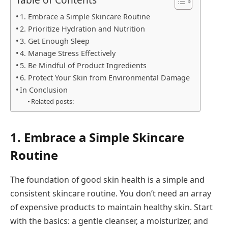
1. Embrace a Simple Skincare Routine
2. Prioritize Hydration and Nutrition
3. Get Enough Sleep
4. Manage Stress Effectively
5. Be Mindful of Product Ingredients
6. Protect Your Skin from Environmental Damage
In Conclusion
Related posts:
1. Embrace a Simple Skincare
Routine
The foundation of good skin health is a simple and
consistent skincare routine. You don’t need an array
of expensive products to maintain healthy skin. Start
with the basics: a gentle cleanser, a moisturizer, and