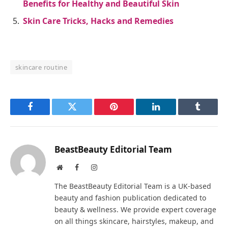
Benefits for Healthy and Beautiful Skin
Skin Care Tricks, Hacks and Remedies
skincare routine
Facebook
Twitter
Pinterest
LinkedIn
Tumblr
BeastBeauty Editorial Team
Website
Facebook
Instagram
The BeastBeauty Editorial Team is a UK-based
beauty and fashion publication dedicated to
beauty & wellness. We provide expert coverage
on all things skincare, hairstyles, makeup, and