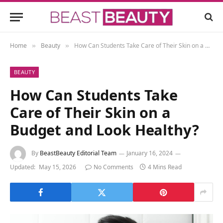
Home
Beauty
How Can Students Take Care of Their Skin on a Budget and Look Healthy?
»
»
BEAUTY
How Can Students Take
Care of Their Skin on a
Budget and Look Healthy?
By
BeastBeauty Editorial Team
January 16, 2024
Updated:
May 15, 2026
No Comments
4 Mins Read