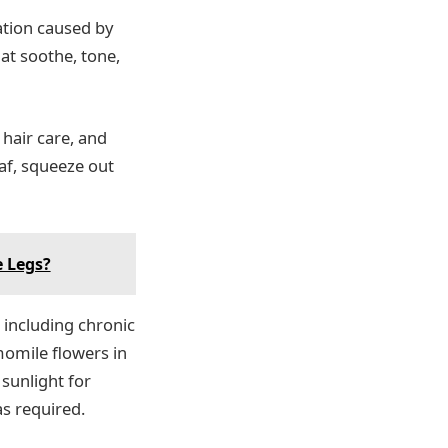
ation caused by
hat soothe, tone,
 hair care, and
eaf, squeeze out
e Legs?
 including chronic
momile flowers in
 sunlight for
as required.