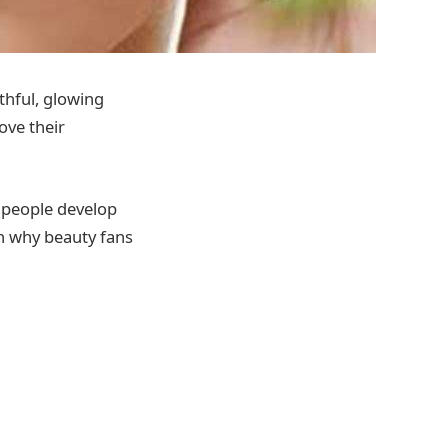
hful, glowing
ove their
g people develop
rn why beauty fans