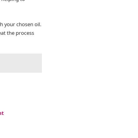
h your chosen oil.
eat the process
nt