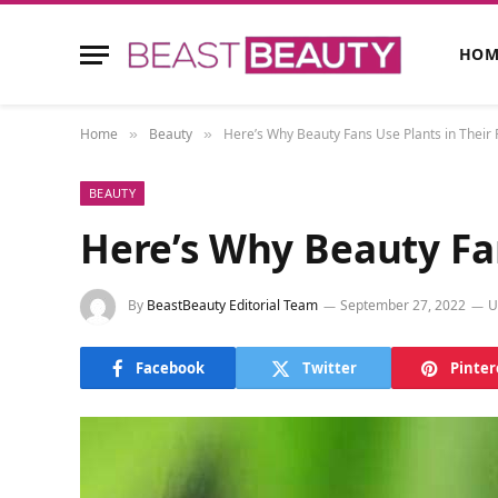
HOM
Home
Beauty
Here’s Why Beauty Fans Use Plants in Their
»
»
BEAUTY
Here’s Why Beauty Fa
By
BeastBeauty Editorial Team
September 27, 2022
U
Facebook
Twitter
Pinter