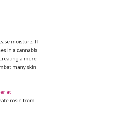
ease moisture. If
mes in a cannabis
, creating a more
combat many skin
er at
eate rosin from