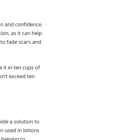
skin and confidence.
ion, as it can help
 to fade scars and
 it in ten cups of
don’t exceed ten
ide a solution to
n used in lotions
 helping to