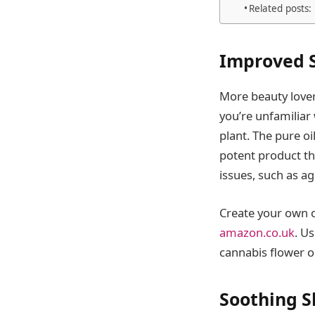
Related posts:
Improved S
More beauty lovers
you’re unfamiliar 
plant. The pure oi
potent product th
issues, such as ag
Create your own 
amazon.co.uk
. U
cannabis flower o
Soothing S