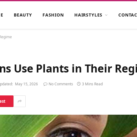
E
BEAUTY
FASHION
HAIRSTYLES
CONTAC
 Regime
ns Use Plants in Their Re
pdated:
May 15, 2026
No Comments
3 Mins Read
est