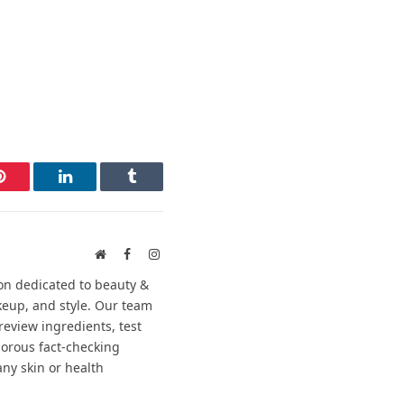
Pinterest
LinkedIn
Tumblr
Website
Facebook
Instagram
on dedicated to beauty &
keup, and style. Our team
review ingredients, test
gorous fact-checking
any skin or health