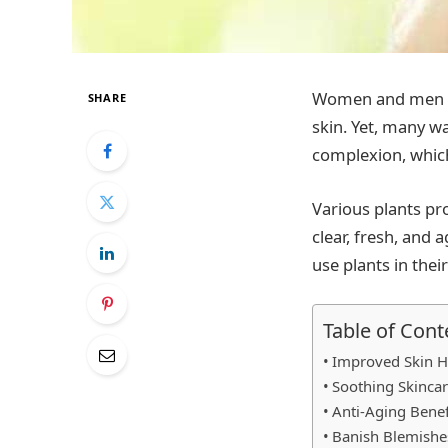
Women and men of 
SHARE
skin. Yet, many w
complexion, which
Various plants pr
clear, fresh, and 
use plants in thei
Table of Cont
Improved Skin H
Soothing Skinca
Anti-Aging Benef
Banish Blemishe