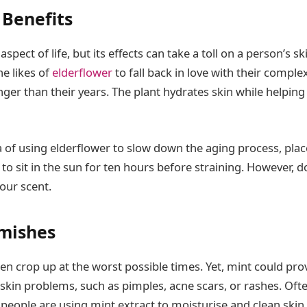
 Benefits
aspect of life, but its effects can take a toll on a person’s 
he likes of
elderflower
to fall back in love with their complex
er than their years. The plant hydrates skin while helping
ea of using elderflower to slow down the aging process, place
 to sit in the sun for ten hours before straining. However, 
our scent.
mishes
n crop up at the worst possible times. Yet, mint could prov
kin problems, such as pimples, acne scars, or rashes. Ofte
people are using mint extract to moisturise and clean skin,