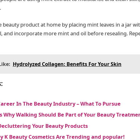
.
e beauty product at home by placing mint leaves in a jar wit
il, and incorporate more mint and oil before resealing. Rep
ike:
Hydrolyzed Collagen: Benefits For Your Skin
:
Career In The Beauty Industry – What To Pursue
s Why Walking Should Be Part of Your Beauty Treatme
Decluttering Your Beauty Products
 K Beauty Cosmetics Are Trending and popular!