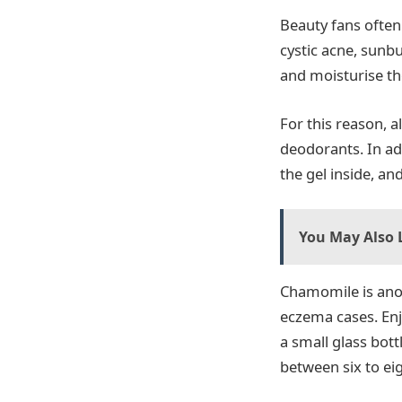
Beauty fans often
cystic acne, sunbu
and moisturise th
For this reason, 
deodorants. In ad
the gel inside, and
You May Also L
Chamomile is anot
eczema cases. Enj
a small glass bott
between six to eig