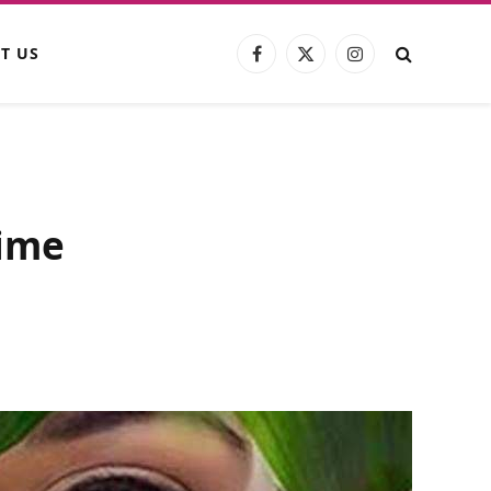
T US
Facebook
X
Instagram
(Twitter)
gime