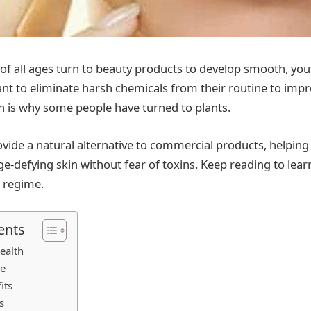
all ages turn to beauty products to develop smooth, yout
ant to eliminate harsh chemicals from their routine to impr
 is why some people have turned to plants.
ovide a natural alternative to commercial products, helpin
age-defying skin without fear of toxins. Keep reading to lea
r regime.
ents
ealth
re
its
s