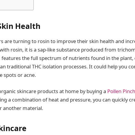
kin Health
 are turning to rosin to improve their skin health and incr
with rosin, it is a sap-like substance produced from tricho
l features the full spectrum of nutrients found in the plant
an traditional THC isolation processes. It could help you 
e spots or acne.
organic skincare products at home by buying a
Pollen Pinch
sing a combination of heat and pressure, you can quickly cr
r another material.
kincare