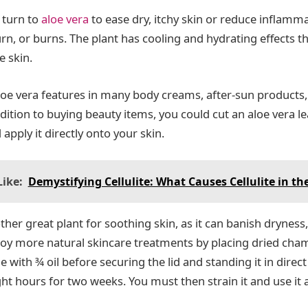
 turn to
aloe vera
to ease dry, itchy skin or reduce inflamm
rn, or burns. The plant has cooling and hydrating effects t
e skin.
aloe vera features in many body creams, after-sun products,
dition to buying beauty items, you could cut an aloe vera l
 apply it directly onto your skin.
ike:
Demystifying Cellulite: What Causes Cellulite in th
her great plant for soothing skin, as it can banish dryness,
oy more natural skincare treatments by placing dried cha
le with ¾ oil before securing the lid and standing it in direct
ht hours for two weeks. You must then strain it and use it 