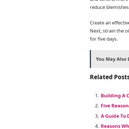
reduce blemishes
Create an effectiv
Next, strain the o
for five days.
You May Also L
Related Posts
Building A 
Five Reason
A Guide To 
Reasons Why