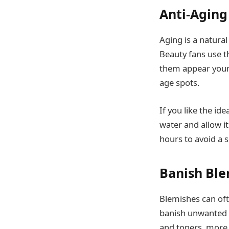
Anti-Aging
Aging is a natural 
Beauty fans use t
them appear young
age spots.
If you like the id
water and allow it
hours to avoid a s
Banish Ble
Blemishes can ofte
banish unwanted s
and toners, more 