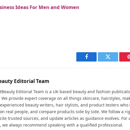
usiness Ideas For Men and Women
Facebook
Twitter
eauty Editorial Team
tBeauty Editorial Team is a UK-based beauty and fashion publicati
. We provide expert coverage on all things skincare, hairstyles, ma
experienced beauty writers, hair stylists, and product testers who 
 on real people, and compare products side by side. We follow a ri
cite trusted sources, and update articles as guidance evolves. For 
, we always recommend speaking with a qualified professional.