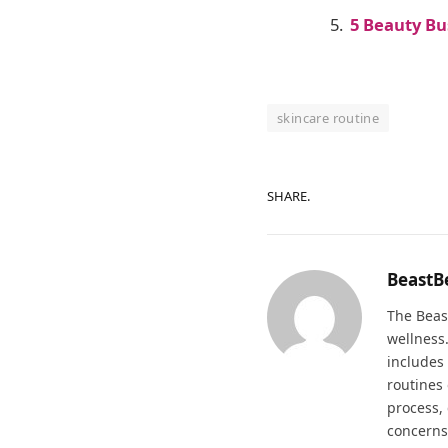
5 Beauty B
skincare routine
SHARE.
BeastB
The Beas
wellness
includes 
routines
process, 
concerns