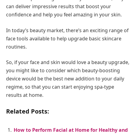
can deliver impressive results that boost your
confidence and help you feel amazing in your skin.
In today’s beauty market, there’s an exciting range of
face tools available to help upgrade basic skincare
routines.
So, if your face and skin would love a beauty upgrade,
you might like to consider which beauty-boosting
device would be the best new addition to your daily
regime, so that you can start enjoying spa-type
results at home.
Related Posts:
How to Perform Facial at Home for Healthy and