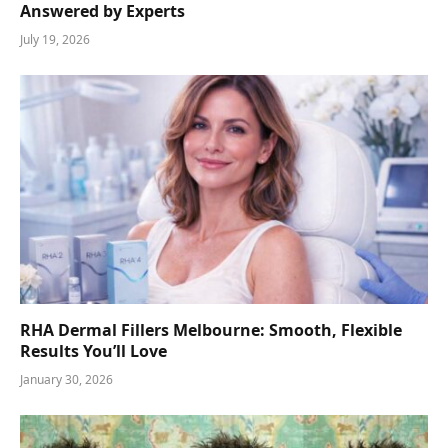
Answered by Experts
July 19, 2026
RHA Dermal Fillers Melbourne: Smooth, Flexible
Results You’ll Love
January 30, 2026