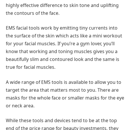
highly effective difference to skin tone and uplifting
the contours of the face.
EMS facial tools work by emitting tiny currents into
the surface of the skin which acts like a mini workout
for your facial muscles. If you’re a gym lover, you’ll
know that working and toning muscles gives you a
beautifully slim and contoured look and the same is
true for facial muscles.
A wide range of EMS tools is available to allow you to
target the area that matters most to you. There are
masks for the whole face or smaller masks for the eye
or neck area.
While these tools and devices tend to be at the top
end of the price range for beauty investments, they