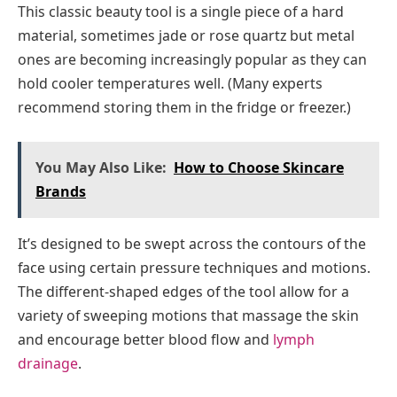
This classic beauty tool is a single piece of a hard
material, sometimes jade or rose quartz but metal
ones are becoming increasingly popular as they can
hold cooler temperatures well. (Many experts
recommend storing them in the fridge or freezer.)
You May Also Like:
How to Choose Skincare
Brands
It’s designed to be swept across the contours of the
face using certain pressure techniques and motions.
The different-shaped edges of the tool allow for a
variety of sweeping motions that massage the skin
and encourage better blood flow and
lymph
drainage
.