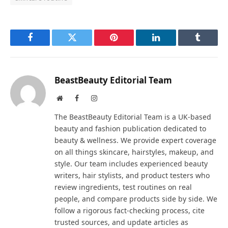
Facebook
Twitter
Pinterest
LinkedIn
Tumblr
BeastBeauty Editorial Team
Website
Facebook
Instagram
The BeastBeauty Editorial Team is a UK-based
beauty and fashion publication dedicated to
beauty & wellness. We provide expert coverage
on all things skincare, hairstyles, makeup, and
style. Our team includes experienced beauty
writers, hair stylists, and product testers who
review ingredients, test routines on real
people, and compare products side by side. We
follow a rigorous fact-checking process, cite
trusted sources, and update articles as