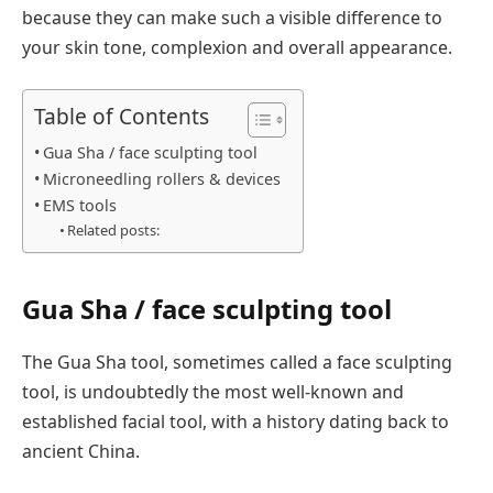
because they can make such a visible difference to
your skin tone, complexion and overall appearance.
Table of Contents
Gua Sha / face sculpting tool
Microneedling rollers & devices
EMS tools
Related posts:
Gua Sha / face sculpting tool
The Gua Sha tool, sometimes called a face sculpting
tool, is undoubtedly the most well-known and
established facial tool, with a history dating back to
ancient China.