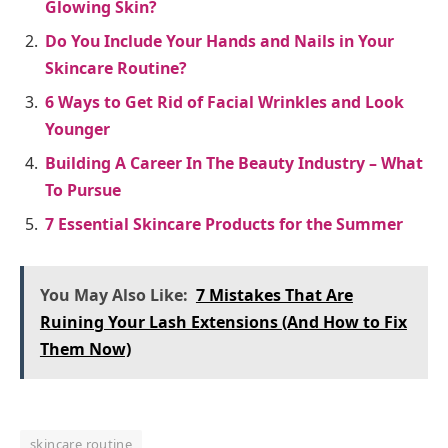
Glowing Skin?
Do You Include Your Hands and Nails in Your
Skincare Routine?
6 Ways to Get Rid of Facial Wrinkles and Look
Younger
Building A Career In The Beauty Industry – What
To Pursue
7 Essential Skincare Products for the Summer
You May Also Like:
7 Mistakes That Are
Ruining Your Lash Extensions (And How to Fix
Them Now)
skincare routine