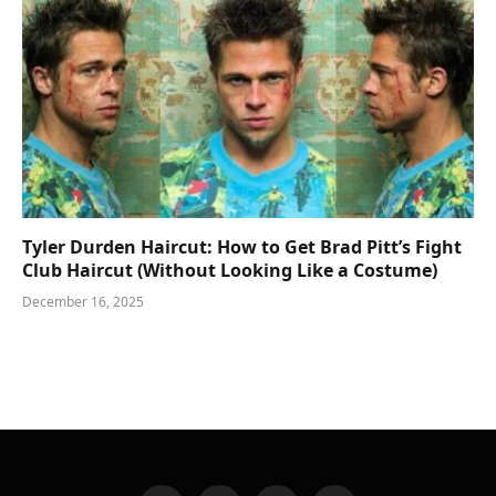
Tyler Durden Haircut: How to Get Brad Pitt’s Fight
Club Haircut (Without Looking Like a Costume)
December 16, 2025