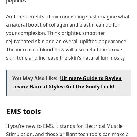
peptides.
And the benefits of microneedling? Just imagine what
a natural boost of collagen and elastin can do for
your complexion. Think brighter, smoother,
rejuvenated skin and an overall uplifted appearance.
The increased blood flow will also help to improve
skin tone and increase the skin’s natural luminosity.
You May Also Like:
Ultimate Guide to Baylen
Levine Haircut Styles: Get the Goofy Look!
EMS tools
If you’re new to EMS, it stands for Electrical Muscle
Stimulation, and these brilliant tech tools can make a