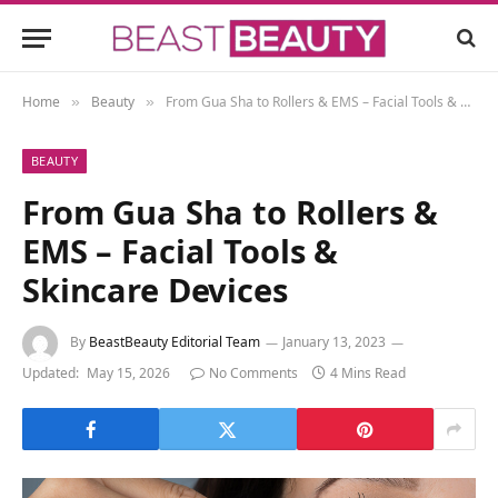
Home
Beauty
From Gua Sha to Rollers & EMS – Facial Tools & Skincare Devices
»
»
BEAUTY
From Gua Sha to Rollers &
EMS – Facial Tools &
Skincare Devices
By
BeastBeauty Editorial Team
January 13, 2023
Updated:
May 15, 2026
No Comments
4 Mins Read