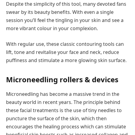
Despite the simplicity of this tool, many devoted fans
swear by its beauty benefits. With even a single
session you’ll feel the tingling in your skin and see a
more vibrant colour in your complexion.
With regular use, these classic contouring tools can
lift, tone and revitalise your face and neck, reduce
puffiness and stimulate a more glowing skin surface.
Microneedling rollers & devices
Microneedling has become a massive trend in the
beauty world in recent years. The principle behind
these facial treatments is the use of tiny needles to
puncture the surface of the skin, which then
encourages the healing process which can stimulate
beneficial skin boosts such as increased collagen and