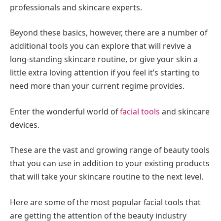
professionals and skincare experts.
Beyond these basics, however, there are a number of
additional tools you can explore that will revive a
long-standing skincare routine, or give your skin a
little extra loving attention if you feel it’s starting to
need more than your current regime provides.
Enter the wonderful world of
facial tools
and skincare
devices.
These are the vast and growing range of beauty tools
that you can use in addition to your existing products
that will take your skincare routine to the next level.
Here are some of the most popular facial tools that
are getting the attention of the beauty industry