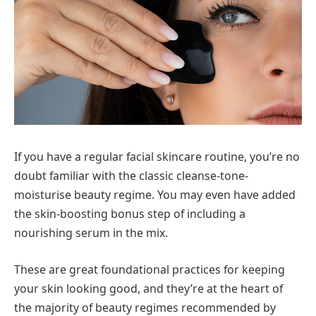
If you have a regular facial skincare routine, you’re no
doubt familiar with the classic cleanse-tone-
moisturise beauty regime. You may even have added
the skin-boosting bonus step of including a
nourishing serum in the mix.
These are great foundational practices for keeping
your skin looking good, and they’re at the heart of
the majority of beauty regimes recommended by