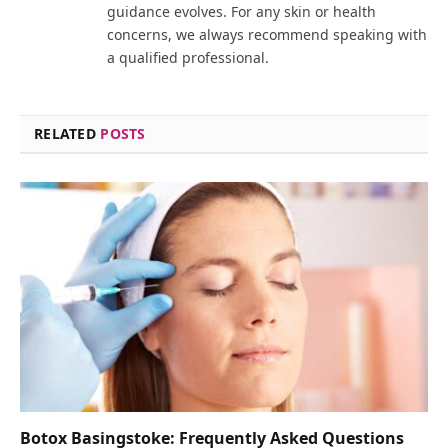
guidance evolves. For any skin or health
concerns, we always recommend speaking with
a qualified professional.
RELATED
POSTS
Botox Basingstoke: Frequently Asked Questions