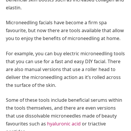
elastin.
Microneedling facials have become a firm spa
favourite, but now there are tools available that allow
you to enjoy the benefits of microneedling at home.
For example, you can buy electric microneedling tools
that you can use for a fast and easy DIY facial. There
are also manual versions that use a roller head to
deliver the microneedling action as it’s rolled across
the surface of the skin.
Some of these tools include beneficial serums within
the tools themselves, and there are even versions
that use dissolvable microneedles made of beauty
favourites such as
hyaluronic acid
or triactive