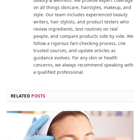
beauty & wellness. We provide expert coverage
on all things skincare, hairstyles, makeup, and
style. Our team includes experienced beauty
writers, hair stylists, and product testers who
review ingredients, test routines on real
people, and compare products side by side. We
follow a rigorous fact-checking process, cite
trusted sources, and update articles as
guidance evolves. For any skin or health
concerns, we always recommend speaking with
a qualified professional.
RELATED
POSTS