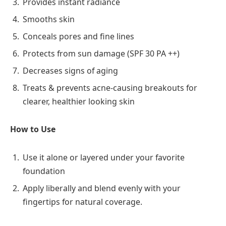
Provides instant radiance
Smooths skin
Conceals pores and fine lines
Protects from sun damage (SPF 30 PA ++)
Decreases signs of aging
Treats & prevents acne-causing breakouts for
clearer, healthier looking skin
How to Use
Use it alone or layered under your favorite
foundation
Apply liberally and blend evenly with your
fingertips for natural coverage.