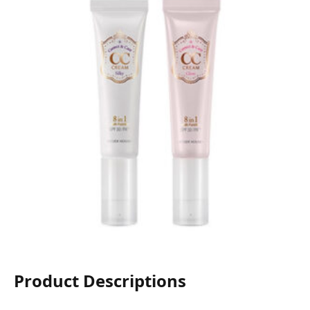
Product Descriptions