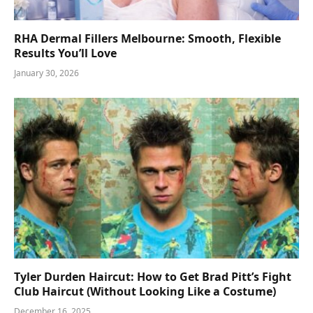
RHA Dermal Fillers Melbourne: Smooth, Flexible
Results You’ll Love
January 30, 2026
Tyler Durden Haircut: How to Get Brad Pitt’s Fight
Club Haircut (Without Looking Like a Costume)
December 16, 2025