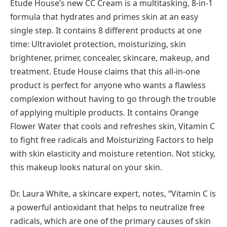
Etude House’s new CC Cream is a multitasking, 8-in-1
formula that hydrates and primes skin at an easy
single step. It contains 8 different products at one
time: Ultraviolet protection, moisturizing, skin
brightener, primer, concealer, skincare, makeup, and
treatment. Etude House claims that this all-in-one
product is perfect for anyone who wants a flawless
complexion without having to go through the trouble
of applying multiple products. It contains Orange
Flower Water that cools and refreshes skin, Vitamin C
to fight free radicals and Moisturizing Factors to help
with skin elasticity and moisture retention. Not sticky,
this makeup looks natural on your skin.
Dr. Laura White, a skincare expert, notes, “Vitamin C is
a powerful antioxidant that helps to neutralize free
radicals, which are one of the primary causes of skin