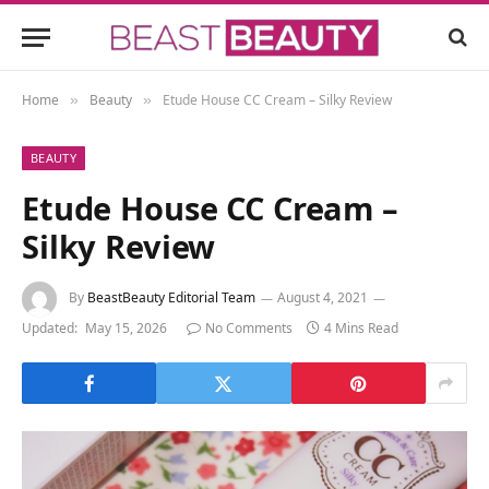
Home
Beauty
Etude House CC Cream – Silky Review
»
»
BEAUTY
Etude House CC Cream –
Silky Review
By
BeastBeauty Editorial Team
August 4, 2021
Updated:
May 15, 2026
No Comments
4 Mins Read