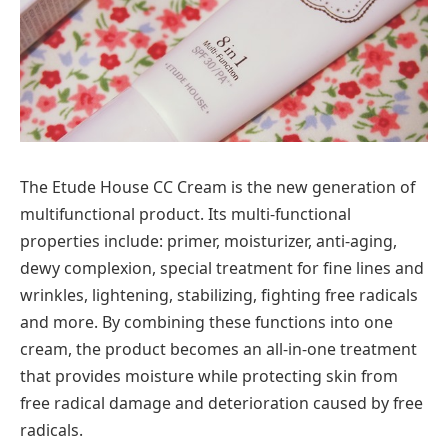
The Etude House CC Cream is the new generation of
multifunctional product. Its multi-functional
properties include: primer, moisturizer, anti-aging,
dewy complexion, special treatment for fine lines and
wrinkles, lightening, stabilizing, fighting free radicals
and more. By combining these functions into one
cream, the product becomes an all-in-one treatment
that provides moisture while protecting skin from
free radical damage and deterioration caused by free
radicals.