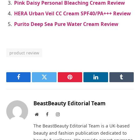
Pink Daisy Personal Bleaching Cream Review
HERA Urban Veil CC Cream SPF40/PA+++ Review
Purito Deep Sea Pure Water Cream Review
product review
Facebook
Twitter
Pinterest
LinkedIn
Tumblr
BeastBeauty Editorial Team
Website
Facebook
Instagram
The BeastBeauty Editorial Team is a UK-based
beauty and fashion publication dedicated to