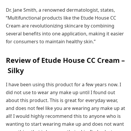
Dr. Jane Smith, a renowned dermatologist, states,
“Multifunctional products like the Etude House CC
Cream are revolutionizing skincare by combining
several benefits into one application, making it easier
for consumers to maintain healthy skin.”
Review of Etude House CC Cream –
Silky
I have been using this product for a few years now. I
did not use to wear any make up until I found out
about this product. This is great for everyday wear,
and does not feel like you are wearing any make up at
all! I would highly recommend this to anyone who is
wanting to start wearing make up and does not want