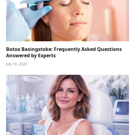
Botox Basingstoke: Frequently Asked Questions
Answered by Experts
July 19, 2026