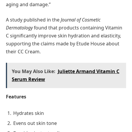
aging and damage.”
A study published in the
Journal of Cosmetic
Dermatology
found that products containing Vitamin
C significantly improve skin hydration and elasticity,
supporting the claims made by Etude House about
their CC Cream.
You May Also Like:
Juliette Armand Vitamin C
Serum Review
Features
Hydrates skin
Evens out skin tone