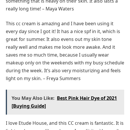
something that is heavy on their skin. It also lasts a
really long time! – Maya Waters
This cc cream is amazing and I have been using it
every day since I got it! It has a nice spf in it, which is
great for summer. It also evens out my skin tone
really well and makes me look more awake. And it
saves me so much time, because I usually wear
makeup only on the weekends with my busy schedule
during the week. It’s also very moisturizing and feels
light on my skin. – Freya Summers
You May Also Like:
Best Pink Hair Dye of 2021
[Buying Guide]
I love Etude House, and this CC cream is fantastic. It is