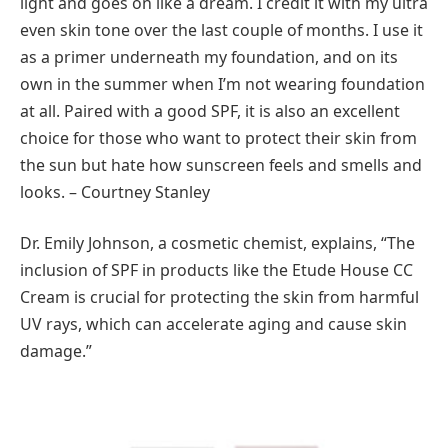
light and goes on like a dream. I credit it with my ultra
even skin tone over the last couple of months. I use it
as a primer underneath my foundation, and on its
own in the summer when I’m not wearing foundation
at all. Paired with a good SPF, it is also an excellent
choice for those who want to protect their skin from
the sun but hate how sunscreen feels and smells and
looks. – Courtney Stanley
Dr. Emily Johnson, a cosmetic chemist, explains, “The
inclusion of SPF in products like the Etude House CC
Cream is crucial for protecting the skin from harmful
UV rays, which can accelerate aging and cause skin
damage.”