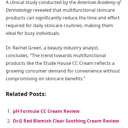
A clinical study conducted by the
American Academy of
Dermatology
revealed that multifunctional skincare
products can significantly reduce the time and effort
required for daily skincare routines, making them
ideal for busy individuals.
Dr. Rachel Green, a beauty industry analyst,
concludes, “The trend towards multifunctional
products like the Etude House CC Cream reflects a
growing consumer demand for convenience without
compromising on skincare benefits.”
Related Posts:
pH Formula CC Cream Review
Dr.G Red Blemish Clear Soothing Cream Review