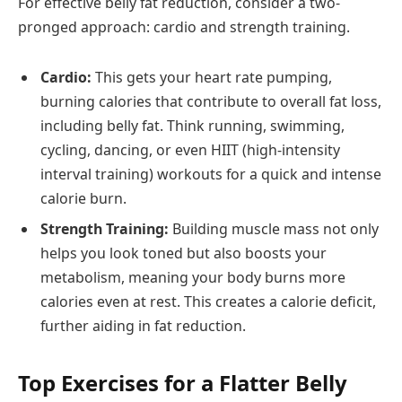
For effective belly fat reduction, consider a two-
pronged approach: cardio and strength training.
Cardio:
This gets your heart rate pumping,
burning calories that contribute to overall fat loss,
including belly fat. Think running, swimming,
cycling, dancing, or even HIIT (high-intensity
interval training) workouts for a quick and intense
calorie burn.
Strength Training:
Building muscle mass not only
helps you look toned but also boosts your
metabolism, meaning your body burns more
calories even at rest. This creates a calorie deficit,
further aiding in fat reduction.
Top Exercises for a Flatter Belly