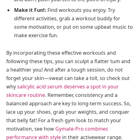
Make it Fun!:
Find workouts you enjoy. Try
different activities, grab a workout buddy for
some motivation, or put on some upbeat music to
make exercise fun.
By incorporating these effective workouts and
following these tips, you can sculpt a flatter tum and
a healthier you! And after a tough session, do not
forget your skin—sweat can take a toll, so check out
why
salicylic acid serum deserves a spot in your
skincare routine
. Remember, consistency and a
balanced approach are key to long-term success. So,
lace up your shoes, grab your weights, and conquer
that belly fat! For a fresh gym look to match your
motivation, see how
Gymate-Pro combines
performance with style
in their activewear range.