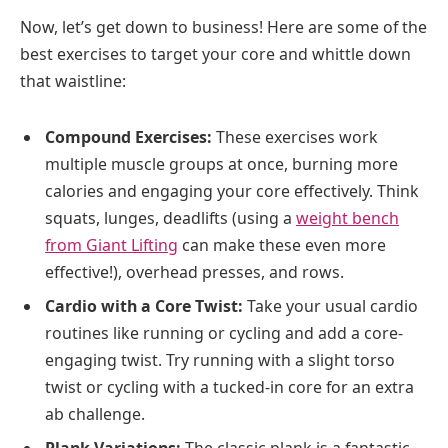
Now, let’s get down to business! Here are some of the
best exercises to target your core and whittle down
that waistline:
Compound Exercises:
These exercises work
multiple muscle groups at once, burning more
calories and engaging your core effectively. Think
squats, lunges, deadlifts (using a
weight bench
from Giant Lifting
can make these even more
effective!), overhead presses, and rows.
Cardio with a Core Twist:
Take your usual cardio
routines like running or cycling and add a core-
engaging twist. Try running with a slight torso
twist or cycling with a tucked-in core for an extra
ab challenge.
Plank Variations:
The classic plank is a fantastic