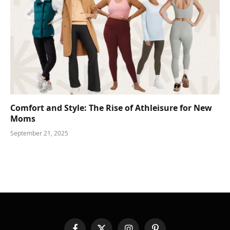
Comfort and Style: The Rise of Athleisure for New
Moms
September 21, 2025