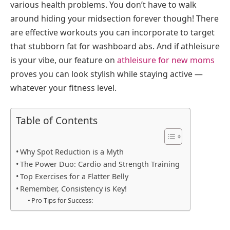
various health problems. You don’t have to walk
around hiding your midsection forever though! There
are effective workouts you can incorporate to target
that stubborn fat for washboard abs. And if athleisure
is your vibe, our feature on
athleisure for new moms
proves you can look stylish while staying active —
whatever your fitness level.
Table of Contents
Why Spot Reduction is a Myth
The Power Duo: Cardio and Strength Training
Top Exercises for a Flatter Belly
Remember, Consistency is Key!
Pro Tips for Success: