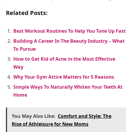
Related Posts:
Best Workout Routines To Help You Tone Up Fast
Building A Career In The Beauty Industry – What
To Pursue
How to Get Rid of Acne in the Most Effective
Way
Why Your Gym Attire Matters for 5 Reasons
Simple Ways To Naturally Whiten Your Teeth At
Home
You May Also Like:
Comfort and Style: The
Rise of Athleisure for New Moms