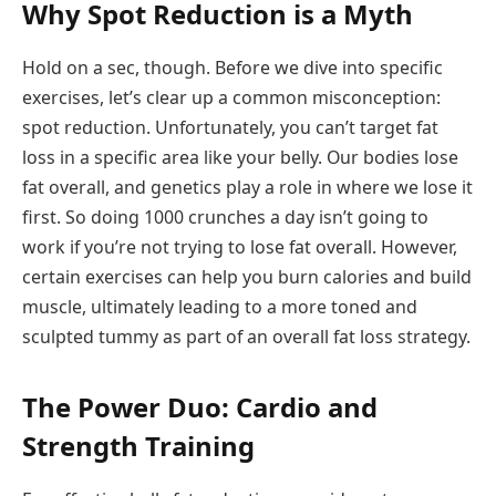
Why Spot Reduction is a Myth
Hold on a sec, though. Before we dive into specific
exercises, let’s clear up a common misconception:
spot reduction. Unfortunately, you can’t target fat
loss in a specific area like your belly. Our bodies lose
fat overall, and genetics play a role in where we lose it
first. So doing 1000 crunches a day isn’t going to
work if you’re not trying to lose fat overall. However,
certain exercises can help you burn calories and build
muscle, ultimately leading to a more toned and
sculpted tummy as part of an overall fat loss strategy.
The Power Duo: Cardio and
Strength Training