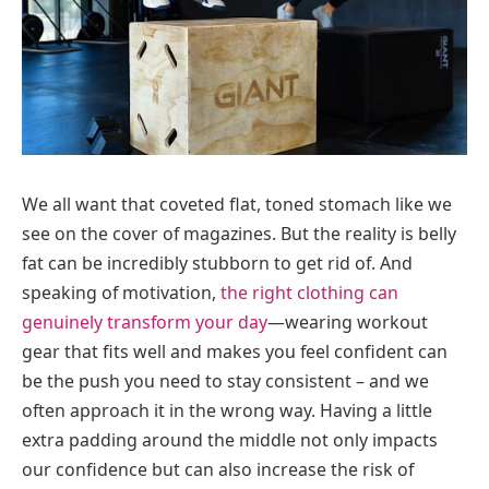
We all want that coveted flat, toned stomach like we
see on the cover of magazines. But the reality is belly
fat can be incredibly stubborn to get rid of. And
speaking of motivation,
the right clothing can
genuinely transform your day
—wearing workout
gear that fits well and makes you feel confident can
be the push you need to stay consistent – and we
often approach it in the wrong way. Having a little
extra padding around the middle not only impacts
our confidence but can also increase the risk of