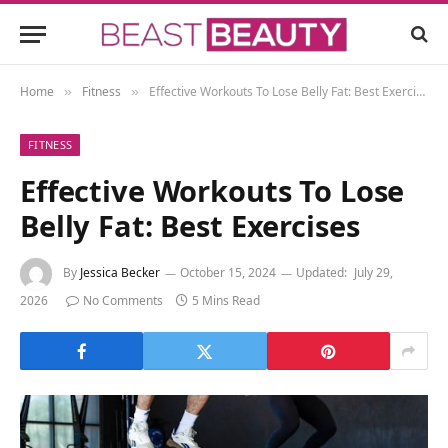
Home
Fitness
Effective Workouts To Lose Belly Fat: Best Exercises
»
»
FITNESS
Effective Workouts To Lose
Belly Fat: Best Exercises
By
Jessica Becker
October 15, 2024
Updated:
July 29,
2026
No Comments
5 Mins Read