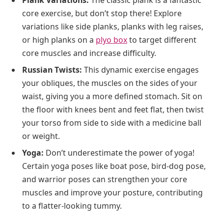
core exercise, but don’t stop there! Explore
variations like side planks, planks with leg raises,
or high planks on a
plyo box
to target different
core muscles and increase difficulty.
Russian Twists:
This dynamic exercise engages
your obliques, the muscles on the sides of your
waist, giving you a more defined stomach. Sit on
the floor with knees bent and feet flat, then twist
your torso from side to side with a medicine ball
or weight.
Yoga:
Don’t underestimate the power of yoga!
Certain yoga poses like boat pose, bird-dog pose,
and warrior poses can strengthen your core
muscles and improve your posture, contributing
to a flatter-looking tummy.