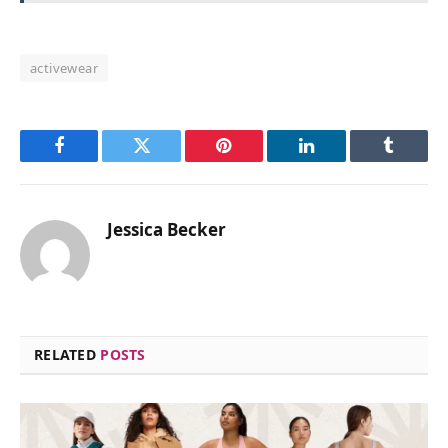
activewear
Facebook
Twitter
Pinterest
LinkedIn
Tumblr
Jessica Becker
RELATED
POSTS