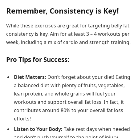
Remember, Consistency is Key!
While these exercises are great for targeting belly fat,
consistency is key. Aim for at least 3 – 4 workouts per
week, including a mix of cardio and strength training.
Pro Tips for Success:
Diet Matters:
Don’t forget about your diet! Eating
a balanced diet with plenty of fruits, vegetables,
lean protein, and whole grains will fuel your
workouts and support overall fat loss. In fact, it
contributes around 80% to your overall fat loss
efforts!
Listen to Your Body:
Take rest days when needed
and don’t push yourself to the point of injury.