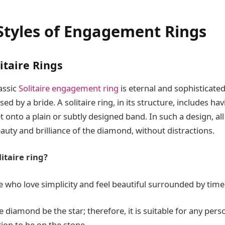
Styles of Engagement Rings
litaire Rings
lassic
Solitaire engagement ring
is eternal and sophisticat
ed by a bride. A solitaire ring, in its structure, includes ha
onto a plain or subtly designed band. In such a design, all 
auty and brilliance of the diamond, without distractions.
itaire ring?
se who love simplicity and feel beautiful surrounded by time
e diamond be the star; therefore, it is suitable for any pe
tion to be on the stone.