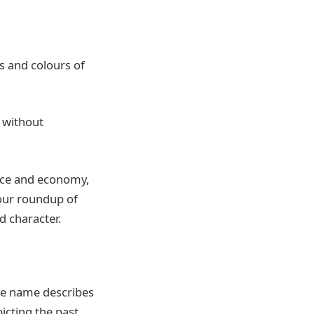
es and colours of
 without
nce and economy,
 our roundup of
d character.
he name describes
picting the past,