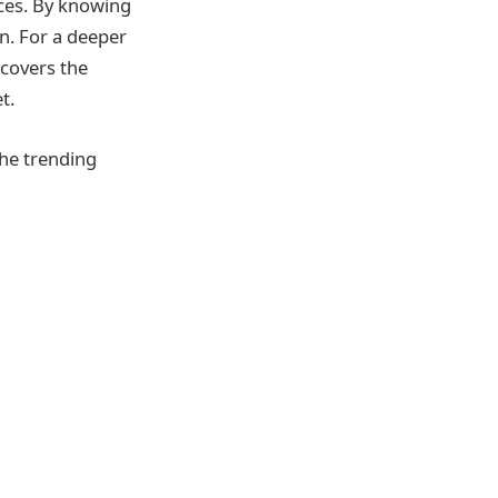
ices. By knowing
on. For a deeper
covers the
t.
the trending