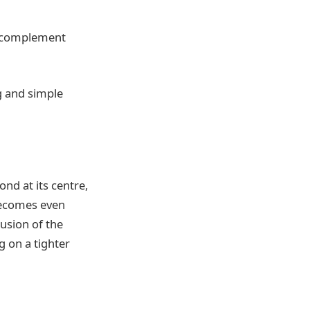
ly complement
g and simple
ond at its centre,
 becomes even
lusion of the
 on a tighter