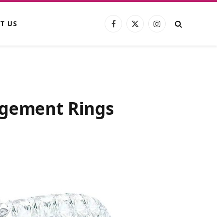
T US
Facebook
X
Instagram
(Twitter)
agement Rings