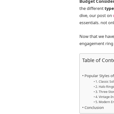
Budget Conside
the different
type
dive, our post on
essentials. not o
Now that we have 
engagement ring s
Table of Cont
Popular Styles 
1. Classic So
2. Halo Ring
3. Three-Sto
4. Vintage-I
5. Modern E
Conclusion