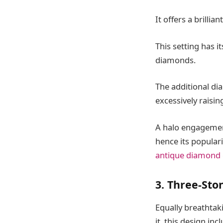
It offers a brillian
This setting has i
diamonds.
The additional di
excessively raisin
A halo engagemen
hence its popular
antique diamond
3. Three-Sto
Equally breathtak
it, this design inc