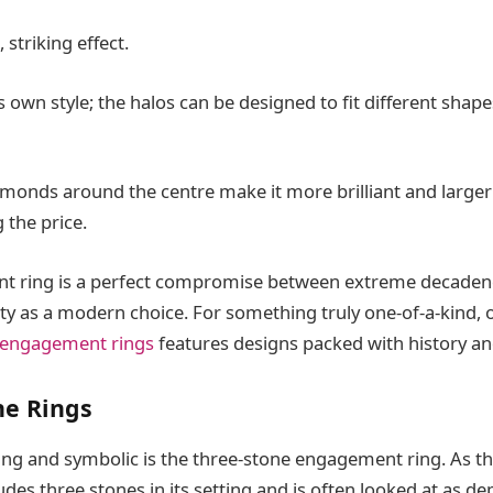
t, striking effect.
ts own style; the halos can be designed to fit different shap
amonds around the centre make it more brilliant and larger
g the price.
t ring is a perfect compromise between extreme decade
ity as a modern choice. For something truly one-of-a-kind,
 engagement rings
features designs packed with history an
ne Rings
ing and symbolic is the three-stone engagement ring. As t
ludes three stones in its setting and is often looked at as de