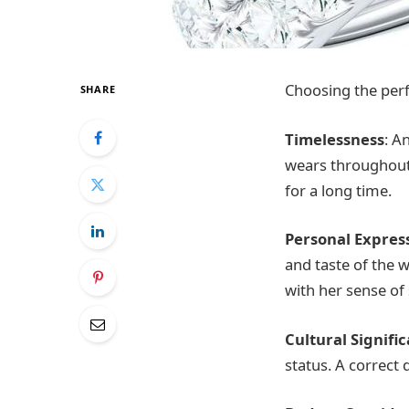
Choosing the perfe
SHARE
Timelessness
: A
wears throughout h
for a long time.
Personal Expres
and taste of the w
with her sense of 
Cultural Signifi
status. A correct