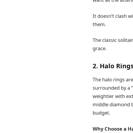
It doesn’t clash 
them.
The classic solit
grace.
2. Halo Ring
The halo rings are
surrounded by a “
weightier with ext
middle diamond be
budget.
Why Choose a Ha