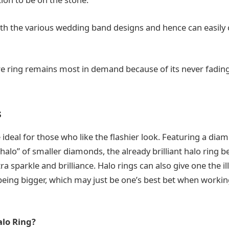
with the various wedding band designs and hence can easi
aire ring remains most in demand because of its never fadin
s
 ideal for those who like the flashier look. Featuring a diam
halo” of smaller diamonds, the already brilliant halo ring
ra sparkle and brilliance. Halo rings can also give one the il
ing bigger, which may just be one’s best bet when working
lo Ring?