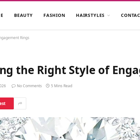
E
BEAUTY
FASHION
HAIRSTYLES
CONTAC
 Engagement Rings
ng the Right Style of Eng
2026
No Comments
5 Mins Read
est