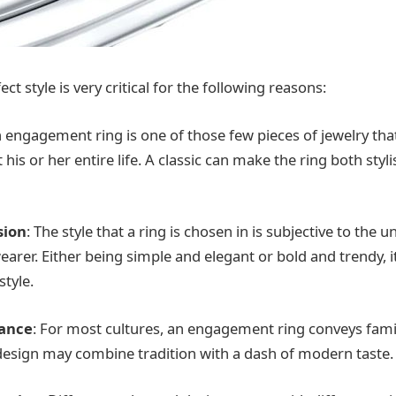
ct style is very critical for the following reasons:
n engagement ring is one of those few pieces of jewelry that
is or her entire life. A classic can make the ring both styl
sion
: The style that a ring is chosen in is subjective to the 
earer. Either being simple and elegant or bold and trendy, 
style.
cance
: For most cultures, an engagement ring conveys fami
 design may combine tradition with a dash of modern taste.