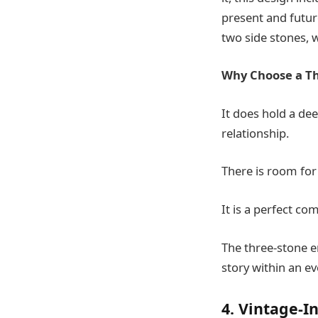
present and future
two side stones, 
Why Choose a Th
It does hold a de
relationship.
There is room for
It is a perfect co
The three-stone e
story within an ev
4. Vintage-I