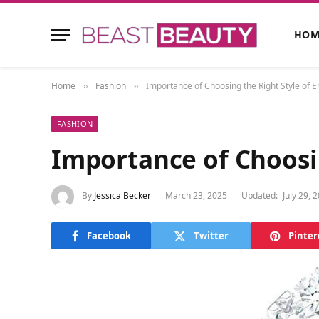
HOM
Home
Fashion
Importance of Choosing the Right Style of
»
»
FASHION
Importance of Choosi
By
Jessica Becker
March 23, 2025
Updated:
July 29, 
Facebook
Twitter
Pinter