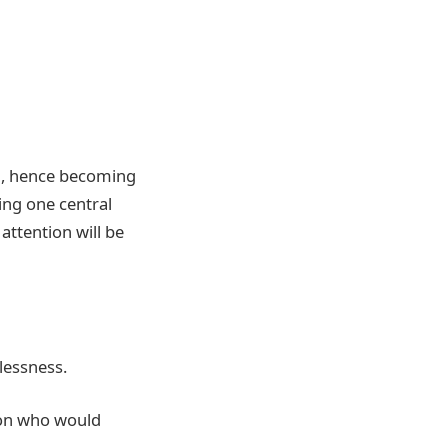
ed, hence becoming
ving one central
attention will be
lessness.
rson who would