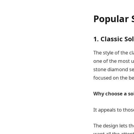
Popular 
1. Classic So
The style of the c
one of the most us
stone diamond set 
focused on the be
Why choose a sol
It appeals to tho
The design lets th
want all the atten