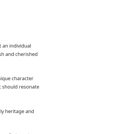
 an individual
ish and cherished
unique character
it should resonate
ly heritage and