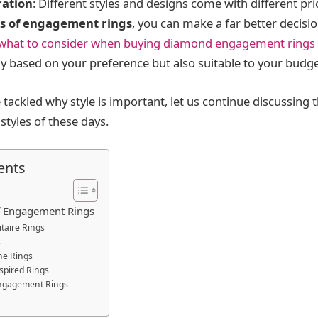
ration
: Different styles and designs come with different pr
s of engagement rings
, you can make a far better decisi
what to consider when buying diamond engagement rings
nly based on your preference but also suitable to your budge
tackled why style is important, let us continue discussing 
tyles of these days.
ents
of Engagement Rings
litaire Rings
s
ne Rings
nspired Rings
ngagement Rings