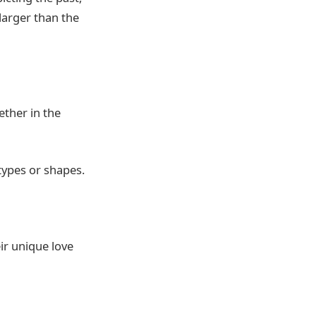
larger than the
ether in the
types or shapes.
ir unique love