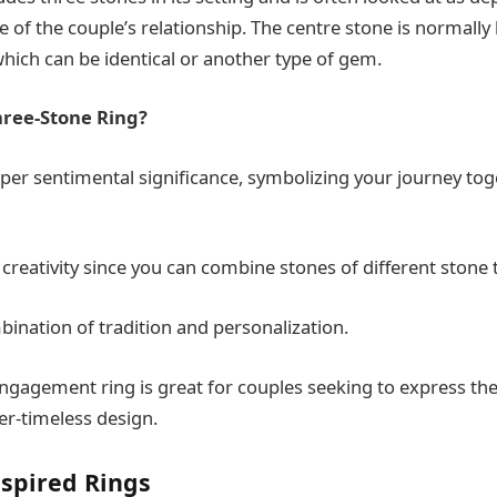
 of the couple’s relationship. The centre stone is normally 
which can be identical or another type of gem.
ree-Stone Ring?
eper sentimental significance, symbolizing your journey tog
 creativity since you can combine stones of different stone 
mbination of tradition and personalization.
ngagement ring is great for couples seeking to express the
er-timeless design.
nspired Rings