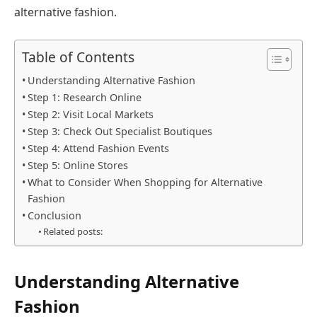
alternative fashion.
Table of Contents
Understanding Alternative Fashion
Step 1: Research Online
Step 2: Visit Local Markets
Step 3: Check Out Specialist Boutiques
Step 4: Attend Fashion Events
Step 5: Online Stores
What to Consider When Shopping for Alternative
Fashion
Conclusion
Related posts:
Understanding Alternative
Fashion