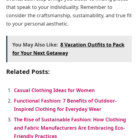
that speak to your individuality. Remember to
consider the craftsmanship, sustainability, and true fit
to your personal aesthetic.
You May Also Like:
8 Vacation Outfits to Pack
for Your Next Getaway
Related Posts:
Casual Clothing Ideas for Women
Functional Fashion: 7 Benefits of Outdoor-
Inspired Clothing for Everyday Wear
The Rise of Sustainable Fashion: How Clothing
and Fabric Manufacturers Are Embracing Eco-
Friendly Practices