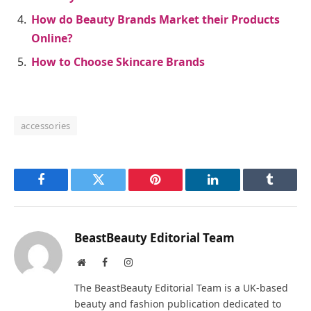
How do Beauty Brands Market their Products
Online?
How to Choose Skincare Brands
accessories
Facebook
Twitter
Pinterest
LinkedIn
Tumblr
BeastBeauty Editorial Team
Website
Facebook
Instagram
The BeastBeauty Editorial Team is a UK-based
beauty and fashion publication dedicated to