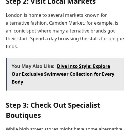
Step 2: Visit Local Markets
London is home to several markets known for
alternative fashion. Camden Market, for example, is
an iconic spot where many alternative brands got
their start. Spend a day browsing the stalls for unique
finds.
You May Also Like:
Dive into Style: Explore
Our Exclusive Swimwear Collection for Every
Body
Step 3: Check Out Specialist
Boutiques
While high street stores might have some alternative