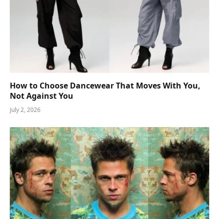
How to Choose Dancewear That Moves With You,
Not Against You
July 2, 2026