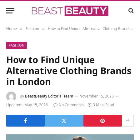
Home
Fashion
How to Find Unique Alternative Clothing Brands in London
»
»
FASHION
How to Find Unique
Alternative Clothing Brands
in London
By
BeastBeauty Editorial Team
November 15, 2023
Updated:
May 15, 2026
No Comments
3 Mins Read