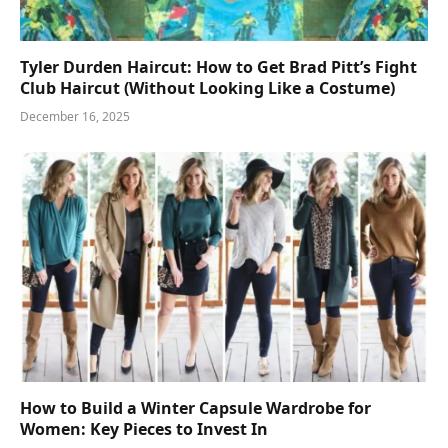
Tyler Durden Haircut: How to Get Brad Pitt’s Fight
Club Haircut (Without Looking Like a Costume)
December 16, 2025
How to Build a Winter Capsule Wardrobe for
Women: Key Pieces to Invest In