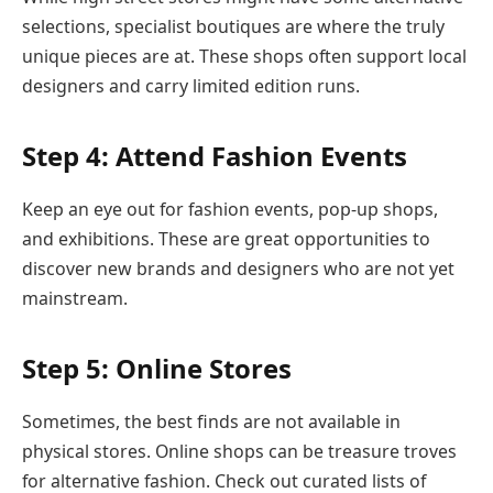
selections, specialist boutiques are where the truly
unique pieces are at. These shops often support local
designers and carry limited edition runs.
Step 4: Attend Fashion Events
Keep an eye out for fashion events, pop-up shops,
and exhibitions. These are great opportunities to
discover new brands and designers who are not yet
mainstream.
Step 5: Online Stores
Sometimes, the best finds are not available in
physical stores. Online shops can be treasure troves
for alternative fashion. Check out curated lists of