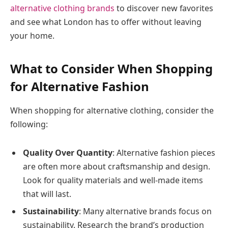
alternative clothing brands
to discover new favorites
and see what London has to offer without leaving
your home.
What to Consider When Shopping
for Alternative Fashion
When shopping for alternative clothing, consider the
following:
Quality Over Quantity
: Alternative fashion pieces
are often more about craftsmanship and design.
Look for quality materials and well-made items
that will last.
Sustainability
: Many alternative brands focus on
sustainability. Research the brand’s production