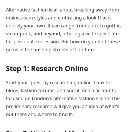
Alternative fashion is all about breaking away from
mainstream styles and embracing a look that is
entirely your own. It can range from punk to gothic,
steampunk, and beyond, offering a wide spectrum
for personal expression. But how do you find these
gems in the bustling streets of London?
Step 1: Research Online
Start your quest by researching online. Look for
blogs, fashion forums, and social media accounts
focused on London’s alternative fashion scene. This
preliminary research will give you an idea of what’s
out there and where to find it.