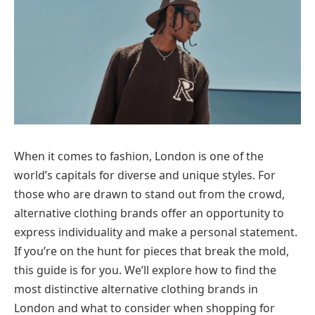
When it comes to fashion, London is one of the
world’s capitals for diverse and unique styles. For
those who are drawn to stand out from the crowd,
alternative clothing brands offer an opportunity to
express individuality and make a personal statement.
If you’re on the hunt for pieces that break the mold,
this guide is for you. We’ll explore how to find the
most distinctive alternative clothing brands in
London and what to consider when shopping for