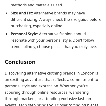
methods and materials used.
Size and Fit
: Alternative brands may have
different sizing. Always check the size guide before
purchasing, especially online.
Personal Style
: Alternative fashion should
resonate with your personal style. Don’t follow
trends blindly; choose pieces that you truly love.
Conclusion
Discovering alternative clothing brands in London is
an exciting adventure that reflects a commitment to
personal style and expression. Whether you’re
scouring through online resources, wandering
through markets, or attending exclusive fashion
events, each step brings you closer to finding pieces