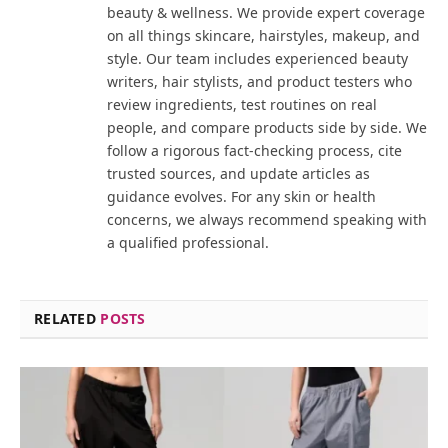
beauty & wellness. We provide expert coverage
on all things skincare, hairstyles, makeup, and
style. Our team includes experienced beauty
writers, hair stylists, and product testers who
review ingredients, test routines on real
people, and compare products side by side. We
follow a rigorous fact-checking process, cite
trusted sources, and update articles as
guidance evolves. For any skin or health
concerns, we always recommend speaking with
a qualified professional.
RELATED
POSTS