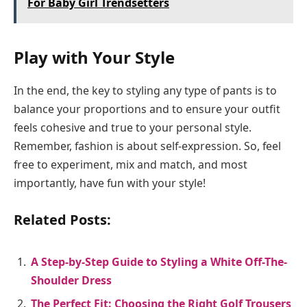
For Baby Girl Trendsetters
Play with Your Style
In the end, the key to styling any type of pants is to
balance your proportions and to ensure your outfit
feels cohesive and true to your personal style.
Remember, fashion is about self-expression. So, feel
free to experiment, mix and match, and most
importantly, have fun with your style!
Related Posts:
A Step-by-Step Guide to Styling a White Off-The-
Shoulder Dress
The Perfect Fit: Choosing the Right Golf Trousers