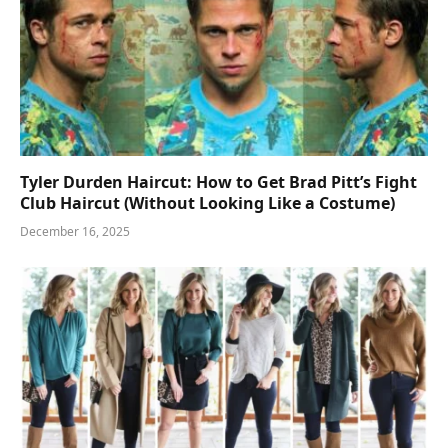
Tyler Durden Haircut: How to Get Brad Pitt’s Fight
Club Haircut (Without Looking Like a Costume)
December 16, 2025