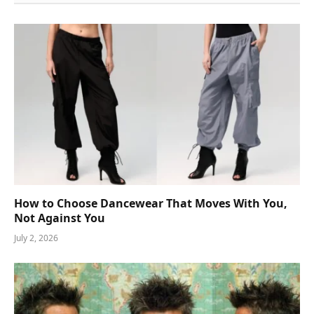
How to Choose Dancewear That Moves With You,
Not Against You
July 2, 2026