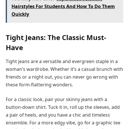
Hairstyles For Students And How To Do Them
Quickly
Tight Jeans: The Classic Must-
Have
Tight jeans are a versatile and evergreen staple in a
woman’s wardrobe. Whether it’s a casual brunch with
friends or a night out, you can never go wrong with
these form-flattering wonders.
For a classic look, pair your skinny jeans with a
button-down shirt. Tuck it in, roll up the sleeves, add
a pair of heels, and you have a chic and timeless
ensemble. For a more edgy vibe, go for a graphic tee