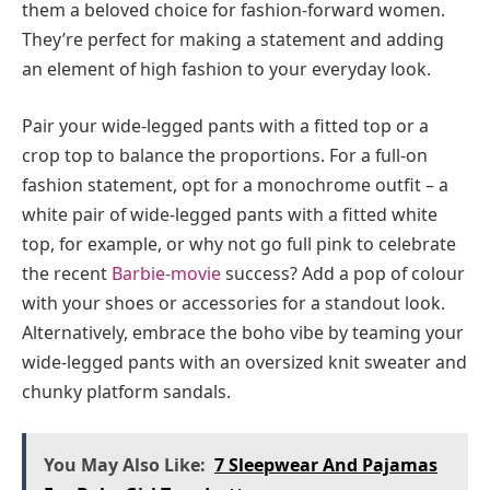
them a beloved choice for fashion-forward women.
They’re perfect for making a statement and adding
an element of high fashion to your everyday look.
Pair your wide-legged pants with a fitted top or a
crop top to balance the proportions. For a full-on
fashion statement, opt for a monochrome outfit – a
white pair of wide-legged pants with a fitted white
top, for example, or why not go full pink to celebrate
the recent
Barbie-movie
success? Add a pop of colour
with your shoes or accessories for a standout look.
Alternatively, embrace the boho vibe by teaming your
wide-legged pants with an oversized knit sweater and
chunky platform sandals.
You May Also Like:
7 Sleepwear And Pajamas