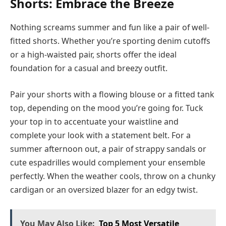
Shorts: Embrace the Breeze
Nothing screams summer and fun like a pair of well-
fitted shorts. Whether you’re sporting denim cutoffs
or a high-waisted pair, shorts offer the ideal
foundation for a casual and breezy outfit.
Pair your shorts with a flowing blouse or a fitted tank
top, depending on the mood you’re going for. Tuck
your top in to accentuate your waistline and
complete your look with a statement belt. For a
summer afternoon out, a pair of strappy sandals or
cute espadrilles would complement your ensemble
perfectly. When the weather cools, throw on a chunky
cardigan or an oversized blazer for an edgy twist.
You May Also Like:
Top 5 Most Versatile