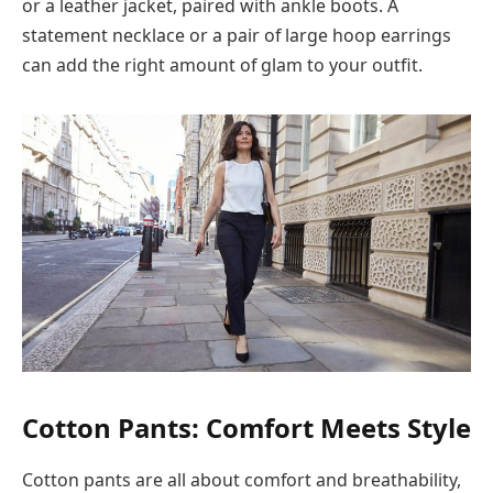
or a leather jacket, paired with ankle boots. A
statement necklace or a pair of large hoop earrings
can add the right amount of glam to your outfit.
Cotton Pants: Comfort Meets Style
Cotton pants are all about comfort and breathability,