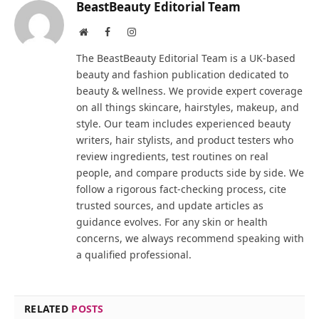
BeastBeauty Editorial Team
Website
Facebook
Instagram
The BeastBeauty Editorial Team is a UK-based
beauty and fashion publication dedicated to
beauty & wellness. We provide expert coverage
on all things skincare, hairstyles, makeup, and
style. Our team includes experienced beauty
writers, hair stylists, and product testers who
review ingredients, test routines on real
people, and compare products side by side. We
follow a rigorous fact-checking process, cite
trusted sources, and update articles as
guidance evolves. For any skin or health
concerns, we always recommend speaking with
a qualified professional.
RELATED
POSTS