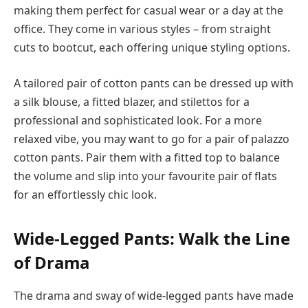
making them perfect for casual wear or a day at the
office. They come in various styles – from straight
cuts to bootcut, each offering unique styling options.
A tailored pair of cotton pants can be dressed up with
a silk blouse, a fitted blazer, and stilettos for a
professional and sophisticated look. For a more
relaxed vibe, you may want to go for a pair of palazzo
cotton pants. Pair them with a fitted top to balance
the volume and slip into your favourite pair of flats
for an effortlessly chic look.
Wide-Legged Pants: Walk the Line
of Drama
The drama and sway of wide-legged pants have made