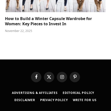
How to Build a Winter Capsule Wardrobe for
Women: Key Pieces to Invest In
November 22, 2025
Facebook
X
Instagram
Pinterest
(Twitter)
ADVERTISING & AFFILIATES
EDITORIAL POLICY
DISCLAIMER
PRIVACY POLICY
WRITE FOR US