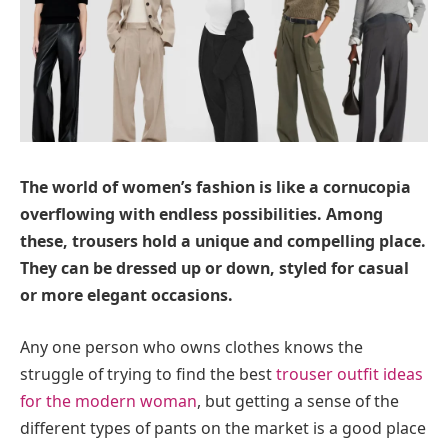
The world of women’s fashion is like a cornucopia
overflowing with endless possibilities. Among
these, trousers hold a unique and compelling place.
They can be dressed up or down, styled for casual
or more elegant occasions.
Any one person who owns clothes knows the
struggle of trying to find the best
trouser outfit ideas
for the modern woman
, but getting a sense of the
different types of pants on the market is a good place