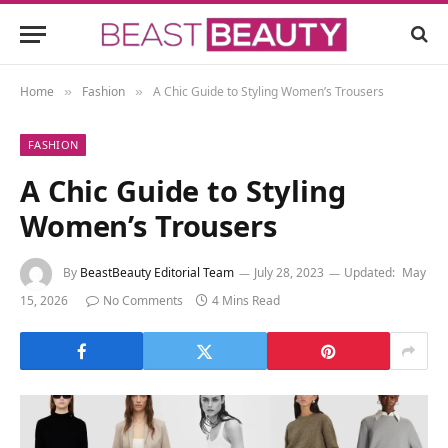
Home
Fashion
A Chic Guide to Styling Women’s Trousers
»
»
FASHION
A Chic Guide to Styling
Women’s Trousers
By
BeastBeauty Editorial Team
July 28, 2023
Updated:
May
15, 2026
No Comments
4 Mins Read