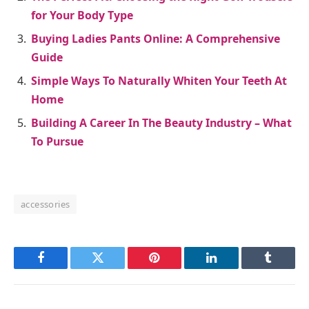
for Your Body Type
Buying Ladies Pants Online: A Comprehensive
Guide
Simple Ways To Naturally Whiten Your Teeth At
Home
Building A Career In The Beauty Industry – What
To Pursue
accessories
Facebook
Twitter
Pinterest
LinkedIn
Tumblr