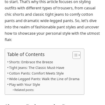
to start. That’s why this article focuses on styling
outfits with different types of trousers, from casual
chic shorts and classic tight jeans to comfy cotton
pants and dramatic wide-legged pants. So, let’s dive
into the realm of fashionable pant styles and uncover
how to showcase your personal style with the utmost
flair.
Table of Contents
Shorts: Embrace the Breeze
Tight Jeans: The Classic Must-Have
Cotton Pants: Comfort Meets Style
Wide-Legged Pants: Walk the Line of Drama
Play with Your Style
Related posts: