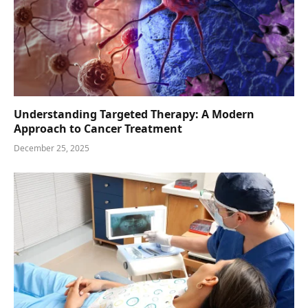
Understanding Targeted Therapy: A Modern
Approach to Cancer Treatment
December 25, 2025