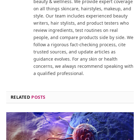
beauty & wellness. We provide expert coverage
on all things skincare, hairstyles, makeup, and
style. Our team includes experienced beauty
writers, hair stylists, and product testers who
review ingredients, test routines on real
people, and compare products side by side. We
follow a rigorous fact-checking process, cite
trusted sources, and update articles as
guidance evolves. For any skin or health
concerns, we always recommend speaking with
a qualified professional.
RELATED
POSTS