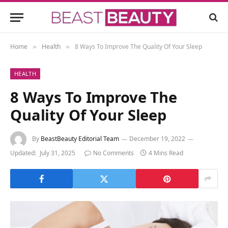
Home
Health
8 Ways To Improve The Quality Of Your Sleep
»
»
HEALTH
8 Ways To Improve The
Quality Of Your Sleep
By
BeastBeauty Editorial Team
December 19, 2022
Updated:
July 31, 2025
No Comments
4 Mins Read