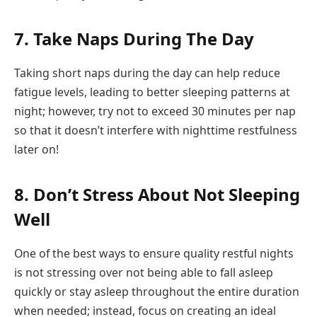
7. Take Naps During The Day
Taking short naps during the day can help reduce
fatigue levels, leading to better sleeping patterns at
night; however, try not to exceed 30 minutes per nap
so that it doesn’t interfere with nighttime restfulness
later on!
8. Don’t Stress About Not Sleeping
Well
One of the best ways to ensure quality restful nights
is not stressing over not being able to fall asleep
quickly or stay asleep throughout the entire duration
when needed; instead, focus on creating an ideal