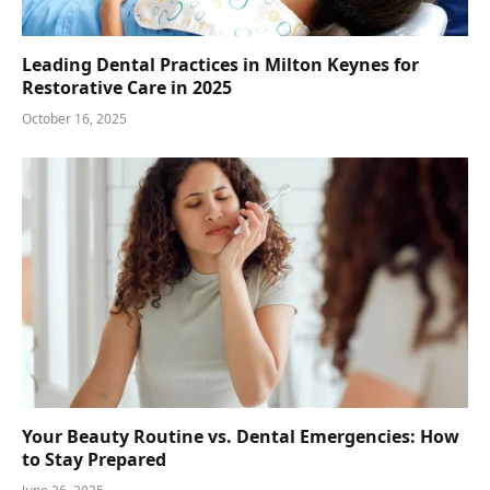
Leading Dental Practices in Milton Keynes for
Restorative Care in 2025
October 16, 2025
Your Beauty Routine vs. Dental Emergencies: How
to Stay Prepared