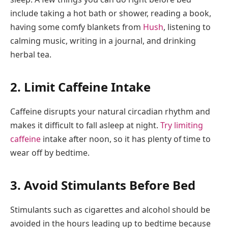
include taking a hot bath or shower, reading a book,
having some comfy blankets from
Hush
, listening to
calming music, writing in a journal, and drinking
herbal tea.
2. Limit Caffeine Intake
Caffeine disrupts your natural circadian rhythm and
makes it difficult to fall asleep at night.
Try limiting
caffeine
intake after noon, so it has plenty of time to
wear off by bedtime.
3. Avoid Stimulants Before Bed
Stimulants such as cigarettes and alcohol should be
avoided in the hours leading up to bedtime because