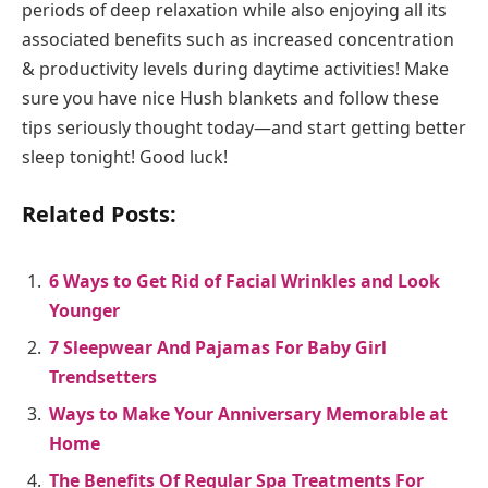
periods of deep relaxation while also enjoying all its
associated benefits such as increased concentration
& productivity levels during daytime activities! Make
sure you have nice Hush blankets and follow these
tips seriously thought today—and start getting better
sleep tonight! Good luck!
Related Posts:
6 Ways to Get Rid of Facial Wrinkles and Look
Younger
7 Sleepwear And Pajamas For Baby Girl
Trendsetters
Ways to Make Your Anniversary Memorable at
Home
The Benefits Of Regular Spa Treatments For