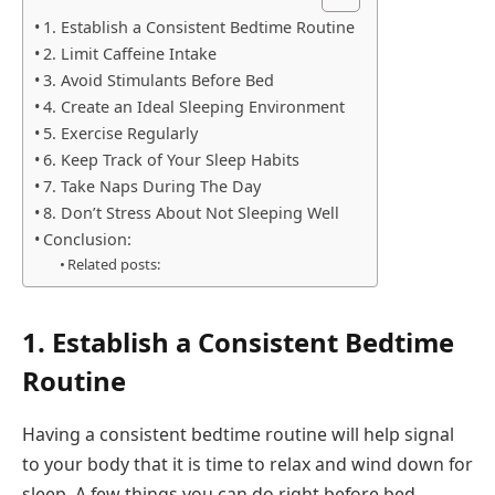
1. Establish a Consistent Bedtime Routine
2. Limit Caffeine Intake
3. Avoid Stimulants Before Bed
4. Create an Ideal Sleeping Environment
5. Exercise Regularly
6. Keep Track of Your Sleep Habits
7. Take Naps During The Day
8. Don’t Stress About Not Sleeping Well
Conclusion:
Related posts:
1. Establish a Consistent Bedtime
Routine
Having a consistent bedtime routine will help signal
to your body that it is time to relax and wind down for
sleep. A few things you can do right before bed