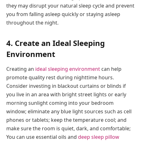
they may disrupt your natural sleep cycle and prevent
you from falling asleep quickly or staying asleep
throughout the night.
4. Create an Ideal Sleeping
Environment
Creating an
ideal sleeping environment
can help
promote quality rest during nighttime hours.
Consider investing in blackout curtains or blinds if
you live in an area with bright street lights or early
morning sunlight coming into your bedroom
window; eliminate any blue light sources such as cell
phones or tablets; keep the temperature cool; and
make sure the room is quiet, dark, and comfortable;
You can use essential oils and
deep sleep pillow