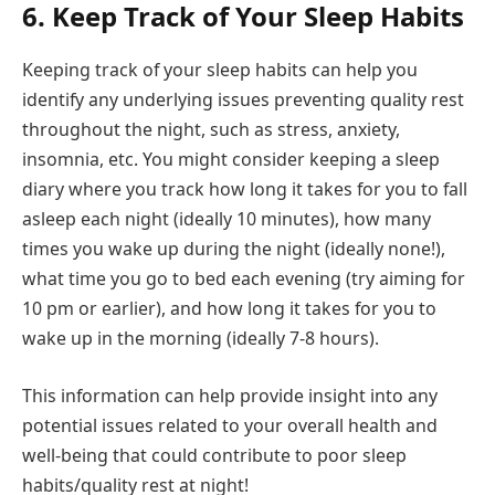
6. Keep Track of Your Sleep Habits
Keeping track of your sleep habits can help you
identify any underlying issues preventing quality rest
throughout the night, such as stress, anxiety,
insomnia, etc. You might consider keeping a sleep
diary where you track how long it takes for you to fall
asleep each night (ideally 10 minutes), how many
times you wake up during the night (ideally none!),
what time you go to bed each evening (try aiming for
10 pm or earlier), and how long it takes for you to
wake up in the morning (ideally 7-8 hours).
This information can help provide insight into any
potential issues related to your overall health and
well-being that could contribute to poor sleep
habits/quality rest at night!