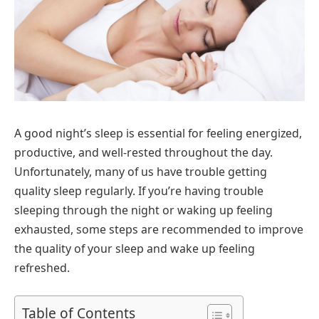
A good night’s sleep is essential for feeling energized,
productive, and well-rested throughout the day.
Unfortunately, many of us have trouble getting
quality sleep regularly. If you’re having trouble
sleeping through the night or waking up feeling
exhausted, some steps are recommended to improve
the quality of your sleep and wake up feeling
refreshed.
Table of Contents