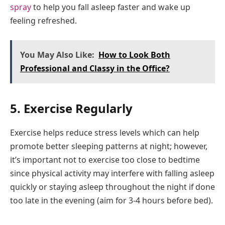
spray
to help you fall asleep faster and wake up
feeling refreshed.
You May Also Like:
How to Look Both
Professional and Classy in the Office?
5. Exercise Regularly
Exercise helps reduce stress levels which can help
promote better sleeping patterns at night; however,
it’s important not to exercise too close to bedtime
since physical activity may interfere with falling asleep
quickly or staying asleep throughout the night if done
too late in the evening (aim for 3-4 hours before bed).