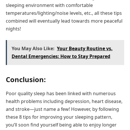
sleeping environment with comfortable
temperatures/lighting/noise levels, etc., all these tips
combined will eventually lead towards more peaceful
nights!
You May Also Like:
Your Beauty Routine vs.
Dental Emergencies: How to Stay Prepared
Conclusion:
Poor quality sleep has been linked with numerous
health problems including depression, heart disease,
and stroke—just name a few! However, by following
these 8 tips for improving your sleeping pattern,
you’ll soon find yourself being able to enjoy longer