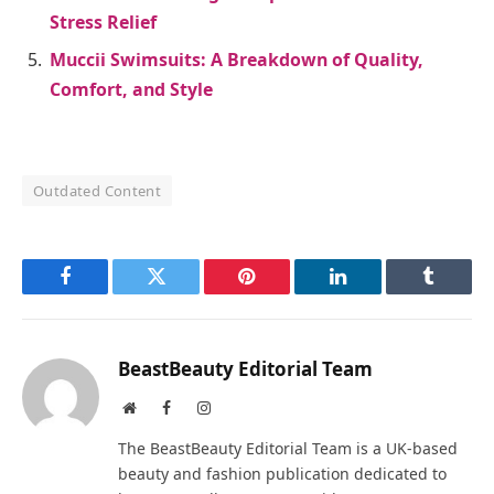
Stress Relief
Muccii Swimsuits: A Breakdown of Quality,
Comfort, and Style
Outdated Content
Facebook
Twitter
Pinterest
LinkedIn
Tumblr
BeastBeauty Editorial Team
Website
Facebook
Instagram
The BeastBeauty Editorial Team is a UK-based
beauty and fashion publication dedicated to